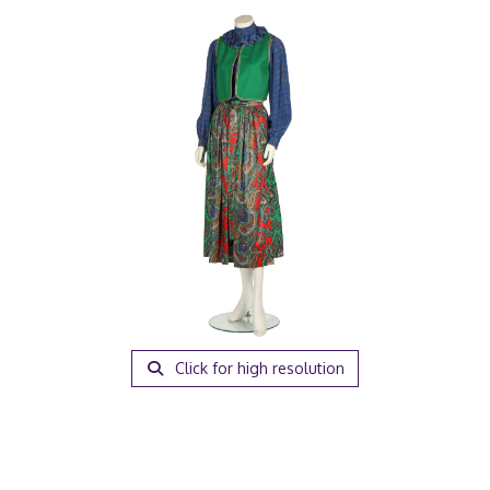
Click for high resolution