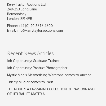
Kerry Taylor Auctions Ltd
249-253 Long Lane
Bermondsey
London, SE1 4PR
Phone: +44 [0] 20 8676 4600
Image Upload
Email:
info@kerrytaylorauctions.com
Drag and drop .jpg images here to upload, or
click here to select images.
Recent News Articles
Job Opportunity: Graduate Trainee
Job Opportunity: Product Photographer
Mystic Meg's Mesmerising Wardrobe comes to Auction
Thierry Mugler comes to Paris
THE ROBERTA LAZZARINI COLLECTION OF PAVLOVA AND
OTHER BALLET MATERIAL