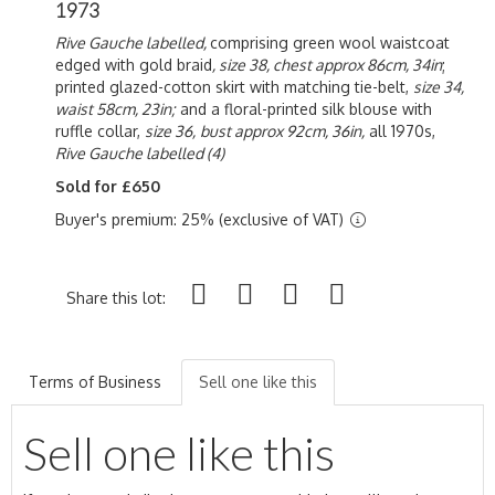
1973
Rive Gauche labelled,
comprising green wool waistcoat
edged with gold braid
, size 38, chest approx 86cm, 34in
;
printed glazed-cotton skirt with matching tie-belt,
size 34,
waist 58cm, 23in;
and a floral-printed silk blouse with
ruffle collar,
size 36,
bust approx 92cm, 36in,
all 1970s,
Rive Gauche labelled (4)
Sold for £650
Buyer's premium: 25% (exclusive of VAT)
Share this lot:
Terms of Business
Sell one like this
Sell one like this