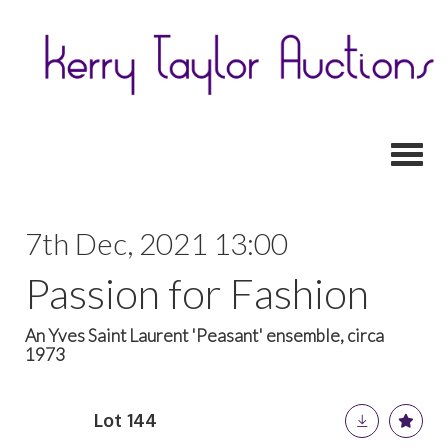
Toggl
7th Dec, 2021 13:00
Passion for Fashion
An Yves Saint Laurent 'Peasant' ensemble, circa
1973
Lot 144