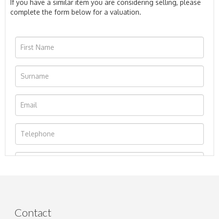
If you have a similar item you are considering selling, please
complete the form below for a valuation.
Contact