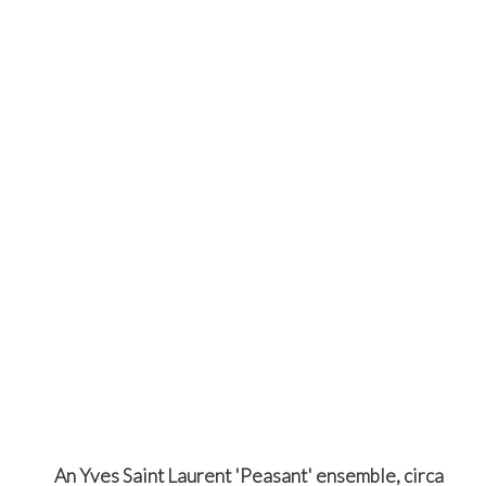
An Yves Saint Laurent 'Peasant' ensemble, circa