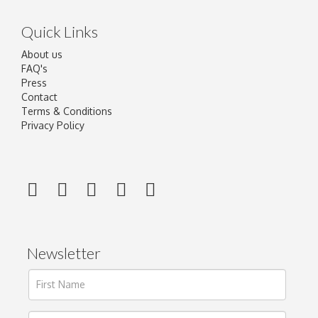
Quick Links
About us
FAQ's
Press
Contact
Terms & Conditions
Privacy Policy
Newsletter