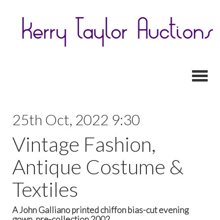
Toggl
25th Oct, 2022 9:30
Vintage Fashion,
Antique Costume &
Textiles
A John Galliano printed chiffon bias-cut evening
gown, pre-collection 2002