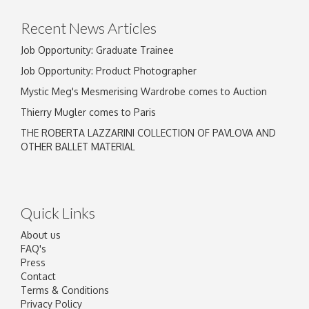
click here to select images.
Recent News Articles
Job Opportunity: Graduate Trainee
Job Opportunity: Product Photographer
Mystic Meg's Mesmerising Wardrobe comes to Auction
Thierry Mugler comes to Paris
THE ROBERTA LAZZARINI COLLECTION OF PAVLOVA AND
OTHER BALLET MATERIAL
Quick Links
About us
FAQ's
Press
Contact
Terms & Conditions
Privacy Policy