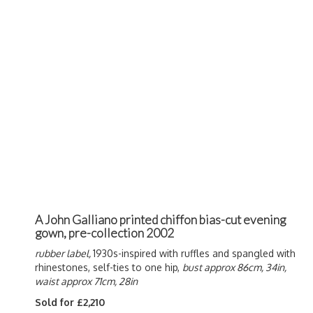
A John Galliano printed chiffon bias-cut evening
gown, pre-collection 2002
rubber label,
1930s-inspired with ruffles and spangled with
rhinestones, self-ties to one hip,
bust approx 86cm, 34in,
waist approx 71cm, 28in
Sold for £2,210