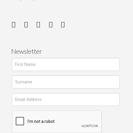
Newsletter