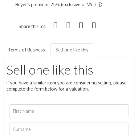
Buyer's premium: 25% (exclusive of VAT)
Share this lot:
Terms of Business
Sell one like this
Sell one like this
If you have a similar item you are considering selling, please
complete the form below for a valuation.