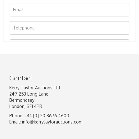
Contact
Kerry Taylor Auctions Ltd
249-253 Long Lane
Bermondsey
London, SE1 4PR
Phone: +44 [0] 20 8676 4600
Image Upload
Email:
info@kerrytaylorauctions.com
Drag and drop .jpg images here to upload, or