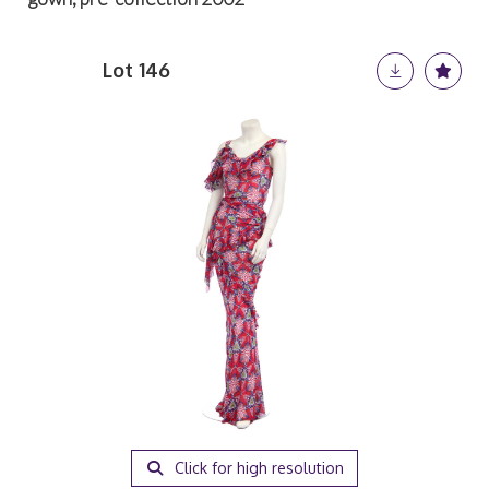
Lot 146
Click for high resolution