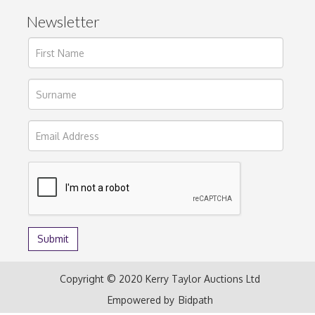
Newsletter
Copyright © 2020 Kerry Taylor Auctions Ltd
Empowered by
Bidpath