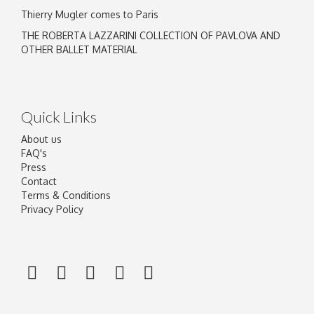
Thierry Mugler comes to Paris
THE ROBERTA LAZZARINI COLLECTION OF PAVLOVA AND
OTHER BALLET MATERIAL
Quick Links
About us
FAQ's
Press
Contact
Terms & Conditions
Privacy Policy