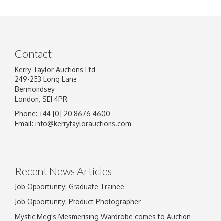
Contact
Kerry Taylor Auctions Ltd
249-253 Long Lane
Bermondsey
London, SE1 4PR
Phone: +44 [0] 20 8676 4600
Image Upload
Email:
info@kerrytaylorauctions.com
Drag and drop .jpg images here to upload, or
click here to select images.
Recent News Articles
Job Opportunity: Graduate Trainee
Job Opportunity: Product Photographer
Mystic Meg's Mesmerising Wardrobe comes to Auction