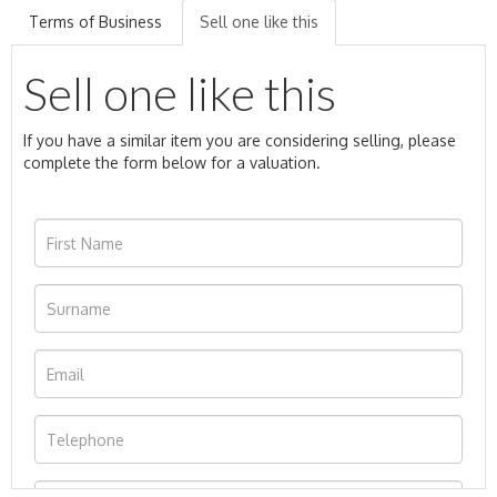
Terms of Business
Sell one like this
Sell one like this
If you have a similar item you are considering selling, please
complete the form below for a valuation.