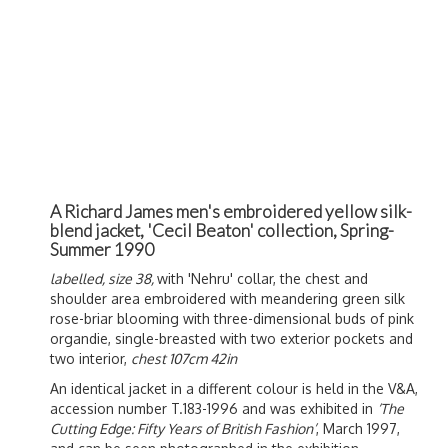
A Richard James men's embroidered yellow silk-
blend jacket, 'Cecil Beaton' collection, Spring-
Summer 1990
labelled, size 38,
with 'Nehru' collar, the chest and
shoulder area embroidered with meandering green silk
rose-briar blooming with three-dimensional buds of pink
organdie, single-breasted with two exterior pockets and
two interior,
chest 107cm 42in
An identical jacket in a different colour is held in the V&A,
accession number T.183-1996 and was exhibited in
‘The
Cutting Edge: Fifty Years of British Fashion’
, March 1997,