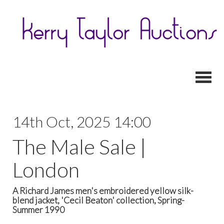
Toggl
14th Oct, 2025 14:00
The Male Sale |
London
A Richard James men's embroidered yellow silk-
blend jacket, 'Cecil Beaton' collection, Spring-
Summer 1990