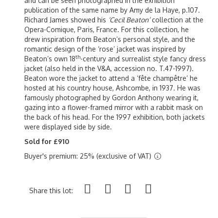
and can be seen photographed in the exhibition
publication of the same name by Amy de la Haye, p.107.
Richard James showed his
‘Cecil Beaton’
collection at the
Opera-Comique, Paris, France. For this collection, he
drew inspiration from Beaton’s personal style, and the
romantic design of the ‘rose’ jacket was inspired by
th
Beaton’s own 18
-century and surrealist style fancy dress
jacket (also held in the V&A, accession no. T.47-1997).
Beaton wore the jacket to attend a ‘fête champêtre’ he
hosted at his country house, Ashcombe, in 1937. He was
famously photographed by Gordon Anthony wearing it,
gazing into a flower-framed mirror with a rabbit mask on
the back of his head. For the 1997 exhibition, both jackets
were displayed side by side.
Sold for £910
Buyer's premium: 25% (exclusive of VAT)
Share this lot: