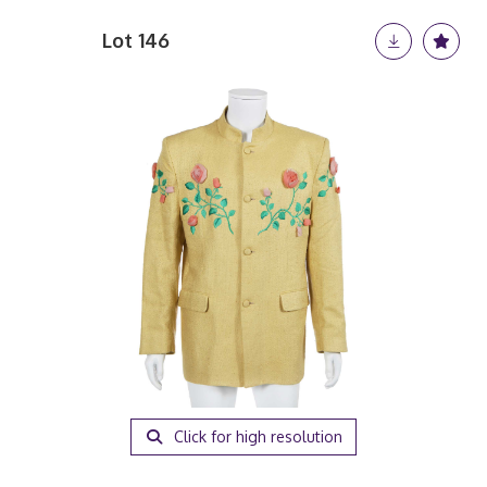
Lot 146
Click for high resolution