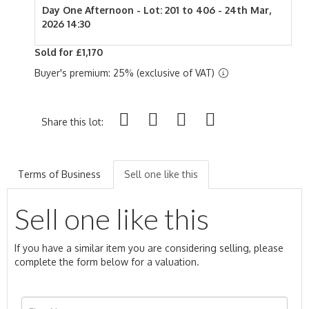
Day One Afternoon - Lot: 201 to 406 - 24th Mar,
2026 14:30
Sold for £1,170
Buyer's premium: 25% (exclusive of VAT)
Share this lot:
Terms of Business
Sell one like this
Sell one like this
If you have a similar item you are considering selling, please
complete the form below for a valuation.