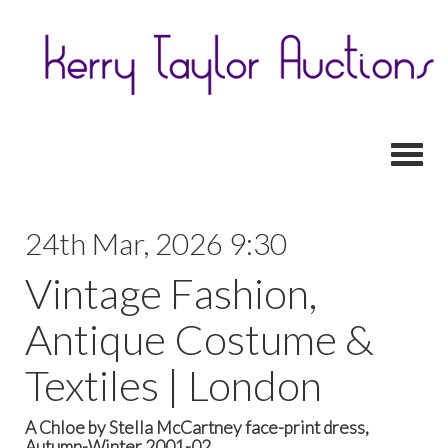
Toggl
24th Mar, 2026 9:30
Vintage Fashion,
Antique Costume &
Textiles | London
A Chloe by Stella McCartney face-print dress,
Autumn-Winter 2001-02