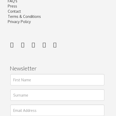
FAQ's
Press
Contact
Terms & Conditions
Privacy Policy
Newsletter