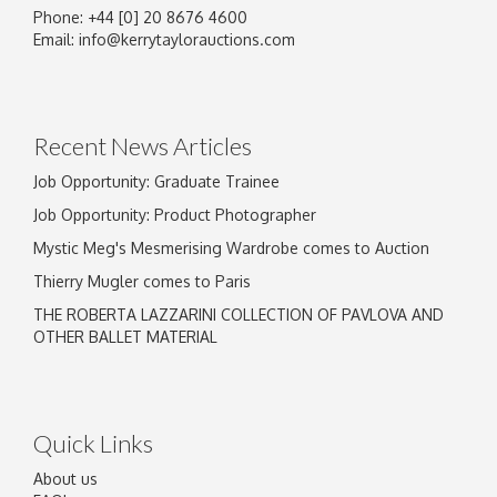
Phone: +44 [0] 20 8676 4600
Image Upload
Email:
info@kerrytaylorauctions.com
Drag and drop .jpg images here to upload, or
click here to select images.
Recent News Articles
Job Opportunity: Graduate Trainee
Job Opportunity: Product Photographer
Mystic Meg's Mesmerising Wardrobe comes to Auction
Thierry Mugler comes to Paris
THE ROBERTA LAZZARINI COLLECTION OF PAVLOVA AND
OTHER BALLET MATERIAL
Quick Links
About us