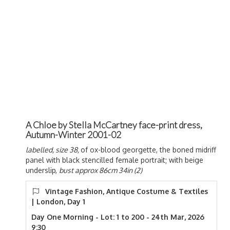
A Chloe by Stella McCartney face-print dress,
Autumn-Winter 2001-02
labelled, size 38,
of ox-blood georgette, the boned midriff
panel with black stencilled female portrait; with beige
underslip,
bust approx 86cm 34in (2)
Vintage Fashion, Antique Costume & Textiles
| London, Day 1
Day One Morning - Lot: 1 to 200 - 24th Mar, 2026
9:30