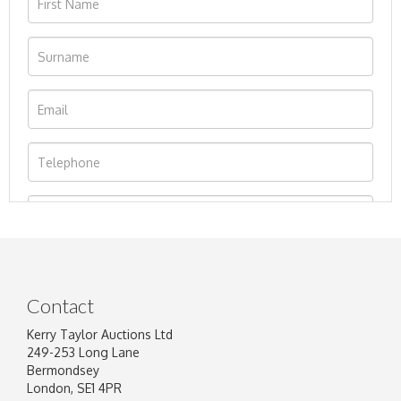
Contact
Kerry Taylor Auctions Ltd
249-253 Long Lane
Bermondsey
London, SE1 4PR