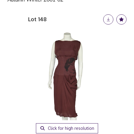
Lot 148
Click for high resolution