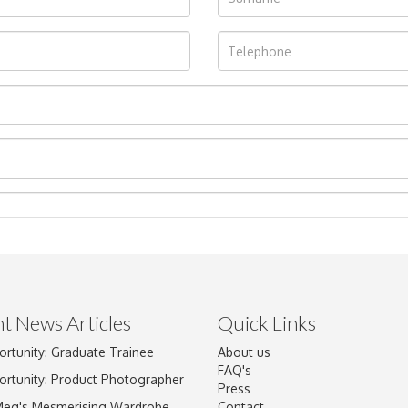
t News Articles
Quick Links
ortunity: Graduate Trainee
About us
Drag and drop .jpg images here to upload, or click here to select im
FAQ's
ortunity: Product Photographer
Press
Meg's Mesmerising Wardrobe
Contact