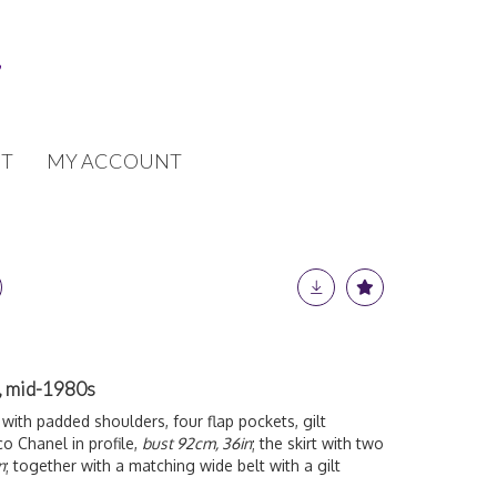
T
MY ACCOUNT
t, mid-1980s
t with padded shoulders, four flap pockets, gilt
co Chanel in profile,
bust 92cm, 36in
; the skirt with two
n
; together with a matching wide belt with a gilt