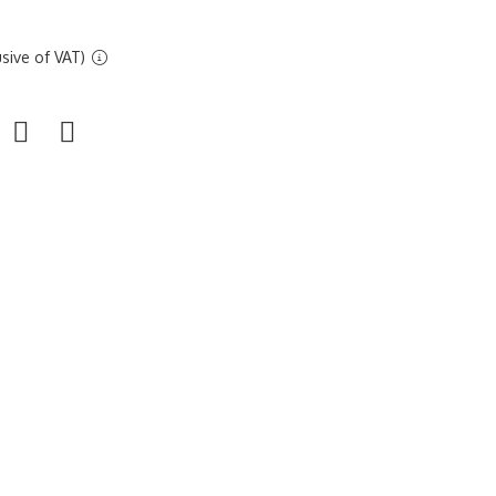
sive of VAT)