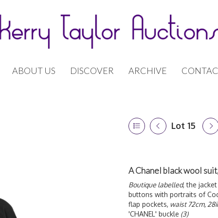
ABOUT US
DISCOVER
ARCHIVE
CONTAC
Lot 15
A Chanel black wool sui
Boutique labelled
, the jacke
buttons with portraits of Co
flap pockets,
waist 72cm, 28i
'CHANEL' buckle
(3)