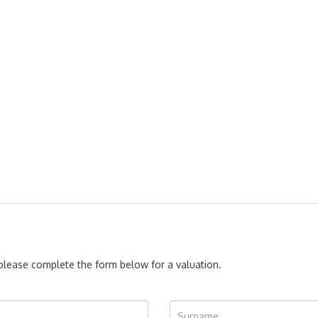
, please complete the form below for a valuation.