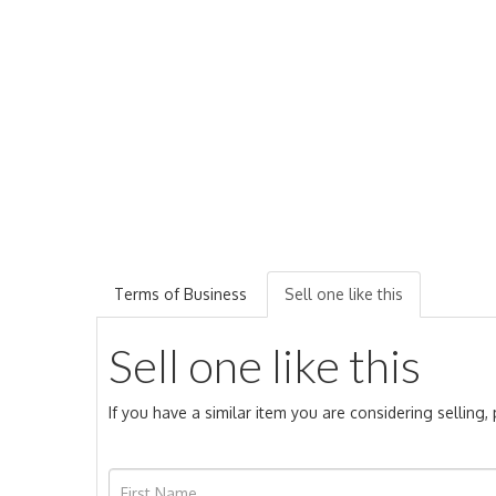
Terms of Business
Sell one like this
Sell one like this
If you have a similar item you are considering selling