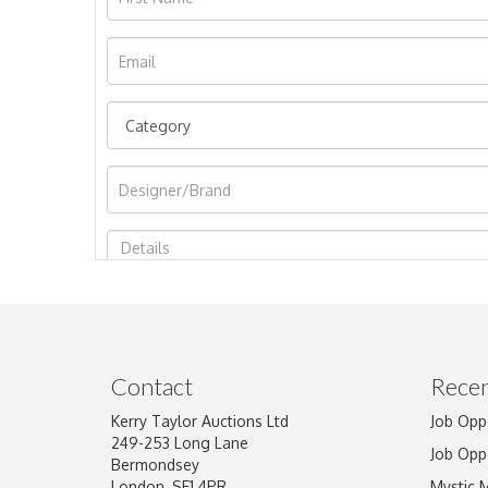
Image Upload
Contact
Recen
Kerry Taylor Auctions Ltd
Job Opp
249-253 Long Lane
Job Opp
Bermondsey
London, SE1 4PR
Mystic 