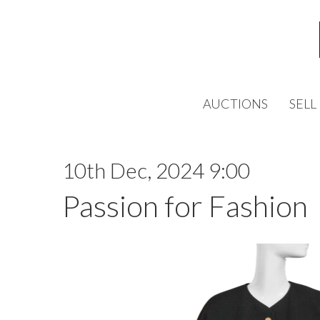
AUCTIONS
SELL
10th Dec, 2024 9:00
Passion for Fashion