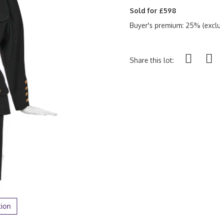
Sold for £598
Buyer's premium: 25% (exclu
Share this lot:
tion