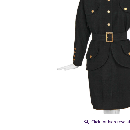
Click for high resolu