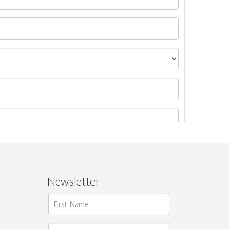
Newsletter
ages.