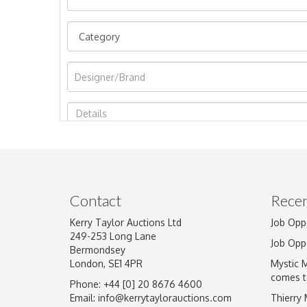
Image Upload
Contact
Recen
Kerry Taylor Auctions Ltd
Job Opp
249-253 Long Lane
Job Opp
Bermondsey
London, SE1 4PR
Mystic 
comes t
Phone: +44 [0] 20 8676 4600
Email:
info@kerrytaylorauctions.com
Thierry