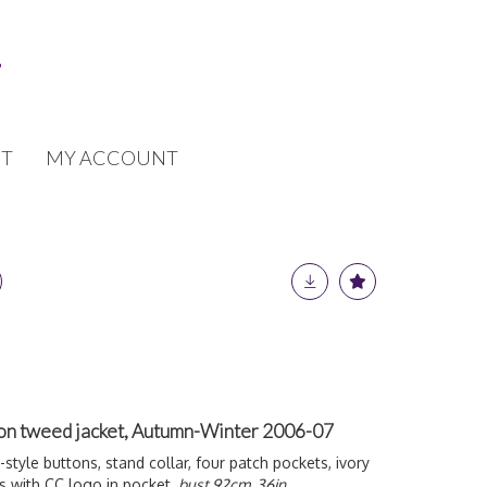
T
MY ACCOUNT
ffon tweed jacket, Autumn-Winter 2006-07
-style buttons, stand collar, four patch pockets, ivory
ons with CC logo in pocket,
bust 92cm, 36in,