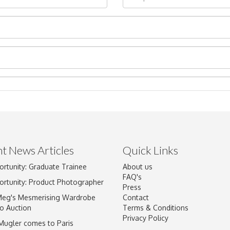
t News Articles
Quick Links
Drag and drop .jpg images here to upload, or click here to select im
ortunity: Graduate Trainee
About us
FAQ's
ortunity: Product Photographer
Press
Meg's Mesmerising Wardrobe
Contact
o Auction
Terms & Conditions
Privacy Policy
 Mugler comes to Paris