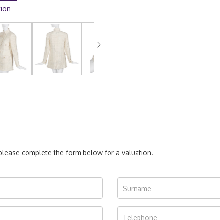
tion
, please complete the form below for a valuation.