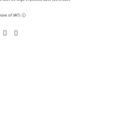
sive of VAT)