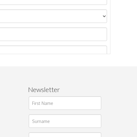
Newsletter
ages.