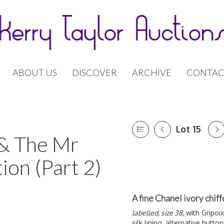
ABOUT US
DISCOVER
ARCHIVE
CONTAC
Lot 15
 & The Mr
ion (Part 2)
A fine Chanel ivory chi
labelled, size 38,
with Gripoix
silk lining, alternative butt