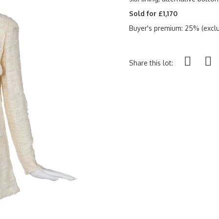
Sold for £1,170
Buyer's premium: 25% (exclu
Share this lot: