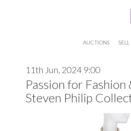
AUCTIONS
SELL
11th Jun, 2024 9:00
Passion for Fashion
Steven Philip Collect