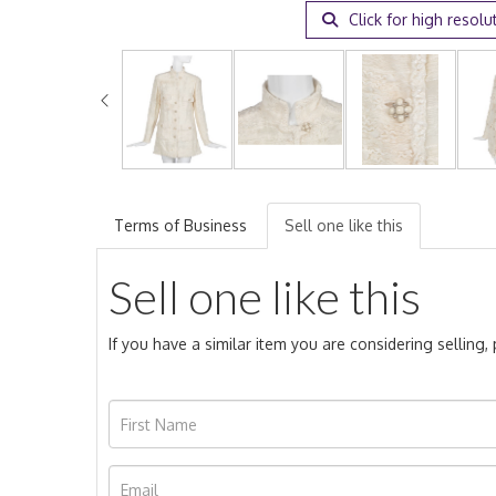
Click for high resolu
Terms of Business
Sell one like this
Sell one like this
If you have a similar item you are considering selling