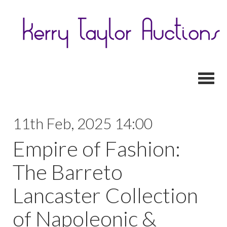
Toggl
11th Feb, 2025 14:00
Empire of Fashion:
The Barreto
Lancaster Collection
of Napoleonic &