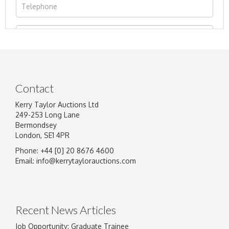
Contact
Kerry Taylor Auctions Ltd
249-253 Long Lane
Bermondsey
London, SE1 4PR
Phone: +44 [0] 20 8676 4600
Image Upload
Email:
info@kerrytaylorauctions.com
Drag and drop .jpg images here to upload, or
click here to select images.
Recent News Articles
Job Opportunity: Graduate Trainee