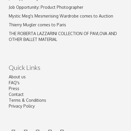
Job Opportunity: Product Photographer
Mystic Meg's Mesmerising Wardrobe comes to Auction
Thierry Mugler comes to Paris
THE ROBERTA LAZZARINI COLLECTION OF PAVLOVA AND
OTHER BALLET MATERIAL
Quick Links
About us
FAQ's
Press
Contact
Terms & Conditions
Privacy Policy