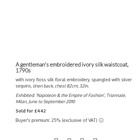
A gentleman's embroidered ivory silk waistcoat,
1790s
with ivory floss silk floral embroidery, spangled with silver
sequins
, linen back, chest 82cm, 32in.
Exhibited: ‘Napoleon & the Empire of Fashion’, Triannale,
Milan, June to September 2010
Sold for £442
Buyer's premium: 25% (exclusive of VAT)