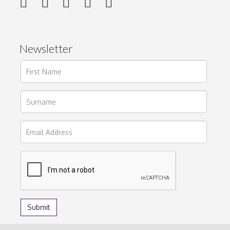
Newsletter