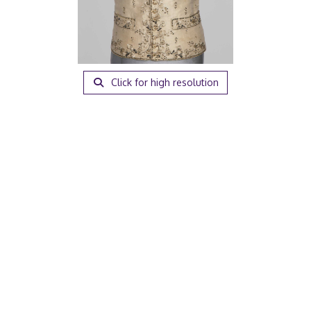
Click for high resolution