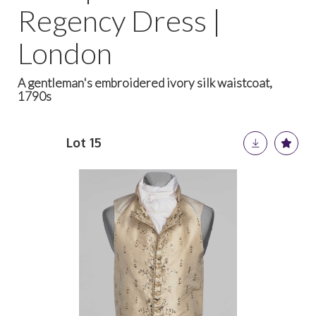
Regency Dress |
London
A gentleman's embroidered ivory silk waistcoat,
1790s
Lot 15