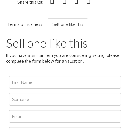
Share this lot:
Terms of Business
Sell one like this
Sell one like this
If you have a similar item you are considering selling, please
complete the form below for a valuation.