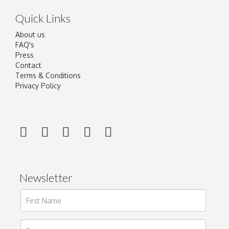
Quick Links
About us
FAQ's
Press
Contact
Terms & Conditions
Privacy Policy
Newsletter