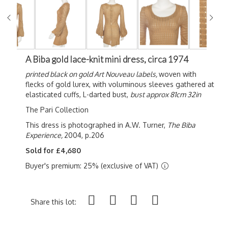
A Biba gold lace-knit mini dress, circa 1974
printed black on gold Art Nouveau labels,
woven with
flecks of gold lurex, with voluminous sleeves gathered at
elasticated cuffs, L-darted bust,
bust approx 81cm 32in
The Pari Collection
This dress is photographed in A.W. Turner,
The Biba
Experience,
2004, p.206
Sold for £4,680
Buyer's premium: 25% (exclusive of VAT)
Share this lot: