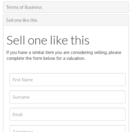
Terms of Business
Sell one like this
Sell one like this
If you have a similar item you are considering selling, please
complete the form below for a valuation.