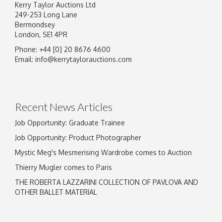
Kerry Taylor Auctions Ltd
249-253 Long Lane
Bermondsey
London, SE1 4PR
Phone: +44 [0] 20 8676 4600
Email:
info@kerrytaylorauctions.com
Recent News Articles
Job Opportunity: Graduate Trainee
Job Opportunity: Product Photographer
Mystic Meg's Mesmerising Wardrobe comes to Auction
Thierry Mugler comes to Paris
THE ROBERTA LAZZARINI COLLECTION OF PAVLOVA AND
OTHER BALLET MATERIAL