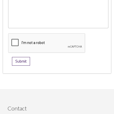
Contact