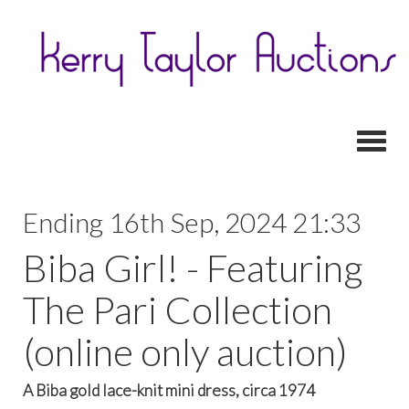
Toggl
Ending 16th Sep, 2024 21:33
Biba Girl! - Featuring
The Pari Collection
(online only auction)
A Biba gold lace-knit mini dress, circa 1974