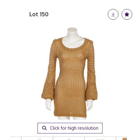
Lot 150
Click for high resolution