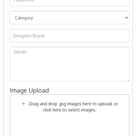
Image Upload
Drag and drop .jpg images here to upload, or
click here to select images.