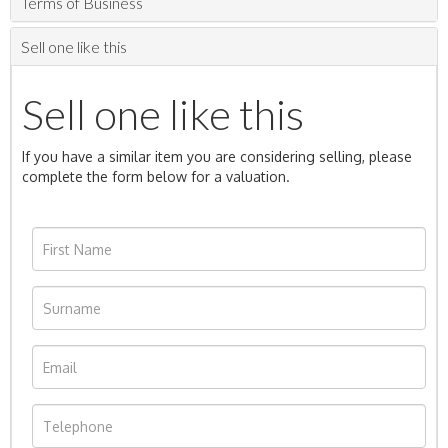
Terms of Business
Sell one like this
Sell one like this
If you have a similar item you are considering selling, please
complete the form below for a valuation.