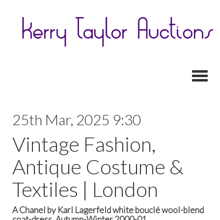
Toggl
25th Mar, 2025 9:30
Vintage Fashion,
Antique Costume &
Textiles | London
A Chanel by Karl Lagerfeld white bouclé wool-blend
coat-dress, Autumn-Winter 2000-01