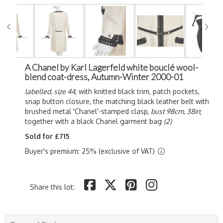
A Chanel by Karl Lagerfeld white bouclé wool-
blend coat-dress, Autumn-Winter 2000-01
labelled, size 44,
with knitted black trim, patch pockets,
snap button closure, the matching black leather belt with
brushed metal 'Chanel'-stamped clasp,
bust 98cm, 38in
;
together with a black Chanel garment bag
(2)
Sold for £715
Buyer's premium: 25% (exclusive of VAT)
Share this lot: