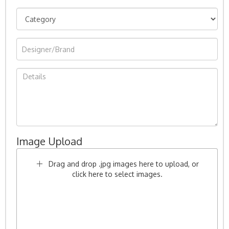
Image Upload
Drag and drop .jpg images here to upload, or
click here to select images.