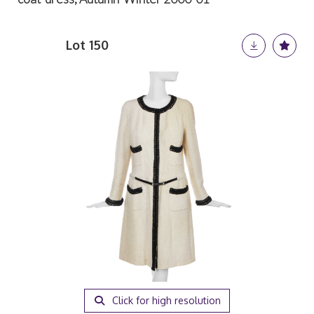
Lot 150
Click for high resolution