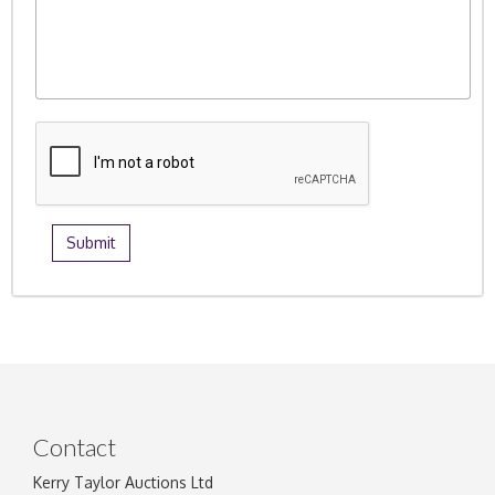
Contact
Kerry Taylor Auctions Ltd