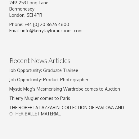
249-253 Long Lane
Bermondsey
London, SE1 4PR
Phone: +44 [0] 20 8676 4600
Email:
info@kerrytaylorauctions.com
Recent News Articles
Job Opportunity: Graduate Trainee
Job Opportunity: Product Photographer
Mystic Meg's Mesmerising Wardrobe comes to Auction
Thierry Mugler comes to Paris
THE ROBERTA LAZZARINI COLLECTION OF PAVLOVA AND
OTHER BALLET MATERIAL