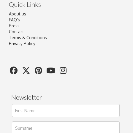
Quick Links
About us
FAQ's
Press
Contact
Terms & Conditions
Privacy Policy
Newsletter