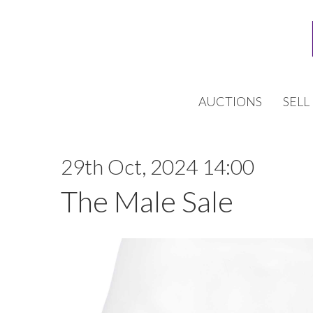
AUCTIONS
SELL
29th Oct, 2024 14:00
The Male Sale