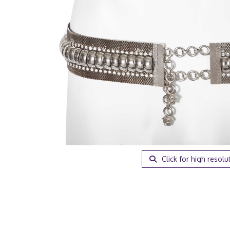
Click for high resolu