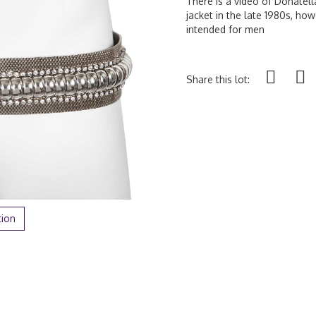
There is a video of Donatell
jacket in the late 1980s, howe
intended for men
Share this lot:
tion