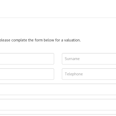
, please complete the form below for a valuation.