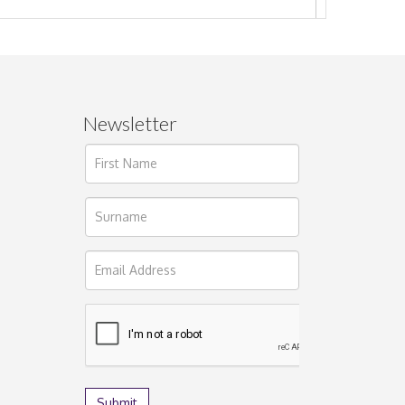
Newsletter
ages.