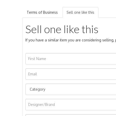
Terms of Business
Sell one like this
Sell one like this
If you have a similar item you are considering selling