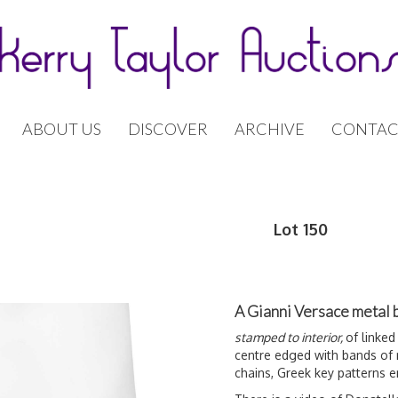
ABOUT US
DISCOVER
ARCHIVE
CONTAC
Lot 150
A Gianni Versace metal 
stamped to interior,
of linked
centre edged with bands of
chains, Greek key patterns 