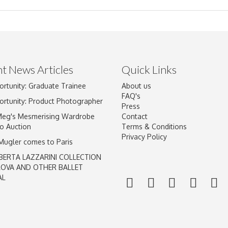
t News Articles
Quick Links
ortunity: Graduate Trainee
About us
Drag and drop .jpg images here to upload, or click here to select im
FAQ's
ortunity: Product Photographer
Press
Meg's Mesmerising Wardrobe
Contact
o Auction
Terms & Conditions
Privacy Policy
 Mugler comes to Paris
BERTA LAZZARINI COLLECTION
LOVA AND OTHER BALLET
AL