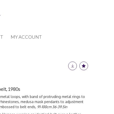
T
MY ACCOUNT
belt, 1980s
 metal loops, with band of protruding metal rings to
 rhinestones, medusa mask pendants to adjustment
embossed to belt ends,
91-100cm 36-39.5in