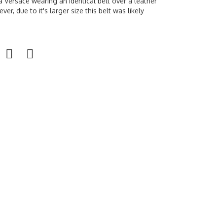
a Versace wearing an identical belt over a leather
ver, due to it's larger size this belt was likely