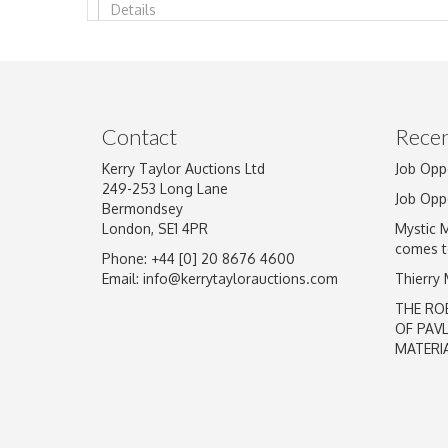
Image Upload
Contact
Recen
Kerry Taylor Auctions Ltd
Job Opp
249-253 Long Lane
Job Opp
Bermondsey
London, SE1 4PR
Mystic 
comes t
Phone: +44 [0] 20 8676 4600
Email:
info@kerrytaylorauctions.com
Thierry
THE RO
OF PAV
MATERI