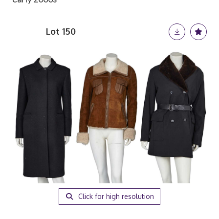
Lot 150
Click for high resolution