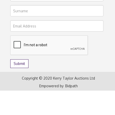
Copyright © 2020 Kerry Taylor Auctions Ltd
Empowered by
Bidpath