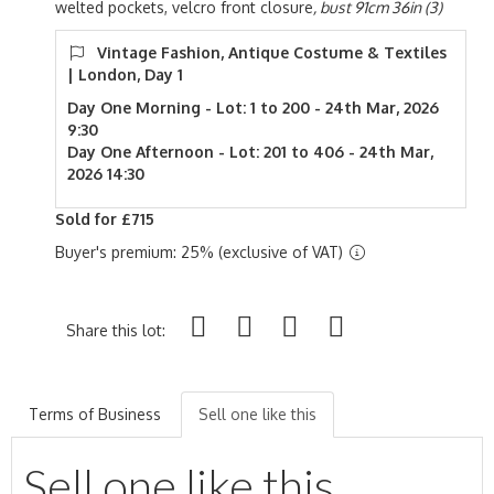
welted pockets, velcro front closure
, bust 91cm 36in (3)
Vintage Fashion, Antique Costume & Textiles
| London, Day 1
Day One Morning - Lot: 1 to 200 - 24th Mar, 2026
9:30
Day One Afternoon - Lot: 201 to 406 - 24th Mar,
2026 14:30
Sold for £715
Buyer's premium: 25% (exclusive of VAT)
Share this lot:
Terms of Business
Sell one like this
Sell one like this