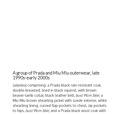
A group of Prada and Miu Miu outerwear, late
1990s-early 2000s
labelled,
comprising: a Prada black rain-resistant coat,
double-breasted, lined in black squirrel, with brown
beaver-lamb collar, black leather belt
, bust 91cm 36in
; a
Miu Miu brown shearling jacket with suede exterior, white
shearling lining, curved flap pockets to chest, zip pockets
to hips
, bust 91cm 36in
; and a Prada black wool coat with