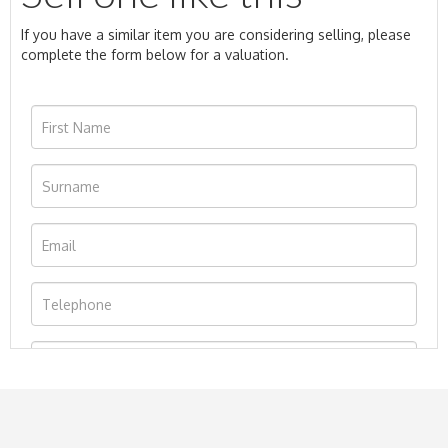
If you have a similar item you are considering selling, please
complete the form below for a valuation.