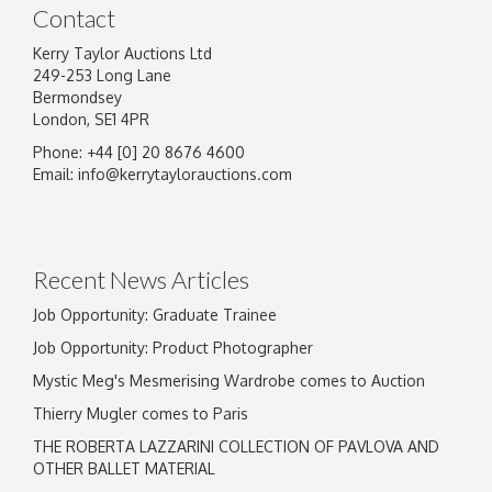
Contact
Kerry Taylor Auctions Ltd
249-253 Long Lane
Bermondsey
London, SE1 4PR
Phone: +44 [0] 20 8676 4600
Image Upload
Email:
info@kerrytaylorauctions.com
Drag and drop .jpg images here to upload, or
click here to select images.
Recent News Articles
Job Opportunity: Graduate Trainee
Job Opportunity: Product Photographer
Mystic Meg's Mesmerising Wardrobe comes to Auction
Thierry Mugler comes to Paris
THE ROBERTA LAZZARINI COLLECTION OF PAVLOVA AND
OTHER BALLET MATERIAL