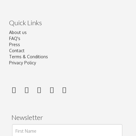
Quick Links
About us
FAQ's
Press
Contact
Terms & Conditions
Privacy Policy
Newsletter