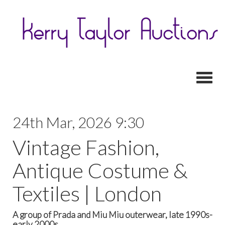
Toggl
24th Mar, 2026 9:30
Vintage Fashion,
Antique Costume &
Textiles | London
A group of Prada and Miu Miu outerwear, late 1990s-
early 2000s