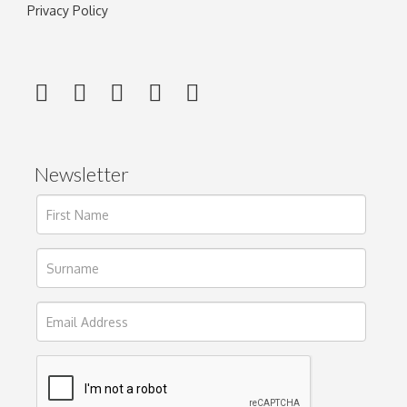
Privacy Policy
Newsletter