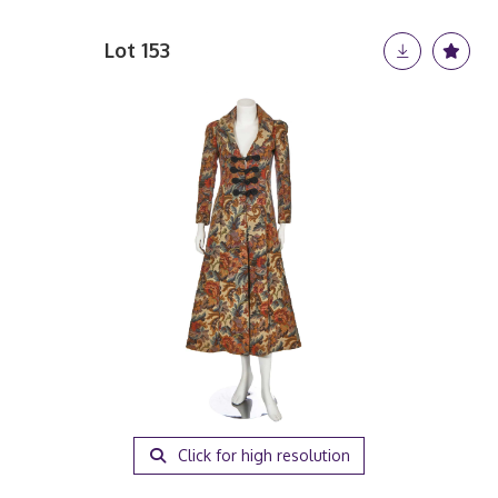
Lot 153
Click for high resolution