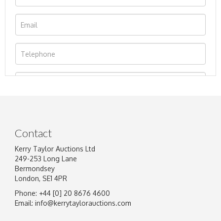
Contact
Kerry Taylor Auctions Ltd
249-253 Long Lane
Bermondsey
London, SE1 4PR
Phone: +44 [0] 20 8676 4600
Image Upload
Email:
info@kerrytaylorauctions.com