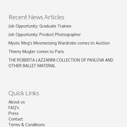
Drag and drop .jpg images here to upload, or
click here to select images.
Recent News Articles
Job Opportunity: Graduate Trainee
Job Opportunity: Product Photographer
Mystic Meg's Mesmerising Wardrobe comes to Auction
Thierry Mugler comes to Paris
THE ROBERTA LAZZARINI COLLECTION OF PAVLOVA AND
OTHER BALLET MATERIAL
Quick Links
About us
FAQ's
Press
Contact
Terms & Conditions