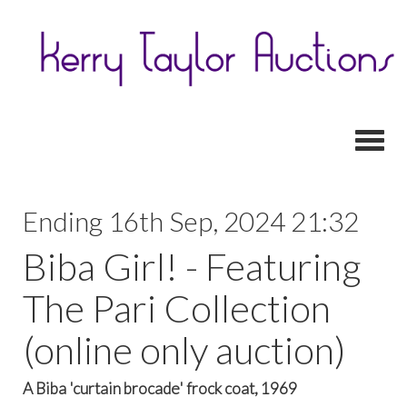
Toggl
Ending 16th Sep, 2024 21:32
Biba Girl! - Featuring
The Pari Collection
(online only auction)
A Biba 'curtain brocade' frock coat, 1969