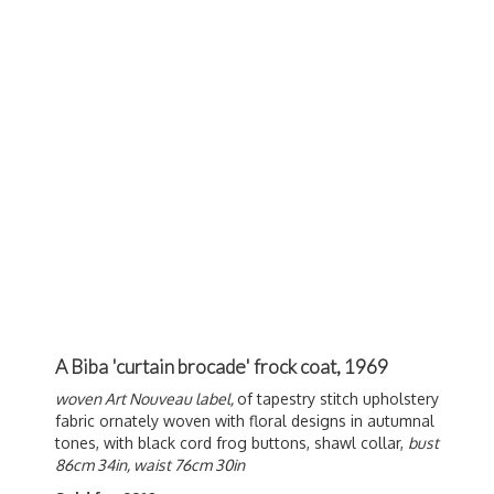
A Biba 'curtain brocade' frock coat, 1969
woven Art Nouveau label,
of tapestry stitch upholstery
fabric ornately woven with floral designs in autumnal
tones, with black cord frog buttons, shawl collar,
bust
86cm 34in, waist 76cm 30in