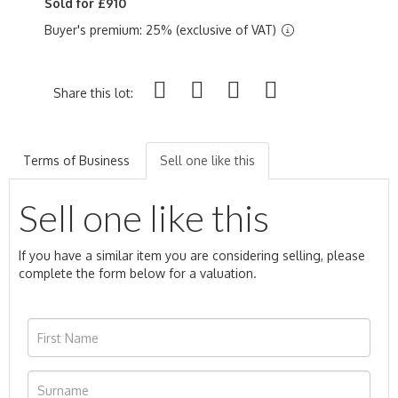
Sold for £910
Buyer's premium: 25% (exclusive of VAT)
Share this lot:
Terms of Business
Sell one like this
Sell one like this
If you have a similar item you are considering selling, please
complete the form below for a valuation.