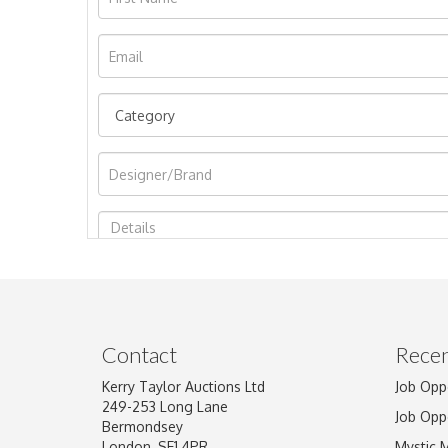
Image Upload
Contact
Recen
Kerry Taylor Auctions Ltd
Job Opp
249-253 Long Lane
Job Opp
Bermondsey
London, SE1 4PR
Mystic 