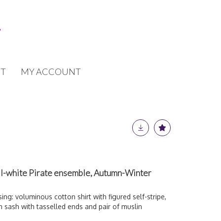
T
MY ACCOUNT
l-white Pirate ensemble, Autumn-Winter
ing: voluminous cotton shirt with figured self-stripe,
n sash with tasselled ends and pair of muslin