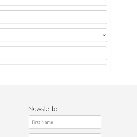
Newsletter
ages.