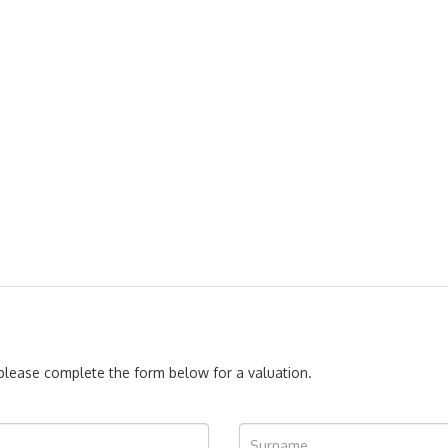
, please complete the form below for a valuation.