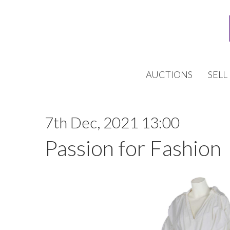
AUCTIONS
SELL
7th Dec, 2021 13:00
Passion for Fashion