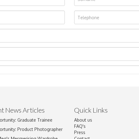
t News Articles
Quick Links
ortunity: Graduate Trainee
About us
Drag and drop .jpg images here to upload, or click here to select im
FAQ's
ortunity: Product Photographer
Press
Meg's Mesmerising Wardrobe
Contact