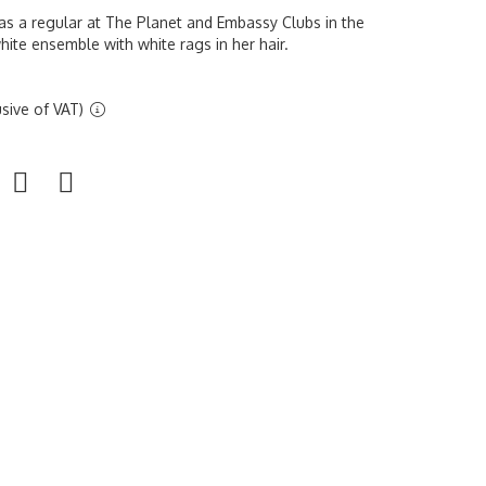
s a regular at The Planet and Embassy Clubs in the
hite ensemble with white rags in her hair.
sive of VAT)