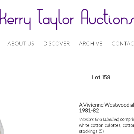
ABOUT US
DISCOVER
ARCHIVE
CONTAC
Lot 158
A Vivienne Westwood al
1981-82
World's End labelled,
compris
white cotton culottes, cotto
stockings (5)