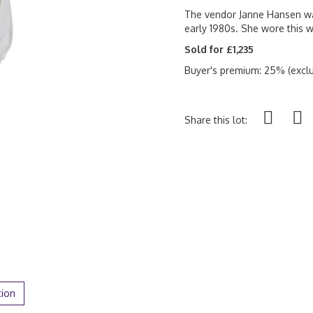
The vendor Janne Hansen wa
early 1980s. She wore this w
Sold for £1,235
Buyer's premium: 25% (exclu
Share this lot:
tion