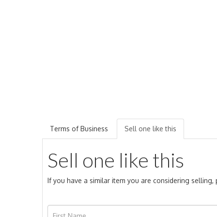
Terms of Business
Sell one like this
Sell one like this
If you have a similar item you are considering selling