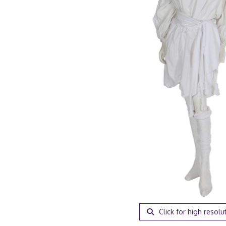
Click for high resolu