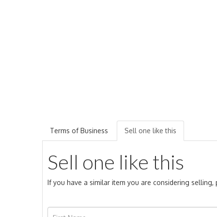
Terms of Business
Sell one like this
Sell one like this
If you have a similar item you are considering selling