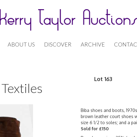
ABOUT US
DISCOVER
ARCHIVE
CONTAC
Lot 163
Textiles
Biba shoes and boots, 1970s
brown leather court shoes wi
size 6 1/2 to soles; and a p
Sold for £150