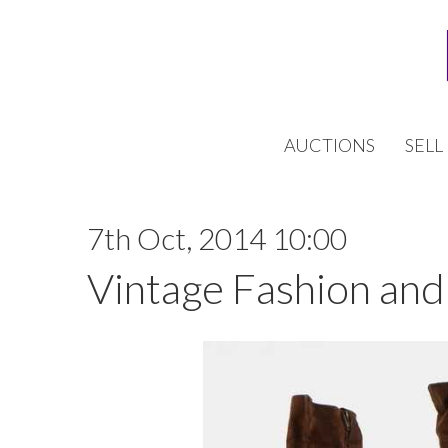
AUCTIONS
SELL
7th Oct, 2014 10:00
Vintage Fashion and 