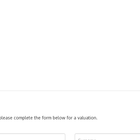
, please complete the form below for a valuation.