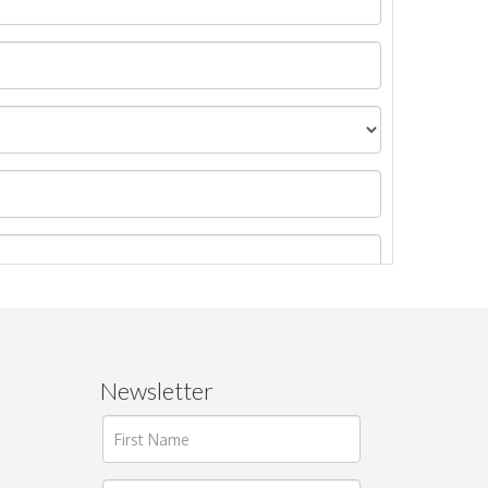
Newsletter
ages.