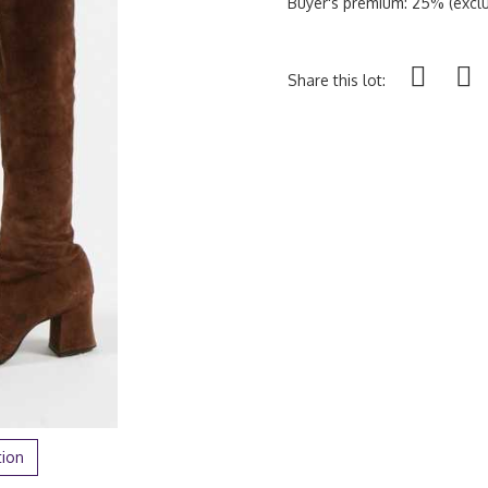
Buyer's premium: 25% (exclu
Share this lot:
tion