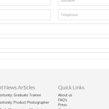
t News Articles
Quick Links
ortunity: Graduate Trainee
About us
Drag and drop .jpg images here to upload, or click here to select im
FAQ's
ortunity: Product Photographer
Press