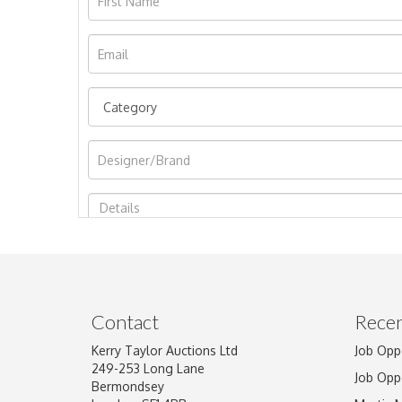
Image Upload
Contact
Recen
Kerry Taylor Auctions Ltd
Job Opp
249-253 Long Lane
Job Opp
Bermondsey