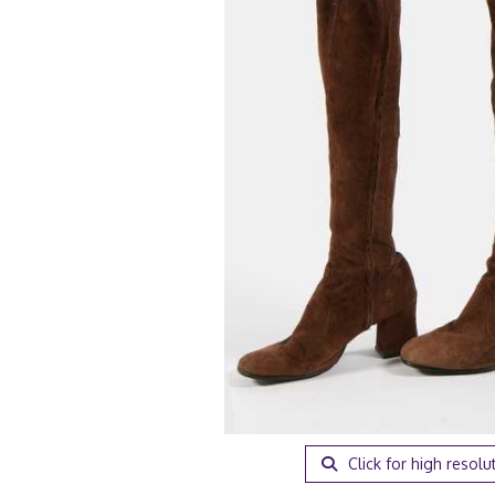
Click for high resolu