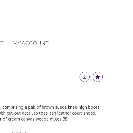
T
MY ACCOUNT
, comprising a pair of brown suede knee-high boots;
th cut-out detail to toes; tan leather court shoes,
air of cream canvas wedge mules (8)