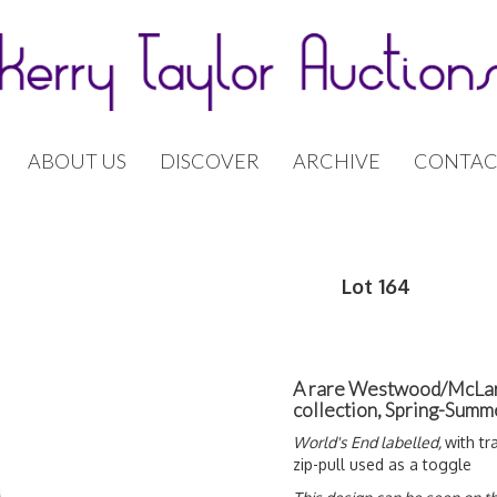
ABOUT US
DISCOVER
ARCHIVE
CONTAC
Lot 164
A rare Westwood/McLare
collection, Spring-Sum
World's End labelled,
with tr
zip-pull used as a toggle