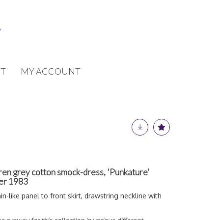
T
MY ACCOUNT
n grey cotton smock-dress, 'Punkature'
mer 1983
ain-like panel to front skirt, drawstring neckline with