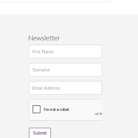
Newsletter
ages.