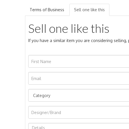
Terms of Business
Sell one like this
Sell one like this
If you have a similar item you are considering selling