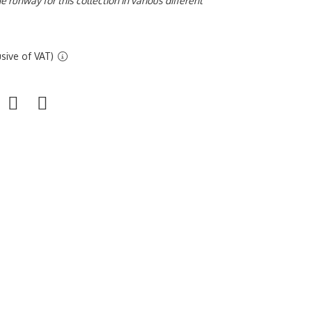
 runway for this collection in various different
sive of VAT)