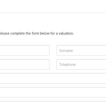
, please complete the form below for a valuation.