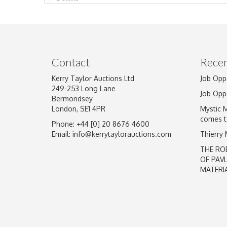
Image Upload
Contact
Recen
Kerry Taylor Auctions Ltd
Job Opp
249-253 Long Lane
Job Opp
Bermondsey
London, SE1 4PR
Mystic 
comes t
Phone: +44 [0] 20 8676 4600
Email:
info@kerrytaylorauctions.com
Thierry
THE RO
OF PAV
MATERI