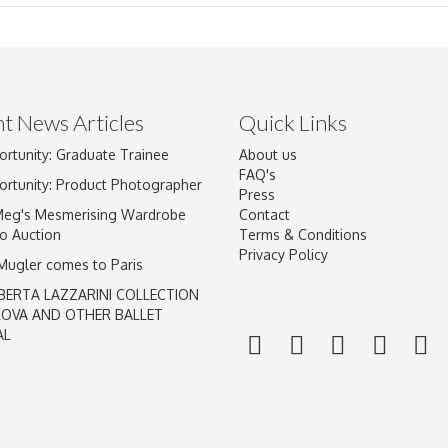
t News Articles
Quick Links
ortunity: Graduate Trainee
About us
Drag and drop .jpg images here to upload, or click here to select im
FAQ's
ortunity: Product Photographer
Press
Meg's Mesmerising Wardrobe
Contact
o Auction
Terms & Conditions
Privacy Policy
 Mugler comes to Paris
BERTA LAZZARINI COLLECTION
LOVA AND OTHER BALLET
AL