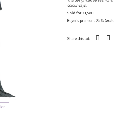
This design can be seen on the
colourways.
Sold for £1,560
Buyer's premium: 25% (exclu
Share this lot:
tion