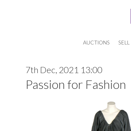
AUCTIONS
SELL
7th Dec, 2021 13:00
Passion for Fashion