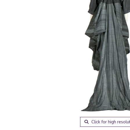
Click for high resolu