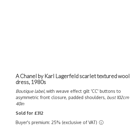
A Chanel by Karl Lagerfeld scarlet textured wool
dress, 1980s
Boutique label,
with weave effect gilt 'CC' buttons to
asymmetric front closure, padded shoulders,
bust 102cm
40in
Sold for £312
Buyer's premium: 25% (exclusive of VAT)