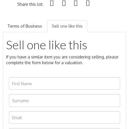
Share this lot:
Terms of Business
Sell one like this
Sell one like this
If you have a similar item you are considering selling, please
complete the form below for a valuation.