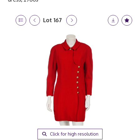
Lot 167
Click for high resolution