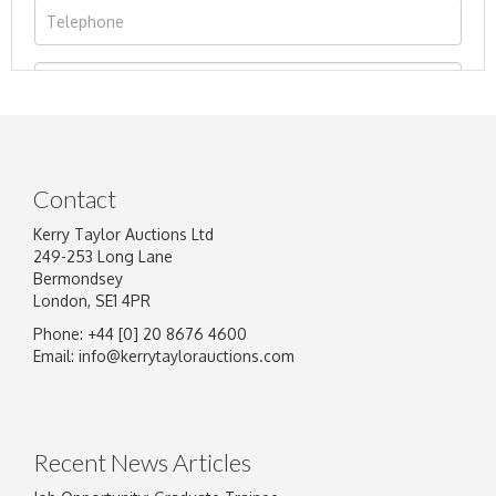
Contact
Kerry Taylor Auctions Ltd
249-253 Long Lane
Bermondsey
London, SE1 4PR
Phone: +44 [0] 20 8676 4600
Image Upload
Email:
info@kerrytaylorauctions.com
Drag and drop .jpg images here to upload, or
click here to select images.
Recent News Articles