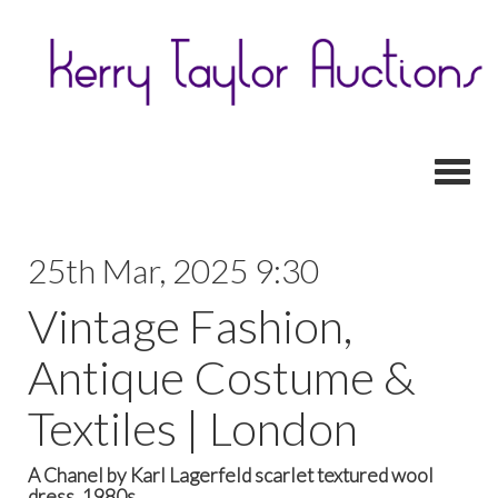
Toggl
25th Mar, 2025 9:30
Vintage Fashion,
Antique Costume &
Textiles | London
A Chanel by Karl Lagerfeld scarlet textured wool
dress, 1980s