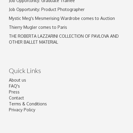
Job Opportunity: Graduate Trainee
Job Opportunity: Product Photographer
Mystic Meg's Mesmerising Wardrobe comes to Auction
Thierry Mugler comes to Paris
THE ROBERTA LAZZARINI COLLECTION OF PAVLOVA AND
OTHER BALLET MATERIAL
Quick Links
About us
FAQ's
Press
Contact
Terms & Conditions
Privacy Policy