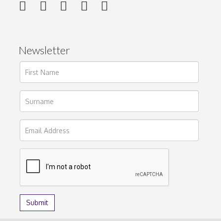
Newsletter