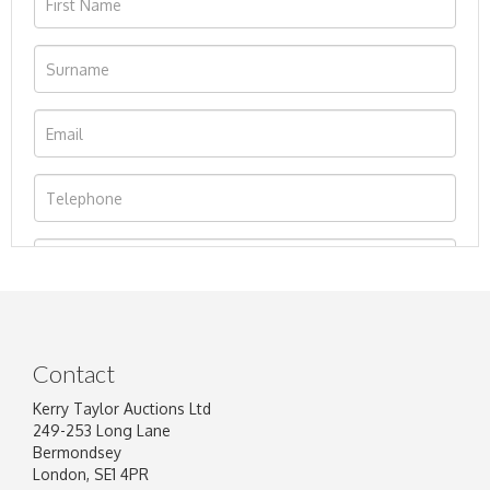
Contact
Kerry Taylor Auctions Ltd
249-253 Long Lane
Bermondsey
London, SE1 4PR