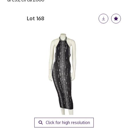
Lot 168
Click for high resolution