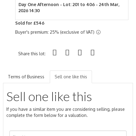
Day One Afternoon - Lot: 201 to 406 - 24th Mar,
2026 14:30
Sold for £546
Buyer's premium: 25% (exclusive of VAT)
Share this lot:
Terms of Business
Sell one like this
Sell one like this
If you have a similar item you are considering selling, please
complete the form below for a valuation.