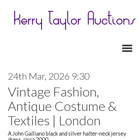
Toggl
24th Mar, 2026 9:30
Vintage Fashion,
Antique Costume &
Textiles | London
A John Galliano black and silver halter-neck jersey
dress, circa 2000