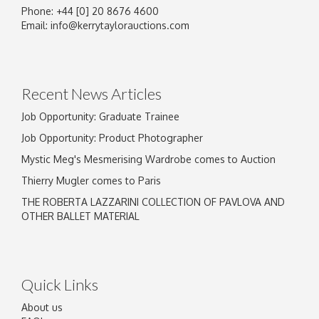
Phone: +44 [0] 20 8676 4600
Image Upload
Email:
info@kerrytaylorauctions.com
Drag and drop .jpg images here to upload, or
click here to select images.
Recent News Articles
Job Opportunity: Graduate Trainee
Job Opportunity: Product Photographer
Mystic Meg's Mesmerising Wardrobe comes to Auction
Thierry Mugler comes to Paris
THE ROBERTA LAZZARINI COLLECTION OF PAVLOVA AND
OTHER BALLET MATERIAL
Quick Links
About us