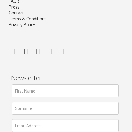
FAQ's
Press
Contact
Terms & Conditions
Privacy Policy
Newsletter