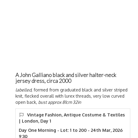
A John Galliano black and silver halter-neck
jersey dress, circa 2000
labelled
, formed from graduated black and silver striped
knit, flecked overall with lurex threads, very low curved
open back,
bust approx 81cm 32in
Vintage Fashion, Antique Costume & Textiles
| London, Day 1
Day One Morning - Lot: 1 to 200 - 24th Mar, 2026
9:30