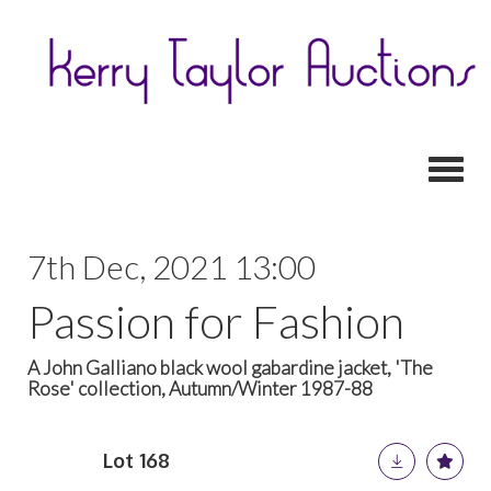
Toggl
7th Dec, 2021 13:00
Passion for Fashion
A John Galliano black wool gabardine jacket, 'The
Rose' collection, Autumn/Winter 1987-88
Lot 168