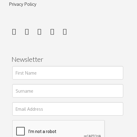
Privacy Policy
Newsletter