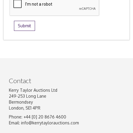
Contact
Kerry Taylor Auctions Ltd
249-253 Long Lane
Bermondsey
London, SE1 4PR
Phone: +44 [0] 20 8676 4600
Email:
info@kerrytaylorauctions.com