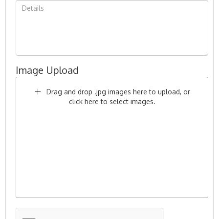
Image Upload
Drag and drop .jpg images here to upload, or
click here to select images.