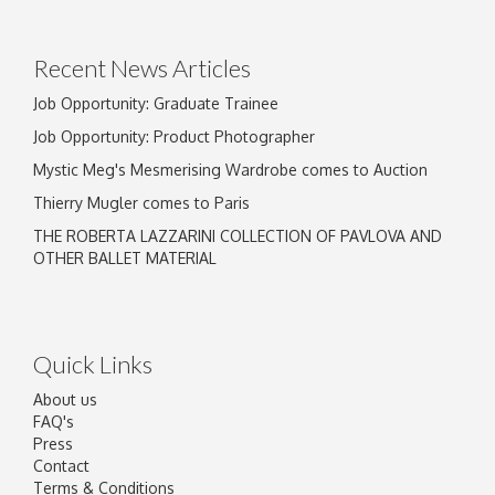
Recent News Articles
Job Opportunity: Graduate Trainee
Job Opportunity: Product Photographer
Mystic Meg's Mesmerising Wardrobe comes to Auction
Thierry Mugler comes to Paris
THE ROBERTA LAZZARINI COLLECTION OF PAVLOVA AND
OTHER BALLET MATERIAL
Quick Links
About us
FAQ's
Press
Contact
Terms & Conditions