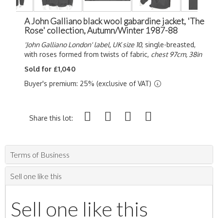
A John Galliano black wool gabardine jacket, 'The
Rose' collection, Autumn/Winter 1987-88
'John Galliano London' label, UK size 10
, single-breasted,
with roses formed from twists of fabric,
chest 97cm, 38in
Sold for £1,040
Buyer's premium: 25% (exclusive of VAT)
Share this lot:
Terms of Business
Sell one like this
Sell one like this