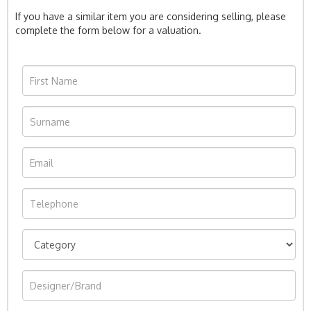
If you have a similar item you are considering selling, please
complete the form below for a valuation.