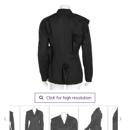
Click for high resolution