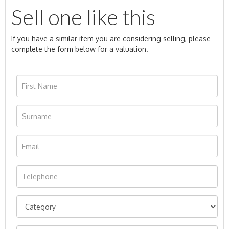
Sell one like this
If you have a similar item you are considering selling, please
complete the form below for a valuation.