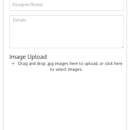
Image Upload
Drag and drop .jpg images here to upload, or click here
to select images.