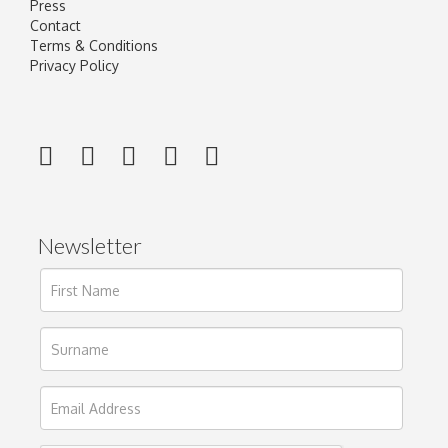
Press
Contact
Terms & Conditions
Privacy Policy
Newsletter