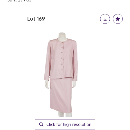
Lot 169
Click for high resolution