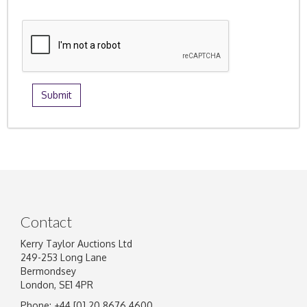
Contact
Kerry Taylor Auctions Ltd
249-253 Long Lane
Bermondsey
London, SE1 4PR
Phone: +44 [0] 20 8676 4600