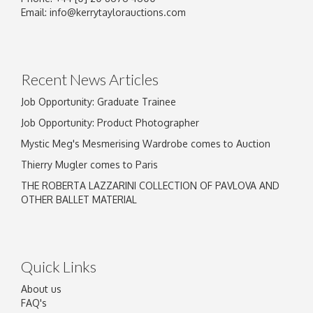
Email:
info@kerrytaylorauctions.com
Recent News Articles
Job Opportunity: Graduate Trainee
Job Opportunity: Product Photographer
Mystic Meg's Mesmerising Wardrobe comes to Auction
Thierry Mugler comes to Paris
THE ROBERTA LAZZARINI COLLECTION OF PAVLOVA AND
OTHER BALLET MATERIAL
Quick Links
About us
FAQ's