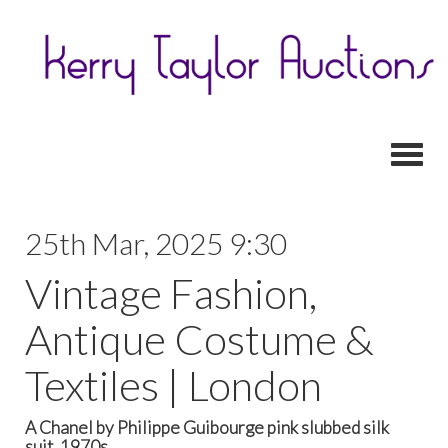
Toggl
25th Mar, 2025 9:30
Vintage Fashion,
Antique Costume &
Textiles | London
A Chanel by Philippe Guibourge pink slubbed silk
suit, 1970s