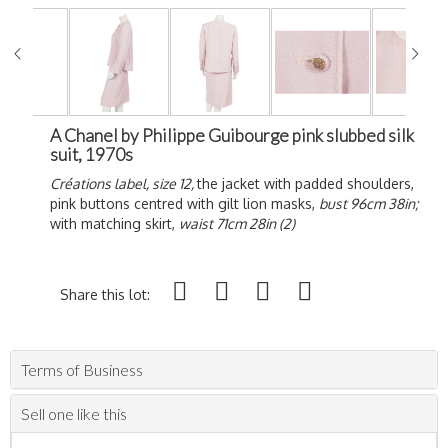
A Chanel by Philippe Guibourge pink slubbed silk
suit, 1970s
Créations label, size 12,
the jacket with padded shoulders,
pink buttons centred with gilt lion masks,
bust 96cm 38in;
with matching skirt,
waist 71cm 28in (2)
Share this lot:
Terms of Business
Sell one like this