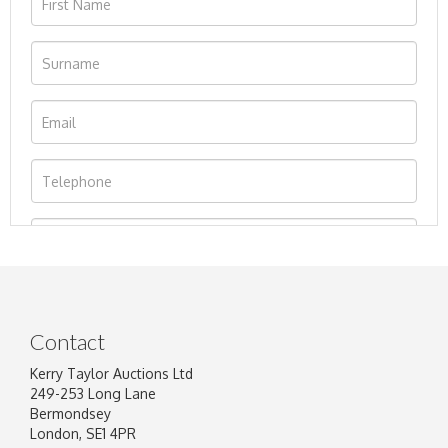
Contact
Kerry Taylor Auctions Ltd
249-253 Long Lane
Bermondsey
London, SE1 4PR