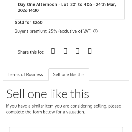
Day One Afternoon - Lot: 201 to 406 - 24th Mar,
2026 14:30
Sold for £260
Buyer's premium: 25% (exclusive of VAT)
Share this lot:
Terms of Business
Sell one like this
Sell one like this
If you have a similar item you are considering selling, please
complete the form below for a valuation.