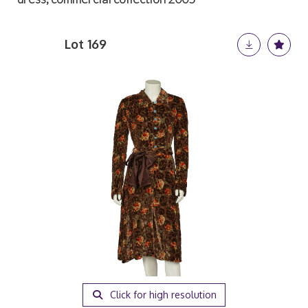
Lot 169
Click for high resolution