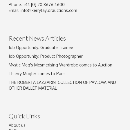
Phone: +44 [0] 20 8676 4600
Image Upload
Email:
info@kerrytaylorauctions.com
Drag and drop .jpg images here to upload, or
click here to select images.
Recent News Articles
Job Opportunity: Graduate Trainee
Job Opportunity: Product Photographer
Mystic Meg's Mesmerising Wardrobe comes to Auction
Thierry Mugler comes to Paris
THE ROBERTA LAZZARINI COLLECTION OF PAVLOVA AND
OTHER BALLET MATERIAL
Quick Links
About us