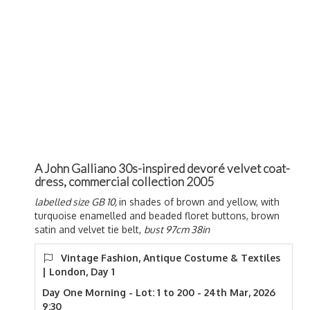
A John Galliano 30s-inspired devoré velvet coat-
dress, commercial collection 2005
labelled size GB 10,
in shades of brown and yellow, with
turquoise enamelled and beaded floret buttons, brown
satin and velvet tie belt,
bust 97cm 38in
Vintage Fashion, Antique Costume & Textiles
| London, Day 1
Day One Morning - Lot: 1 to 200 - 24th Mar, 2026
9:30