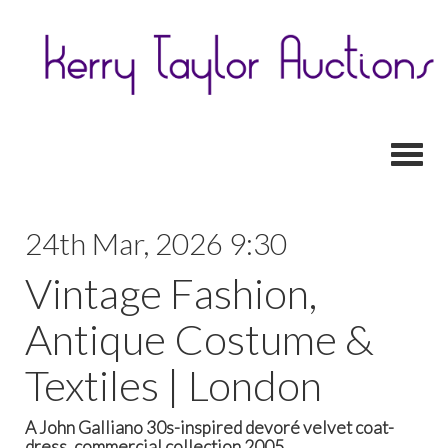
Toggl
24th Mar, 2026 9:30
Vintage Fashion,
Antique Costume &
Textiles | London
A John Galliano 30s-inspired devoré velvet coat-
dress, commercial collection 2005