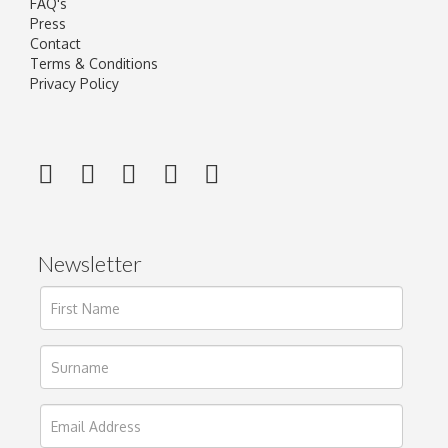
FAQ's
Press
Contact
Terms & Conditions
Privacy Policy
Newsletter