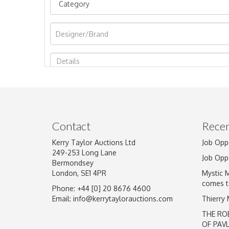
Image Upload
Contact
Recen
Kerry Taylor Auctions Ltd
Job Opp
249-253 Long Lane
Job Opp
Bermondsey
London, SE1 4PR
Mystic 
comes t
Phone: +44 [0] 20 8676 4600
Email:
info@kerrytaylorauctions.com
Thierry
THE RO
OF PAV