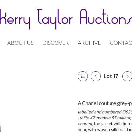
ABOUT US
DISCOVER
ARCHIVE
CONTAC
Lot 17
A Chanel couture grey-p
labelled and numbered 13520, 
, taille 42, modele 55 tailleur,
content,
the jacket with lion
hem; with woven silk braid in