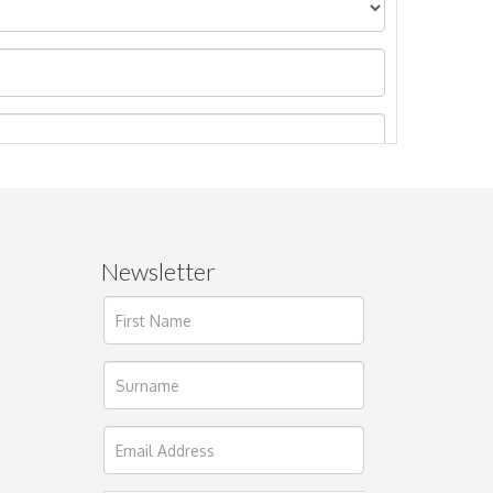
Newsletter
ages.