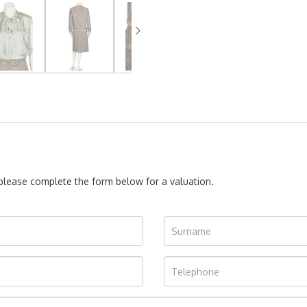
, please complete the form below for a valuation.