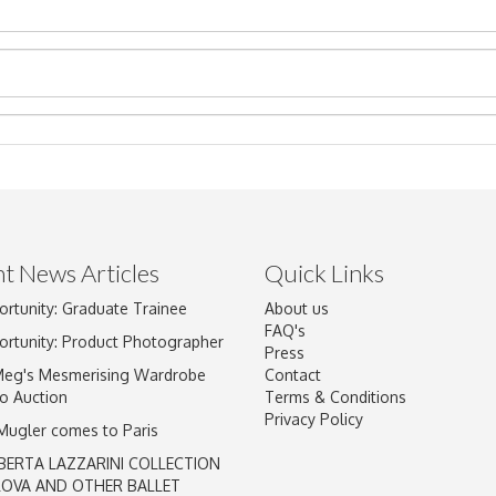
t News Articles
Quick Links
ortunity: Graduate Trainee
About us
Drag and drop .jpg images here to upload, or click here to select im
FAQ's
ortunity: Product Photographer
Press
Meg's Mesmerising Wardrobe
Contact
o Auction
Terms & Conditions
Privacy Policy
 Mugler comes to Paris
BERTA LAZZARINI COLLECTION
LOVA AND OTHER BALLET