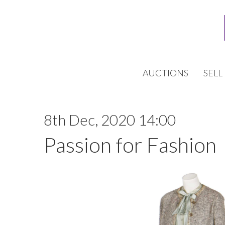
AUCTIONS
SELL
8th Dec, 2020 14:00
Passion for Fashion