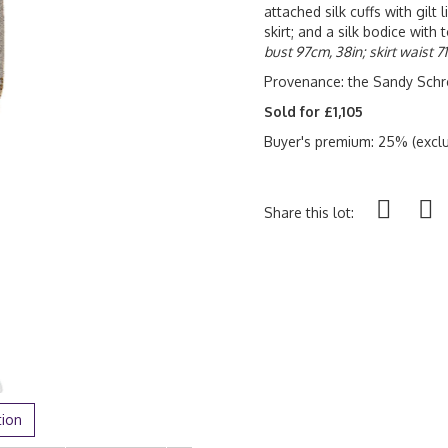
attached silk cuffs with gilt
skirt; and a silk bodice wit
bust 97cm, 38in; skirt waist 7
Provenance: the Sandy Schre
Sold for £1,105
Buyer's premium: 25% (exclu
Share this lot:
tion