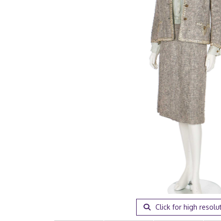
Click for high resolu