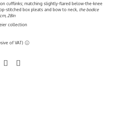
 lion cufflinks; matching slightly-flared below-the-knee
h top-stitched box pleats and bow to neck,
the bodice
1cm, 28in
ier collection
sive of VAT)