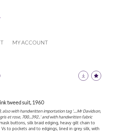
T
MY ACCOUNT
ink tweed suit, 1960
also with handwritten importation tag '....Mr Davidson,
 gris et rose, 700...392..' and with handwritten fabric
-mask buttons, silk braid edging, heavy gilt chain to
 Vs to pockets and to edgings, lined in grey silk, with