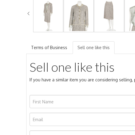
Terms of Business
Sell one like this
Sell one like this
If you have a similar item you are considering selling