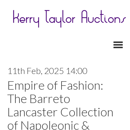
Toggl
11th Feb, 2025 14:00
Empire of Fashion:
The Barreto
Lancaster Collection
of Napoleonic &