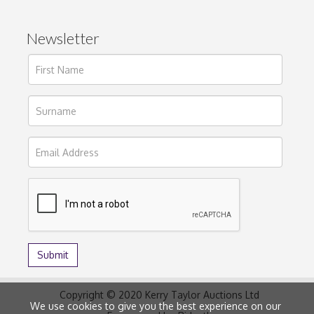
Newsletter
Copyright © 2020 Kerry Taylor Auctions Ltd
We use cookies to give you the best experience on our