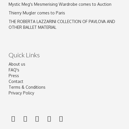
Mystic Meg's Mesmerising Wardrobe comes to Auction
Thierry Mugler comes to Paris
THE ROBERTA LAZZARINI COLLECTION OF PAVLOVA AND
OTHER BALLET MATERIAL
Quick Links
About us
FAQ's
Press
Contact
Terms & Conditions
Privacy Policy