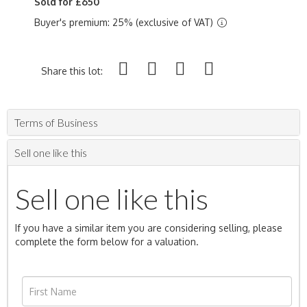
Sold for £650
Buyer's premium: 25% (exclusive of VAT)
Share this lot:
Terms of Business
Sell one like this
Sell one like this
If you have a similar item you are considering selling, please
complete the form below for a valuation.