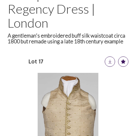
Regency Dress |
London
A gentleman's embroidered buff silk waistcoat circa
1800 but remade using a late 18th century example
Lot 17