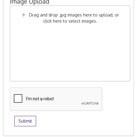
Image Upload
Drag and drop .jpg images here to upload, or
click here to select images.