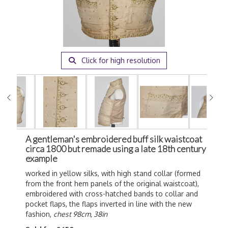
Click for high resolution
A gentleman's embroidered buff silk waistcoat
circa 1800 but remade using a late 18th century
example
worked in yellow silks, with high stand collar (formed
from the front hem panels of the original waistcoat),
embroidered with cross-hatched bands to collar and
pocket flaps, the flaps inverted in line with the new
fashion,
chest 98cm, 38in