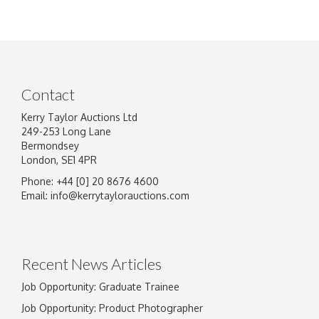
Contact
Kerry Taylor Auctions Ltd
249-253 Long Lane
Bermondsey
London, SE1 4PR
Phone: +44 [0] 20 8676 4600
Email:
info@kerrytaylorauctions.com
Recent News Articles
Job Opportunity: Graduate Trainee
Job Opportunity: Product Photographer