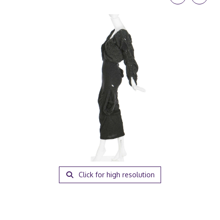
Click for high resolution