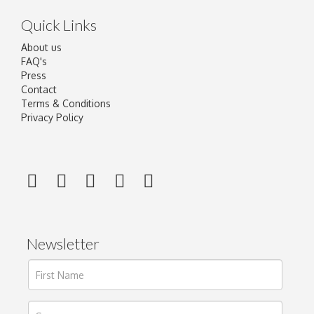
Quick Links
About us
FAQ's
Press
Contact
Terms & Conditions
Privacy Policy
Newsletter