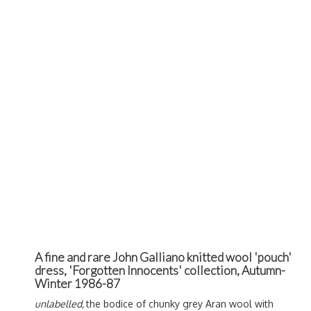
A fine and rare John Galliano knitted wool 'pouch'
dress, 'Forgotten Innocents' collection, Autumn-
Winter 1986-87
unlabelled,
the bodice of chunky grey Aran wool with