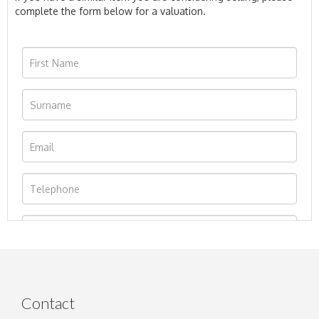
complete the form below for a valuation.
Contact