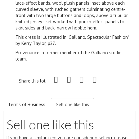
lace-effect bands, wool plush panels inset above each
curved sleeve, with ruched gathers culminating centre-
front with two large buttons and loops, above a tubular
knitted jersey skirt worked with pouch-effect panels to
skirt sides and back, narrow hobble hem.
This dress is illustrated in 'Galliano, Spectacular Fashion'
by Kerry Taylor, p37.
Provenance: a former member of the Galliano studio
team.
Share this lot:
Terms of Business
Sell one like this
Sell one like this
If you have a similar item you are considering selling, please