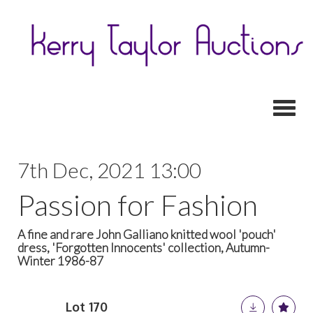
Toggl
7th Dec, 2021 13:00
Passion for Fashion
A fine and rare John Galliano knitted wool 'pouch'
dress, 'Forgotten Innocents' collection, Autumn-
Winter 1986-87
Lot 170