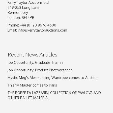
Kerry Taylor Auctions Ltd
249-253 Long Lane
Bermondsey
London, SE1 4PR
Phone: +44 [0] 20 8676 4600
Image Upload
Email:
info@kerrytaylorauctions.com
Drag and drop .jpg images here to upload, or
click here to select images.
Recent News Articles
Job Opportunity: Graduate Trainee
Job Opportunity: Product Photographer
Mystic Meg's Mesmerising Wardrobe comes to Auction
Thierry Mugler comes to Paris
THE ROBERTA LAZZARINI COLLECTION OF PAVLOVA AND
OTHER BALLET MATERIAL