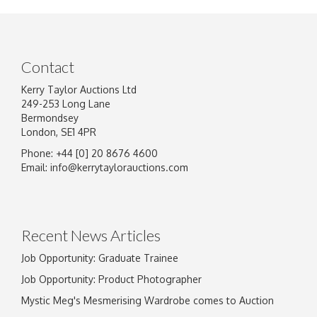
Contact
Kerry Taylor Auctions Ltd
249-253 Long Lane
Bermondsey
London, SE1 4PR
Phone: +44 [0] 20 8676 4600
Image Upload
Email:
info@kerrytaylorauctions.com
Drag and drop .jpg images here to upload, or
click here to select images.
Recent News Articles
Job Opportunity: Graduate Trainee
Job Opportunity: Product Photographer
Mystic Meg's Mesmerising Wardrobe comes to Auction