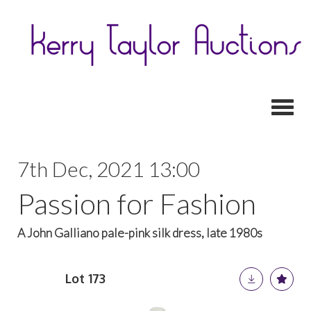
Toggl
7th Dec, 2021 13:00
Passion for Fashion
A John Galliano pale-pink silk dress, late 1980s
Lot 173