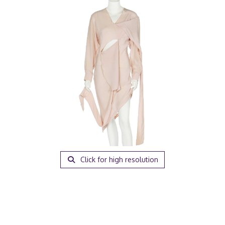
Click for high resolution