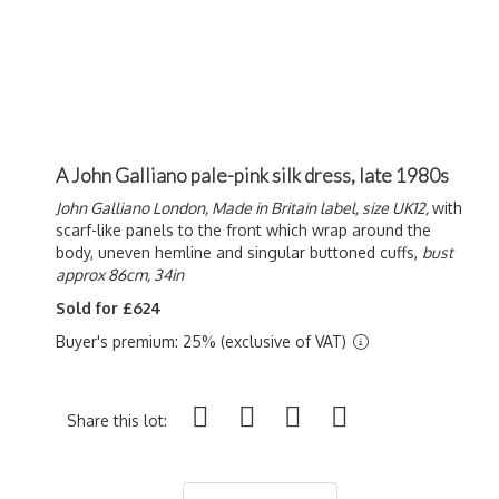
A John Galliano pale-pink silk dress, late 1980s
John Galliano London, Made in Britain label, size UK12,
with
scarf-like panels to the front which wrap around the
body, uneven hemline and singular buttoned cuffs,
bust
approx 86cm, 34in
Sold for £624
Buyer's premium: 25% (exclusive of VAT)
Share this lot: