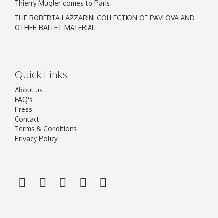
Thierry Mugler comes to Paris
THE ROBERTA LAZZARINI COLLECTION OF PAVLOVA AND
OTHER BALLET MATERIAL
Quick Links
About us
FAQ's
Press
Contact
Terms & Conditions
Privacy Policy