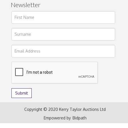
Newsletter
Copyright © 2020 Kerry Taylor Auctions Ltd
Empowered by
Bidpath