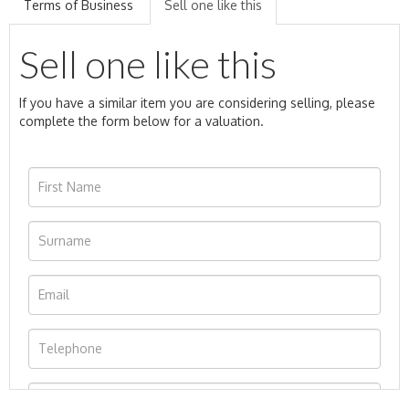
Terms of Business
Sell one like this
Sell one like this
If you have a similar item you are considering selling, please
complete the form below for a valuation.