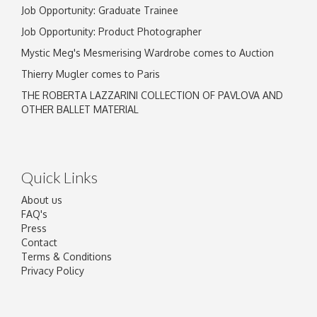
Job Opportunity: Graduate Trainee
Job Opportunity: Product Photographer
Mystic Meg's Mesmerising Wardrobe comes to Auction
Thierry Mugler comes to Paris
THE ROBERTA LAZZARINI COLLECTION OF PAVLOVA AND
OTHER BALLET MATERIAL
Quick Links
About us
FAQ's
Press
Contact
Terms & Conditions
Privacy Policy