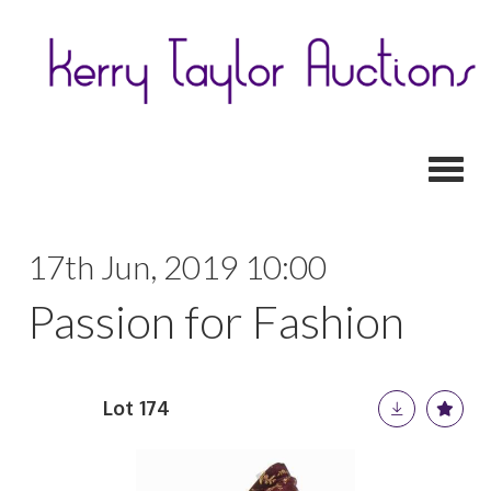
Toggl
17th Jun, 2019 10:00
Passion for Fashion
Lot 174