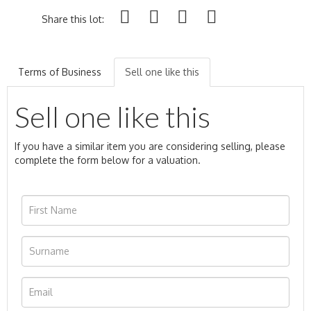
Share this lot:
Terms of Business
Sell one like this
Sell one like this
If you have a similar item you are considering selling, please
complete the form below for a valuation.