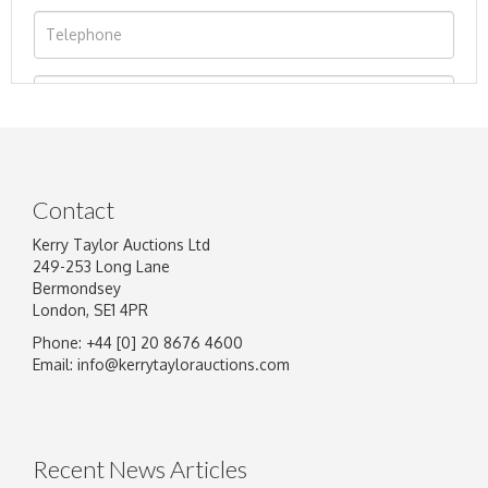
Contact
Kerry Taylor Auctions Ltd
249-253 Long Lane
Bermondsey
London, SE1 4PR
Phone: +44 [0] 20 8676 4600
Image Upload
Email:
info@kerrytaylorauctions.com
Drag and drop .jpg images here to upload, or
click here to select images.
Recent News Articles