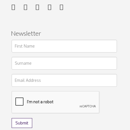
Newsletter