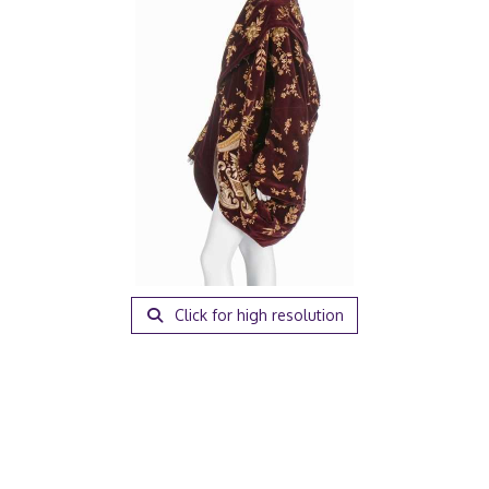
Click for high resolution