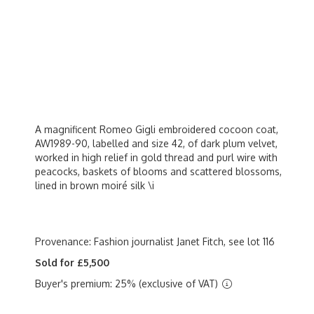
A magnificent Romeo Gigli embroidered cocoon coat,
AW1989-90, labelled and size 42, of dark plum velvet,
worked in high relief in gold thread and purl wire with
peacocks, baskets of blooms and scattered blossoms,
lined in brown moiré silk \i
Provenance: Fashion journalist Janet Fitch, see lot 116
Sold for £5,500
Buyer's premium: 25% (exclusive of VAT)