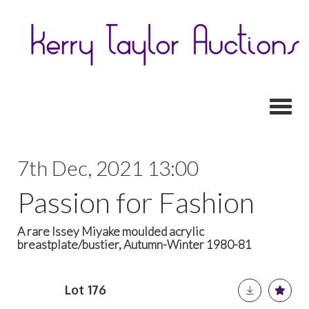
Toggl
7th Dec, 2021 13:00
Passion for Fashion
A rare Issey Miyake moulded acrylic
breastplate/bustier, Autumn-Winter 1980-81
Lot 176