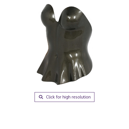
Click for high resolution