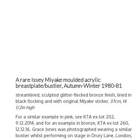
A rare Issey Miyake moulded acrylic
breastplate/bustier, Autumn-Winter 1980-81
streamlined, sculpted glitter-flecked bronze finish, lined in
black flocking and with original Miyake sticker,
37cm, 14
1/2in high
For a similar example in pink, see KTA ex-lot 202,
9.12.2014, and for an example in bronze, KTA ex-lot 260,
12.12.16. Grace Jones was photographed wearing a similar
bustier whilst performing on stage in Drury Lane, London,