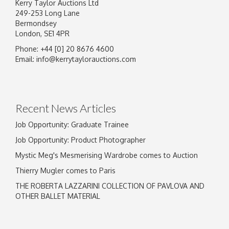
Kerry Taylor Auctions Ltd
249-253 Long Lane
Bermondsey
London, SE1 4PR
Phone: +44 [0] 20 8676 4600
Image Upload
Email:
info@kerrytaylorauctions.com
Drag and drop .jpg images here to upload, or
click here to select images.
Recent News Articles
Job Opportunity: Graduate Trainee
Job Opportunity: Product Photographer
Mystic Meg's Mesmerising Wardrobe comes to Auction
Thierry Mugler comes to Paris
THE ROBERTA LAZZARINI COLLECTION OF PAVLOVA AND
OTHER BALLET MATERIAL