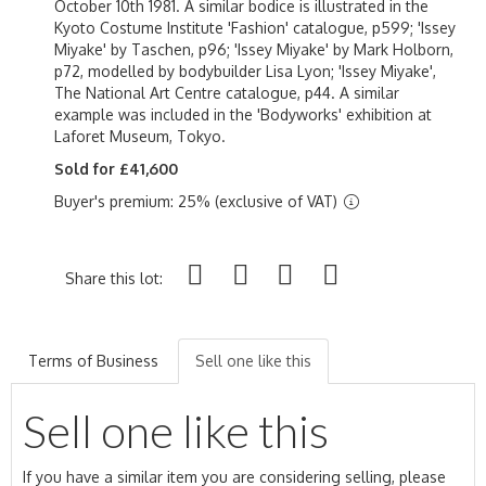
October 10th 1981. A similar bodice is illustrated in the
Kyoto Costume Institute 'Fashion' catalogue, p599; 'Issey
Miyake' by Taschen, p96; 'Issey Miyake' by Mark Holborn,
p72, modelled by bodybuilder Lisa Lyon; 'Issey Miyake',
The National Art Centre catalogue, p44. A similar
example was included in the 'Bodyworks' exhibition at
Laforet Museum, Tokyo.
Sold for £41,600
Buyer's premium: 25% (exclusive of VAT)
Share this lot:
Terms of Business
Sell one like this
Sell one like this
If you have a similar item you are considering selling, please