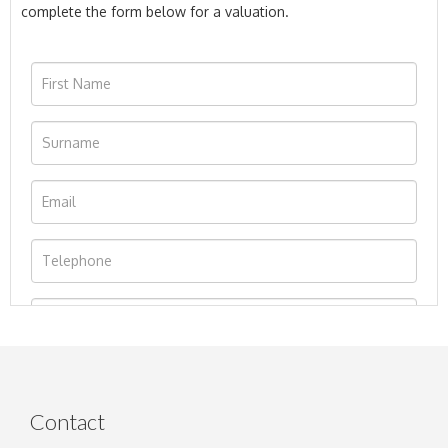
complete the form below for a valuation.
Contact