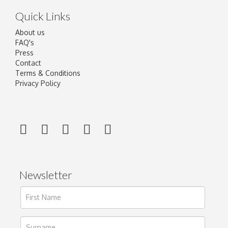
Quick Links
About us
FAQ's
Press
Contact
Terms & Conditions
Privacy Policy
Newsletter