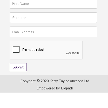
Copyright © 2020 Kerry Taylor Auctions Ltd
Empowered by
Bidpath