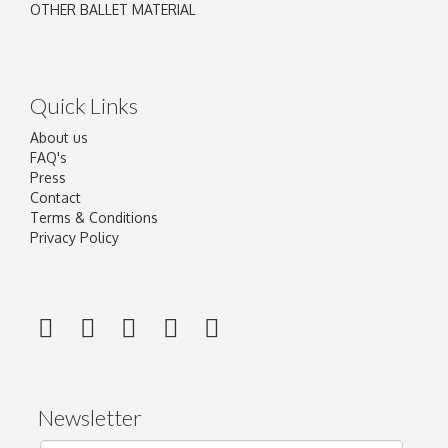
OTHER BALLET MATERIAL
Quick Links
About us
FAQ's
Press
Contact
Terms & Conditions
Privacy Policy
Newsletter