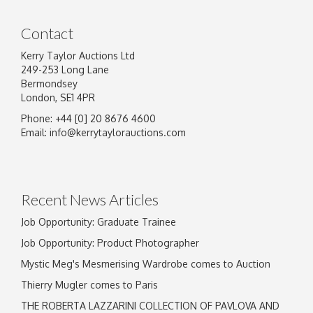
Contact
Kerry Taylor Auctions Ltd
249-253 Long Lane
Bermondsey
London, SE1 4PR
Phone: +44 [0] 20 8676 4600
Image Upload
Email:
info@kerrytaylorauctions.com
Drag and drop .jpg images here to upload, or
click here to select images.
Recent News Articles
Job Opportunity: Graduate Trainee
Job Opportunity: Product Photographer
Mystic Meg's Mesmerising Wardrobe comes to Auction
Thierry Mugler comes to Paris
THE ROBERTA LAZZARINI COLLECTION OF PAVLOVA AND