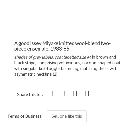
A good Issey Miyake knitted wool-blend two-
piece ensemble, 1983-85
shades of grey labels, coat labelled size M,
in brown and
black stripe, comprising voluminous, cocoon-shaped coat
with singular knit-toggle fastening; matching dress with
asymmetric neckline (2)
Share this lot:
Terms of Business
Sell one like this