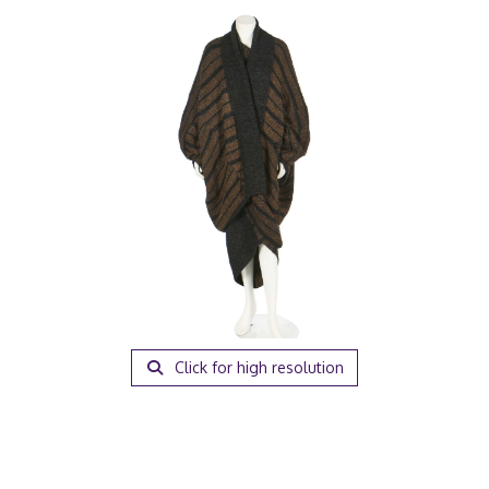
Click for high resolution