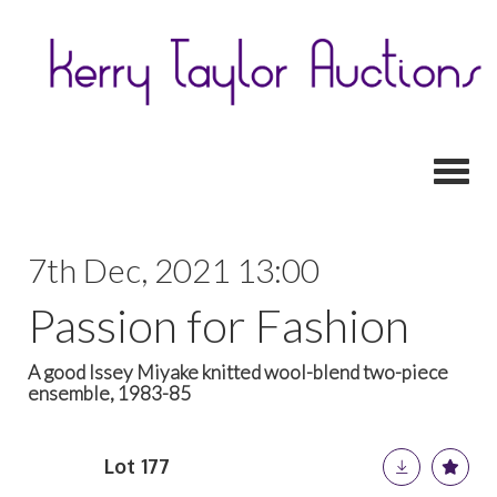
Toggl
7th Dec, 2021 13:00
Passion for Fashion
A good Issey Miyake knitted wool-blend two-piece
ensemble, 1983-85
Lot 177