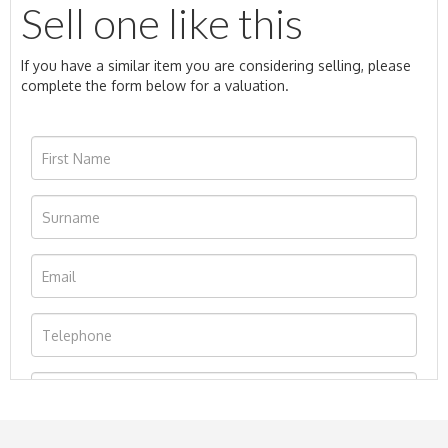
Sell one like this
If you have a similar item you are considering selling, please
complete the form below for a valuation.