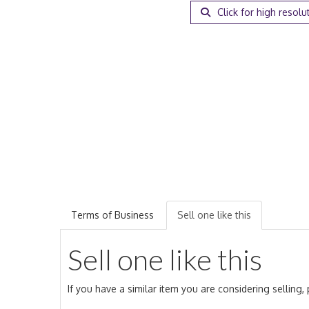
Click for high resolu
Terms of Business
Sell one like this
Sell one like this
If you have a similar item you are considering selling