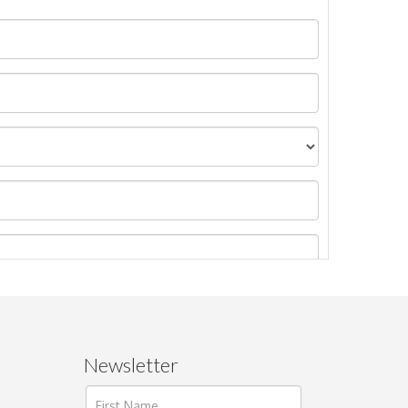
Newsletter
ages.