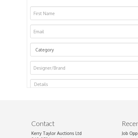
Image Upload
Contact
Recen
Kerry Taylor Auctions Ltd
Job Opp