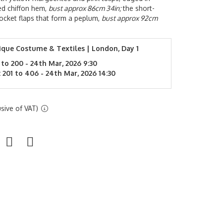
ted chiffon hem,
bust approx 86cm 34in;
the short-
pocket flaps that form a peplum,
bust approx 92cm
ique Costume & Textiles | London, Day 1
 to 200 - 24th Mar, 2026 9:30
 201 to 406 - 24th Mar, 2026 14:30
sive of VAT)