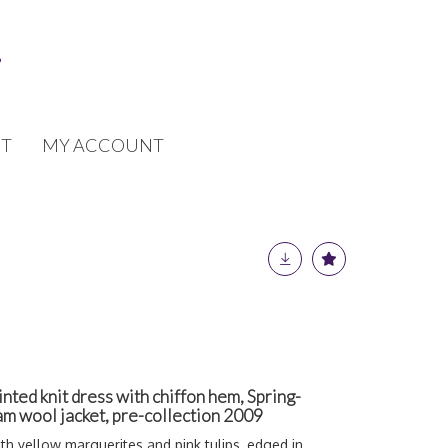
T
MY ACCOUNT
inted knit dress with chiffon hem, Spring-
m wool jacket, pre-collection 2009
ith yellow marguerites and pink tulips, edged in