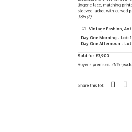
lingerie lace, matching prin
sleeved jacket with curved 
36in (2)
Vintage Fashion, Ant
Day One Morning - Lot: 1
Day One Afternoon - Lot:
Sold for £3,900
Buyer's premium: 25% (exclu
Share this lot: