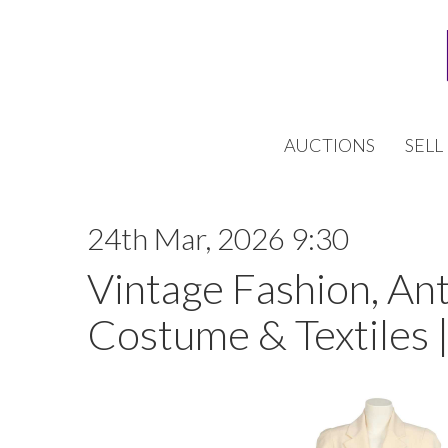
AUCTIONS
SELL
24th Mar, 2026 9:30
Vintage Fashion, An
Costume & Textiles 