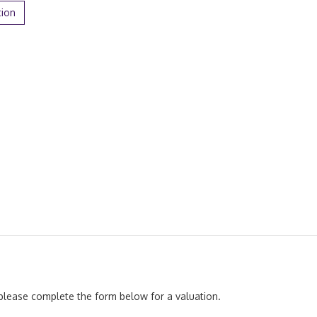
tion
, please complete the form below for a valuation.