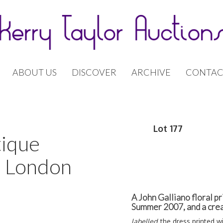
ABOUT US
DISCOVER
ARCHIVE
CONTAC
Lot 177
tique
| London
A John Galliano floral pr
Summer 2007, and a crea
labelled,
the dress printed w