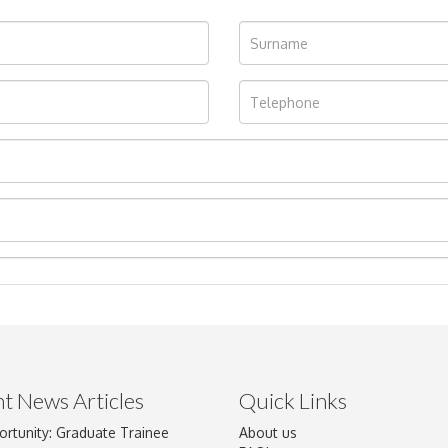
t News Articles
Quick Links
ortunity: Graduate Trainee
About us
Drag and drop .jpg images here to upload, or click here to select im