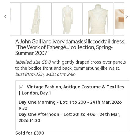
A John Galliano ivory damask silk cocktail dress,
'The Work of Fabergé...' collection, Spring-
Summer 2007
labelled, size GB 8,
with gently draped cross-over panels
to the bodice front and back, cummerbund-like waist,
bust 81cm 32in, waist 61cm 24in
Vintage Fashion, Antique Costume & Textiles
| London, Day 1
Day One Morning - Lot: 1 to 200 - 24th Mar, 2026
9:30
Day One Afternoon - Lot: 201 to 406 - 24th Mar,
2026 14:30
Sold for £390