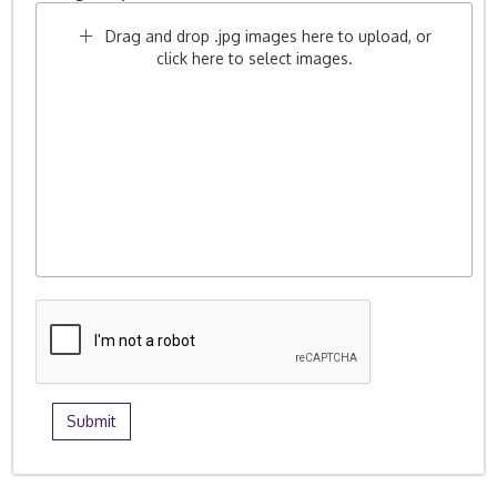
Drag and drop .jpg images here to upload, or
click here to select images.