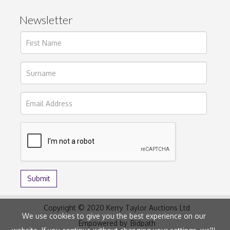
Newsletter
Copyright © 2020 Kerry Taylor Auctions Ltd
We use cookies to give you the best experience on our
Empowered by
Bidpath