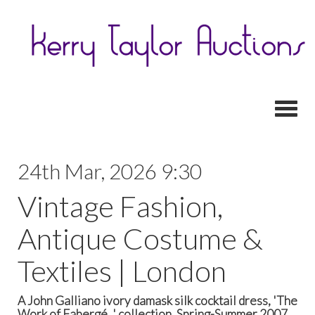
Toggl
24th Mar, 2026 9:30
Vintage Fashion,
Antique Costume &
Textiles | London
A John Galliano ivory damask silk cocktail dress, 'The
Work of Fabergé...' collection, Spring-Summer 2007