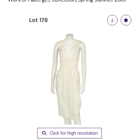
Lot 178
Click for high resolution