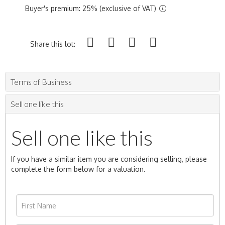
Buyer's premium: 25% (exclusive of VAT)
Share this lot:
Terms of Business
Sell one like this
Sell one like this
If you have a similar item you are considering selling, please
complete the form below for a valuation.