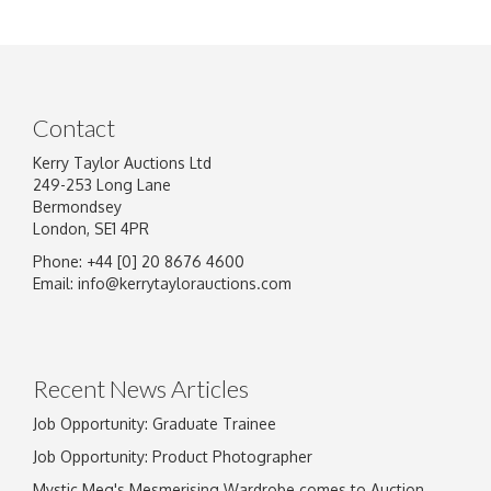
Contact
Kerry Taylor Auctions Ltd
249-253 Long Lane
Bermondsey
London, SE1 4PR
Phone: +44 [0] 20 8676 4600
Email:
info@kerrytaylorauctions.com
Recent News Articles
Job Opportunity: Graduate Trainee
Job Opportunity: Product Photographer
Mystic Meg's Mesmerising Wardrobe comes to Auction