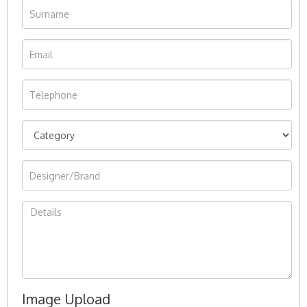
Image Upload