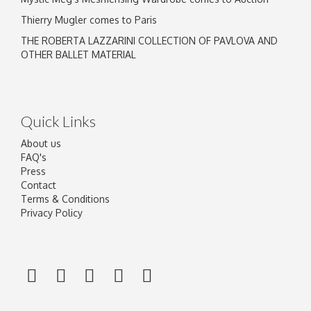
Thierry Mugler comes to Paris
THE ROBERTA LAZZARINI COLLECTION OF PAVLOVA AND
OTHER BALLET MATERIAL
Quick Links
About us
FAQ's
Press
Contact
Terms & Conditions
Privacy Policy