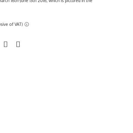
arch 16th-June 13th 2016, which is pictured in the
sive of VAT)