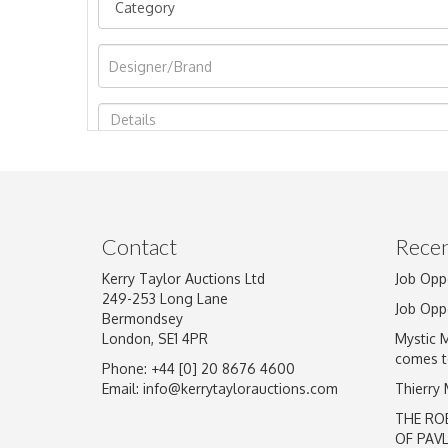
Image Upload
Contact
Recen
Kerry Taylor Auctions Ltd
Job Opp
249-253 Long Lane
Job Opp
Bermondsey
London, SE1 4PR
Mystic 
comes t
Phone: +44 [0] 20 8676 4600
Email:
info@kerrytaylorauctions.com
Thierry
THE RO
OF PAV