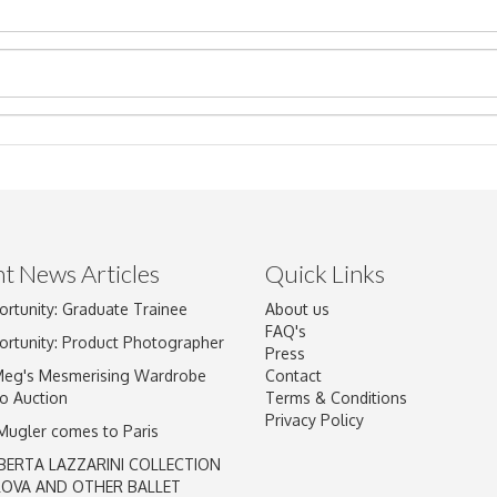
t News Articles
Quick Links
Drag and drop .jpg images here to upload, or click here to select im
ortunity: Graduate Trainee
About us
FAQ's
ortunity: Product Photographer
Press
Meg's Mesmerising Wardrobe
Contact
o Auction
Terms & Conditions
Privacy Policy
 Mugler comes to Paris
BERTA LAZZARINI COLLECTION
LOVA AND OTHER BALLET