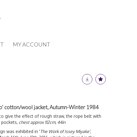
T
MY ACCOUNT
o' cotton/wool jacket, Autumn-Winter 1984
 give the effect of rough straw, the rope belt with
 pockets,
chest approx 112cm, 44in
gn was exhibited in '
The Work of Issey Miyake'
,