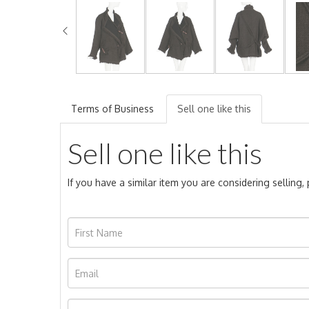
Terms of Business
Sell one like this
Sell one like this
If you have a similar item you are considering selling