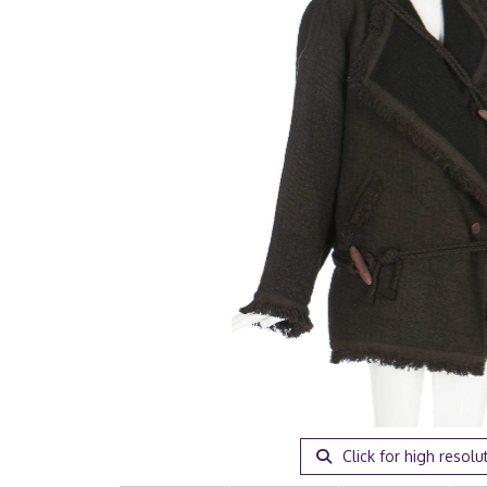
Click for high resolu