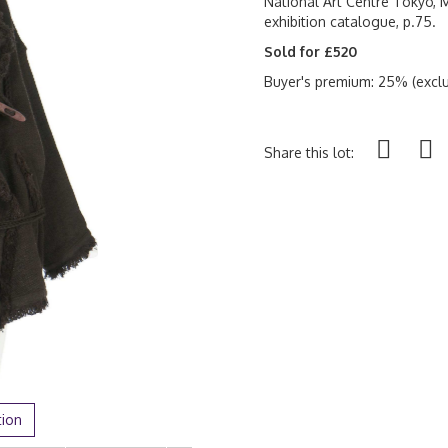
National Art Centre Tokyo, M
exhibition catalogue, p.75.
Sold for £520
Buyer's premium: 25% (exclu
Share this lot:
tion