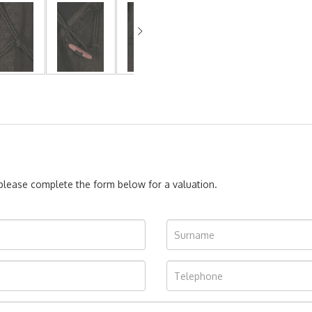
, please complete the form below for a valuation.