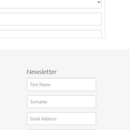
Newsletter
ages.