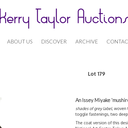
ABOUT US
DISCOVER
ARCHIVE
CONTAC
Lot 179
An Issey Miyake 'mushir
shades of grey label,
woven to
toggle fastenings, two deep
The coat version of this desi