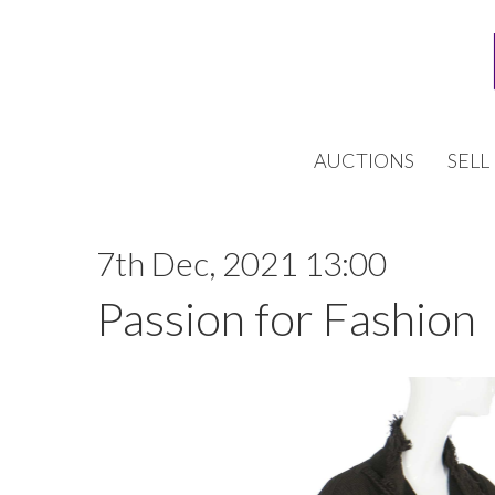
AUCTIONS
SELL
7th Dec, 2021 13:00
Passion for Fashion