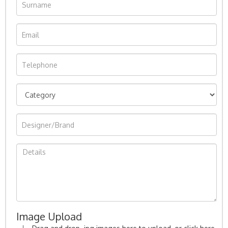
Image Upload