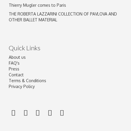
Thierry Mugler comes to Paris
THE ROBERTA LAZZARINI COLLECTION OF PAVLOVA AND
OTHER BALLET MATERIAL
Quick Links
About us
FAQ's
Press
Contact
Terms & Conditions
Privacy Policy