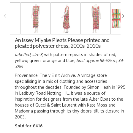
An Issey Miyake Pleats Please printed and
pleated polyester dress, 2000s-2010s
labelled, size 3,
with pattern repeats in shades of red,
yellow, green, orange and blue,
bust approx 86-96cm, 34-
38in
Provenance: The v E n t Archive. A vintage store
specialising in a mix of clothing and accessories
throughout the decades. Founded by Simon Heah in 1995
in Ledbury Road Notting Hill, it was a source of
inspiration for designers from the late Alber Elbaz to the
houses of Gucci & Saint Laurent with Kate Moss and
Madonna passing through its tiny doors, till its closure in
2003.
Sold for £416