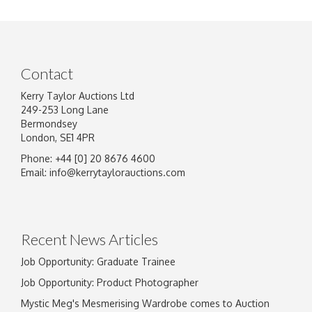
Contact
Kerry Taylor Auctions Ltd
249-253 Long Lane
Bermondsey
London, SE1 4PR
Phone: +44 [0] 20 8676 4600
Email:
info@kerrytaylorauctions.com
Recent News Articles
Job Opportunity: Graduate Trainee
Job Opportunity: Product Photographer
Mystic Meg's Mesmerising Wardrobe comes to Auction