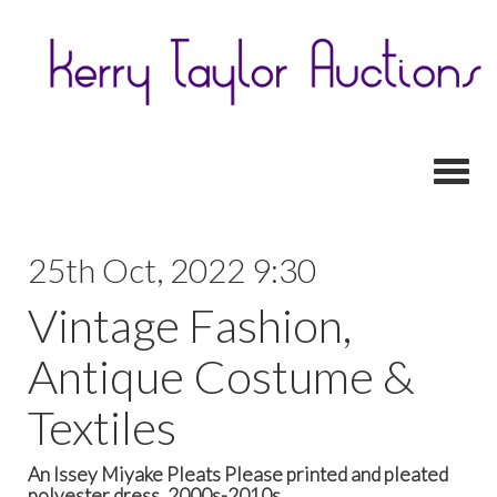
Toggl
25th Oct, 2022 9:30
Vintage Fashion,
Antique Costume &
Textiles
An Issey Miyake Pleats Please printed and pleated
polyester dress, 2000s-2010s