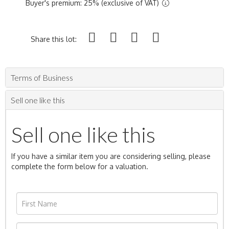
Buyer's premium: 25% (exclusive of VAT)
Share this lot:
Terms of Business
Sell one like this
Sell one like this
If you have a similar item you are considering selling, please
complete the form below for a valuation.