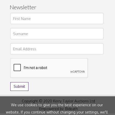
Newsletter
Copyright © 2020 Kerry Taylor Auctions Ltd
We use cookies to give you the best experience on our
Empowered by
Bidpath
website. If you continue without changing your settings, we'll