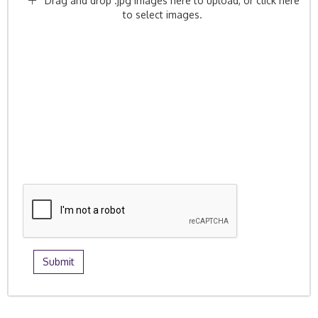
Drag and drop .jpg images here to upload, or click here
to select images.