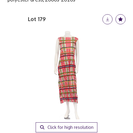
Lot 179
Click for high resolution