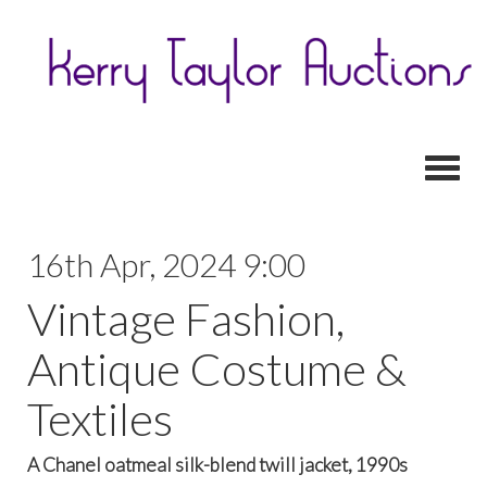
Toggl
16th Apr, 2024 9:00
Vintage Fashion,
Antique Costume &
Textiles
A Chanel oatmeal silk-blend twill jacket, 1990s