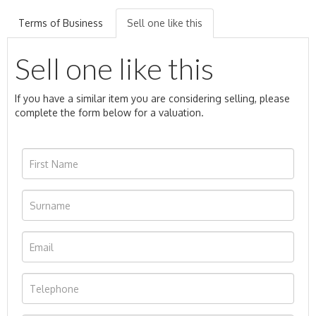
Terms of Business
Sell one like this
Sell one like this
If you have a similar item you are considering selling, please
complete the form below for a valuation.