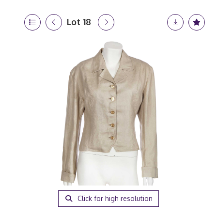
Lot 18
Click for high resolution