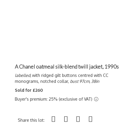
A Chanel oatmeal silk-blend twill jacket, 1990s
labelled,
with ridged gilt buttons centred with CC
monograms, notched collar,
bust 97cm, 38in
Sold for £260
Buyer's premium: 25% (exclusive of VAT)
Share this lot: