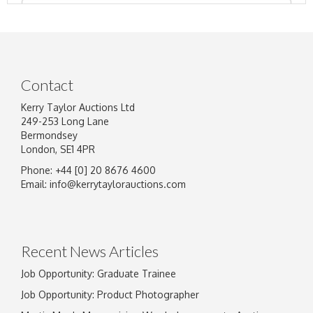
Contact
Kerry Taylor Auctions Ltd
249-253 Long Lane
Bermondsey
London, SE1 4PR
Phone: +44 [0] 20 8676 4600
Image Upload
Email:
info@kerrytaylorauctions.com
Drag and drop .jpg images here to upload, or
click here to select images.
Recent News Articles
Job Opportunity: Graduate Trainee
Job Opportunity: Product Photographer