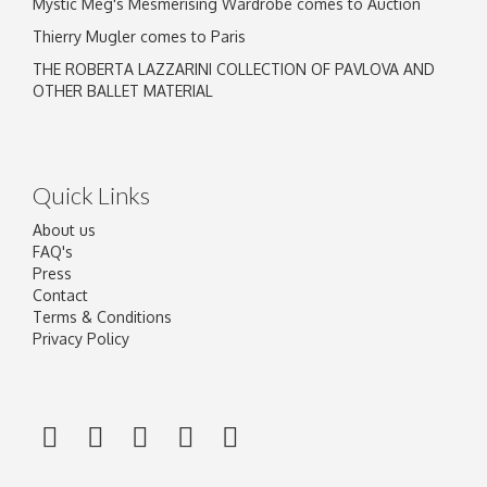
Mystic Meg's Mesmerising Wardrobe comes to Auction
Thierry Mugler comes to Paris
THE ROBERTA LAZZARINI COLLECTION OF PAVLOVA AND
OTHER BALLET MATERIAL
Quick Links
About us
FAQ's
Press
Contact
Terms & Conditions
Privacy Policy