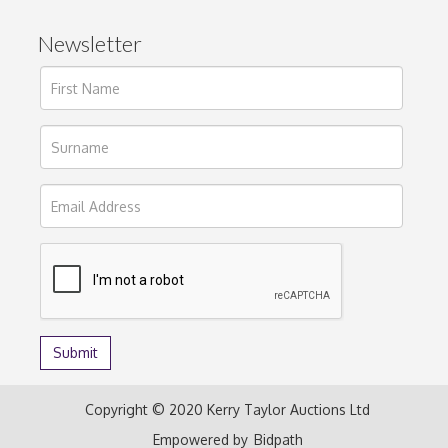
Newsletter
Copyright © 2020 Kerry Taylor Auctions Ltd
Empowered by
Bidpath