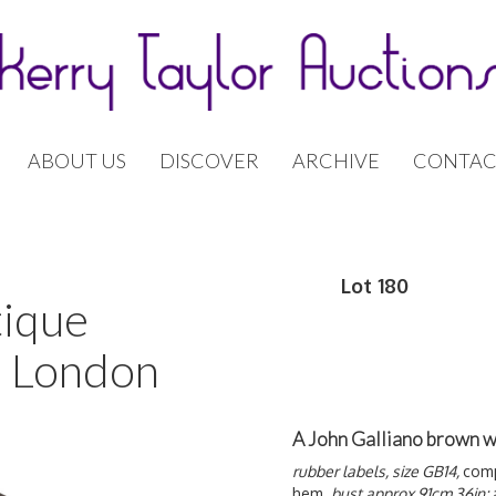
ABOUT US
DISCOVER
ARCHIVE
CONTAC
Lot 180
tique
| London
A John Galliano brown w
rubber labels, size GB14,
comp
hem,
bust approx 91cm 36in;