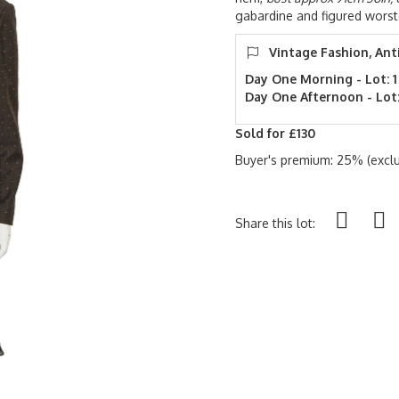
gabardine and figured worst
Vintage Fashion, Ant
Day One Morning - Lot: 1
Day One Afternoon - Lot:
Sold for £130
Buyer's premium: 25% (exclu
Share this lot: