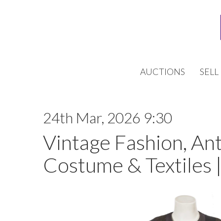
AUCTIONS
SELL
24th Mar, 2026 9:30
Vintage Fashion, An
Costume & Textiles 