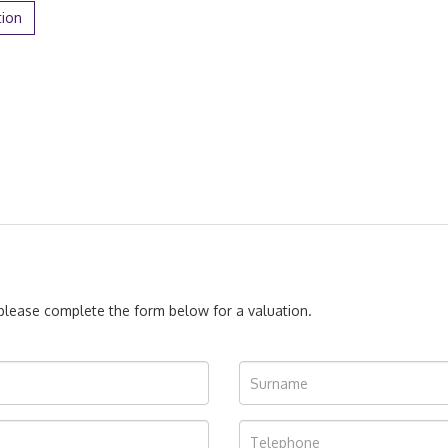
tion
, please complete the form below for a valuation.