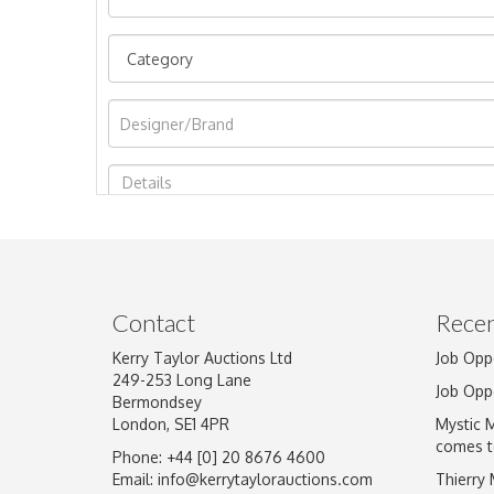
Image Upload
Contact
Recen
Kerry Taylor Auctions Ltd
Job Opp
249-253 Long Lane
Job Opp
Bermondsey
London, SE1 4PR
Mystic 
comes t
Phone: +44 [0] 20 8676 4600
Email:
info@kerrytaylorauctions.com
Thierry