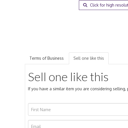
Click for high resolu
Terms of Business
Sell one like this
Sell one like this
If you have a similar item you are considering selling