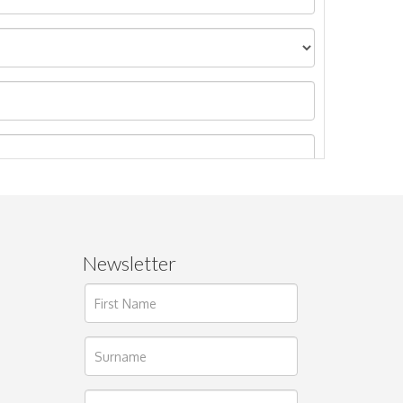
Newsletter
ages.