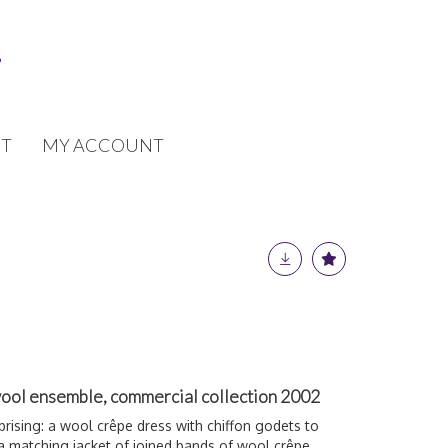
T
MY ACCOUNT
ool ensemble, commercial collection 2002
rising: a wool crêpe dress with chiffon godets to
a matching jacket of joined bands of wool crêpe,