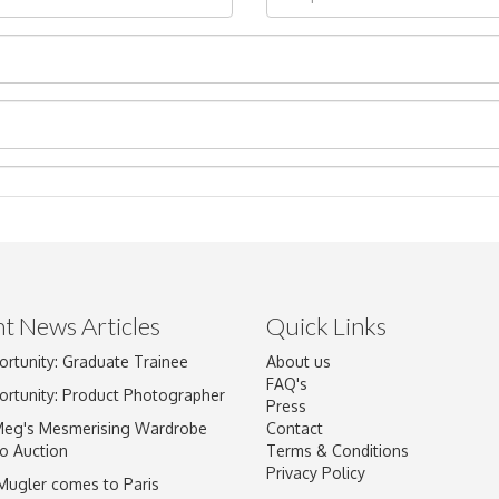
t News Articles
Quick Links
ortunity: Graduate Trainee
About us
Drag and drop .jpg images here to upload, or click here to select im
FAQ's
ortunity: Product Photographer
Press
Meg's Mesmerising Wardrobe
Contact
o Auction
Terms & Conditions
Privacy Policy
 Mugler comes to Paris