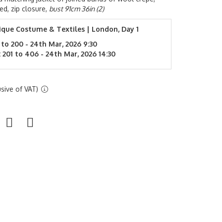
ed, zip closure,
bust 91cm 36in (2)
ique Costume & Textiles | London, Day 1
 to 200 - 24th Mar, 2026 9:30
 201 to 406 - 24th Mar, 2026 14:30
sive of VAT)