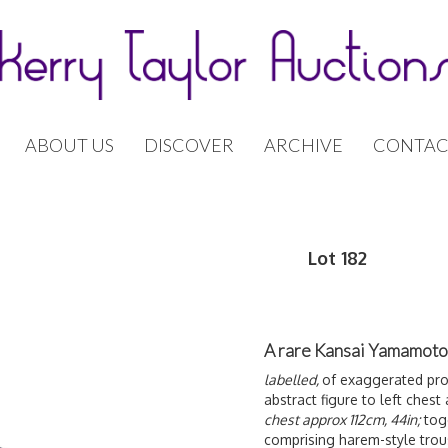
ABOUT US
DISCOVER
ARCHIVE
CONTAC
Lot 182
A rare Kansai Yamamoto 
labelled,
of exaggerated prop
abstract figure to left ches
chest approx 112cm, 44in;
tog
comprising harem-style trou