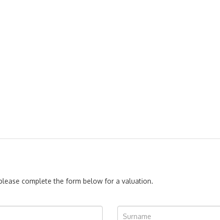
, please complete the form below for a valuation.