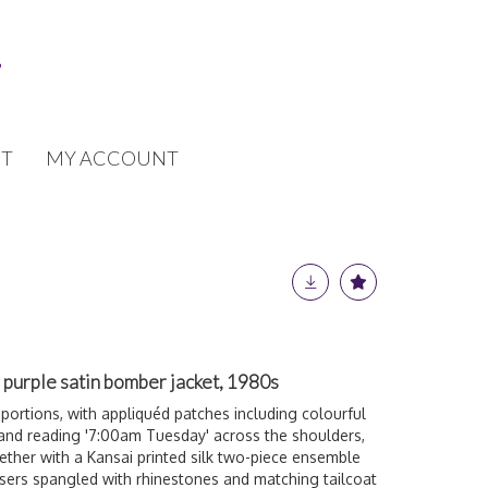
T
MY ACCOUNT
purple satin bomber jacket, 1980s
ortions, with appliquéd patches including colourful
t and reading '7:00am Tuesday' across the shoulders,
ether with a Kansai printed silk two-piece ensemble
sers spangled with rhinestones and matching tailcoat