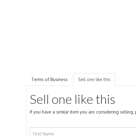
Terms of Business
Sell one like this
Sell one like this
If you have a similar item you are considering selling