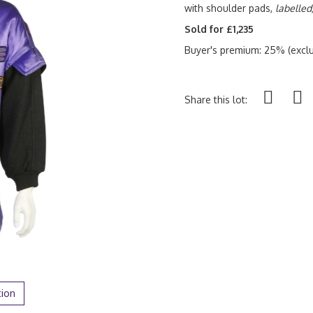
with shoulder pads,
labelled
Sold for £1,235
Buyer's premium: 25% (exclu
Share this lot:
tion