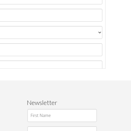
Newsletter
ages.