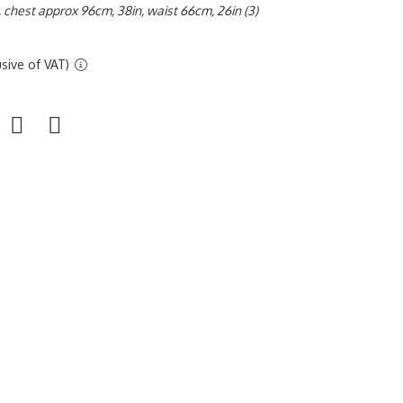
, chest approx 96cm, 38in, waist 66cm, 26in (3)
sive of VAT)