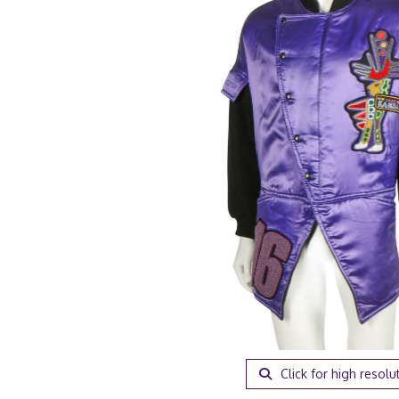
Click for high resolu