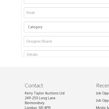
Image Upload
Contact
Recen
Kerry Taylor Auctions Ltd
Job Opp
249-253 Long Lane
Job Opp
Bermondsey
London, SE1 4PR
Mystic 