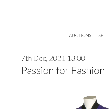
AUCTIONS
SELL
7th Dec, 2021 13:00
Passion for Fashion