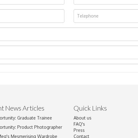
t News Articles
Quick Links
ortunity: Graduate Trainee
About us
Drag and drop .jpg images here to upload, or click here to select im
FAQ's
ortunity: Product Photographer
Press
Meg's Mesmerising Wardrobe
Contact