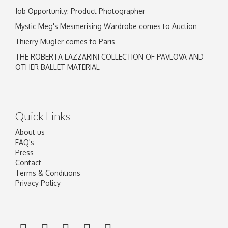
Job Opportunity: Product Photographer
Mystic Meg's Mesmerising Wardrobe comes to Auction
Thierry Mugler comes to Paris
THE ROBERTA LAZZARINI COLLECTION OF PAVLOVA AND
OTHER BALLET MATERIAL
Quick Links
About us
FAQ's
Press
Contact
Terms & Conditions
Privacy Policy