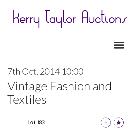
Toggl
7th Oct, 2014 10:00
Vintage Fashion and
Textiles
Lot 183