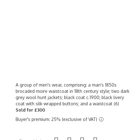
A group of men's wear, comprising: a man's 1850s
brocaded moire waistcoat in 18th century style; two dark
grey wool hunt jackets; black coat c.1900; black livery
coat with silk-wrapped buttons; and a waistcoat (6)
Sold for £300
Buyer's premium: 25% (exclusive of VAT)