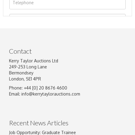
Contact
Kerry Taylor Auctions Ltd
249-253 Long Lane
Bermondsey
London, SE1 4PR
Phone: +44 [0] 20 8676 4600
Image Upload
Email:
info@kerrytaylorauctions.com
Drag and drop .jpg images here to upload, or
click here to select images.
Recent News Articles
Job Opportunity: Graduate Trainee