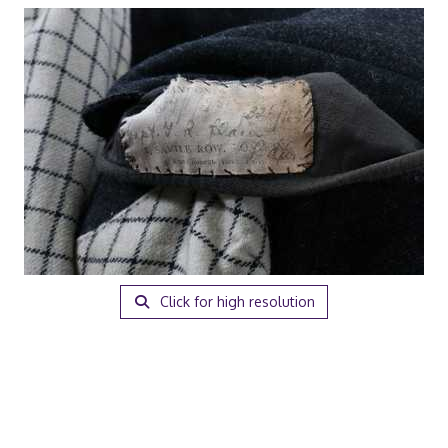
Click for high resolution