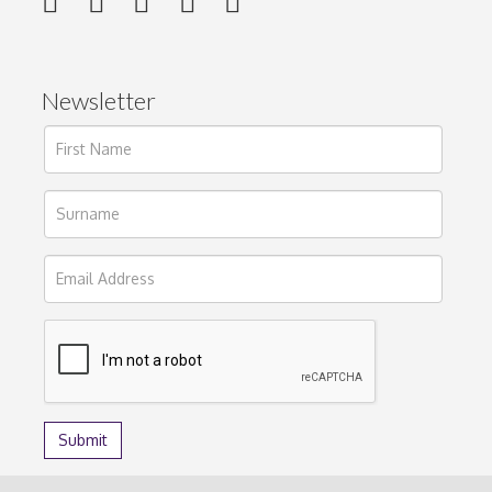
Newsletter