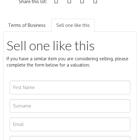
Share this lot:
Terms of Business
Sell one like this
Sell one like this
If you have a similar item you are considering selling, please
complete the form below for a valuation.