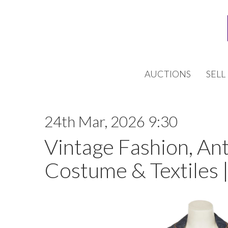
AUCTIONS
SELL
24th Mar, 2026 9:30
Vintage Fashion, An
Costume & Textiles 