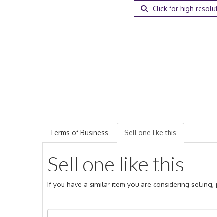
Click for high resolu
Terms of Business
Sell one like this
Sell one like this
If you have a similar item you are considering selling