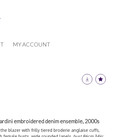
T
MY ACCOUNT
Jardini embroidered denim ensemble, 2000s
the blazer with frilly tiered broderie anglaise cuffs,
 female busts, wide rounded lapels,
bust 86cm 34in;