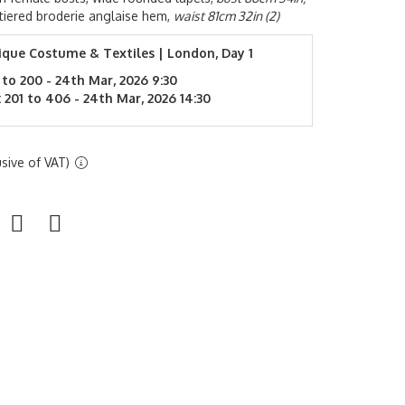
y tiered broderie anglaise hem,
waist 81cm 32in (2)
ique Costume & Textiles | London, Day 1
 to 200 - 24th Mar, 2026 9:30
 201 to 406 - 24th Mar, 2026 14:30
sive of VAT)