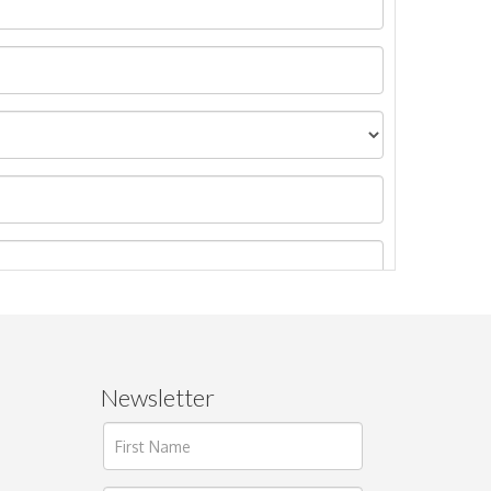
Newsletter
ages.