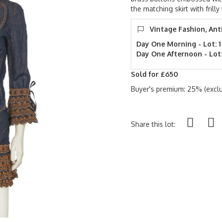
the matching skirt with frill
Vintage Fashion, Ant
Day One Morning - Lot: 1
Day One Afternoon - Lot:
Sold for £650
Buyer's premium: 25% (exclu
Share this lot: