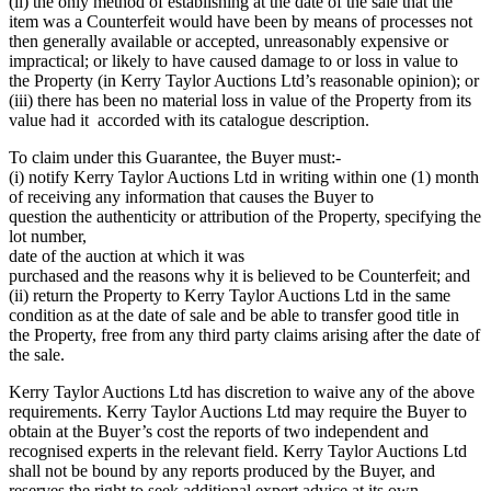
(ii) the only method of establishing at the date of the sale that the
item was a Counterfeit would have been by means of processes not
then generally available or accepted, unreasonably expensive or
impractical; or likely to have caused damage to or loss in value to
the Property (in Kerry Taylor Auctions Ltd’s reasonable opinion); or
(iii) there has been no material loss in value of the Property from its
value had it accorded with its catalogue description.
To claim under this Guarantee, the Buyer must:-
(i) notify Kerry Taylor Auctions Ltd in writing within one (1) month
of receiving any information that causes the Buyer to
question the authenticity or attribution of the Property, specifying the
lot number,
date of the auction at which it was
purchased and the reasons why it is believed to be Counterfeit; and
(ii) return the Property to Kerry Taylor Auctions Ltd in the same
condition as at the date of sale and be able to transfer good title in
the Property, free from any third party claims arising after the date of
the sale.
Kerry Taylor Auctions Ltd has discretion to waive any of the above
requirements. Kerry Taylor Auctions Ltd may require the Buyer to
obtain at the Buyer’s cost the reports of two independent and
recognised experts in the relevant field. Kerry Taylor Auctions Ltd
shall not be bound by any reports produced by the Buyer, and
reserves the right to seek additional expert advice at its own