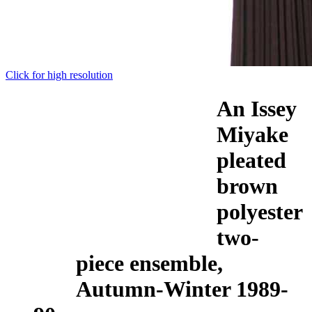
Click for high resolution
An Issey
Miyake
pleated
brown
polyester
two-
piece ensemble,
Autumn-Winter 1989-