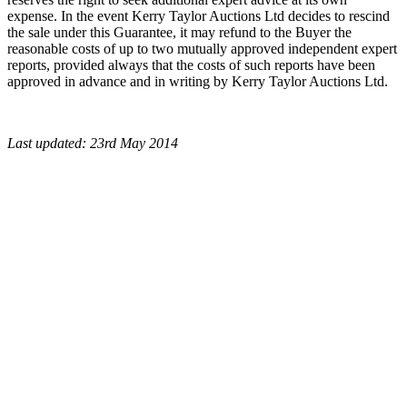
expense. In the event Kerry Taylor Auctions Ltd decides to rescind
the sale under this Guarantee, it may refund to the Buyer the
reasonable costs of up to two mutually approved independent expert
reports, provided always that the costs of such reports have been
approved in advance and in writing by Kerry Taylor Auctions Ltd.
Last updated: 23rd May 2014