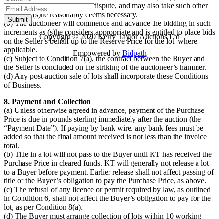
that there may be an error or dispute, and may also take such other
action as (s)he reasonably deems necessary.
(b) The auctioneer will commence and advance the bidding in such
increments as (s)he considers appropriate and is entitled to place bids
Copyright © 2020 Kerry Taylor Auctions Ltd
on the Seller’s behalf up to the Reserve Price for the lot, where
applicable.
Empowered by
Bidpath
(c) Subject to Condition 7(a), the contract between the Buyer and
the Seller is concluded on the striking of the auctioneer’s hammer.
(d) Any post-auction sale of lots shall incorporate these Conditions
of Business.
8. Payment and Collection
(a) Unless otherwise agreed in advance, payment of the Purchase
Price is due in pounds sterling immediately after the auction (the
“Payment Date”). If paying by bank wire, any bank fees must be
added so that the final amount received is not less than the invoice
total.
(b) Title in a lot will not pass to the Buyer until KT has received the
Purchase Price in cleared funds. KT will generally not release a lot
to a Buyer before payment. Earlier release shall not affect passing of
title or the Buyer’s obligation to pay the Purchase Price, as above.
(c) The refusal of any licence or permit required by law, as outlined
in Condition 6, shall not affect the Buyer’s obligation to pay for the
lot, as per Condition 8(a).
(d) The Buyer must arrange collection of lots within 10 working