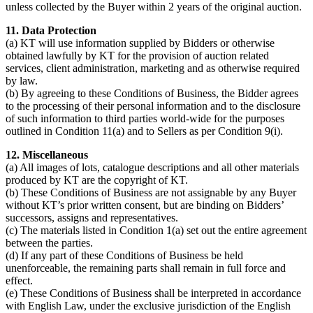
unless collected by the Buyer within 2 years of the original auction.
11. Data Protection
(a) KT will use information supplied by Bidders or otherwise
obtained lawfully by KT for the provision of auction related
services, client administration, marketing and as otherwise required
by law.
(b) By agreeing to these Conditions of Business, the Bidder agrees
to the processing of their personal information and to the disclosure
of such information to third parties world-wide for the purposes
outlined in Condition 11(a) and to Sellers as per Condition 9(i).
12. Miscellaneous
(a) All images of lots, catalogue descriptions and all other materials
produced by KT are the copyright of KT.
(b) These Conditions of Business are not assignable by any Buyer
without KT’s prior written consent, but are binding on Bidders’
successors, assigns and representatives.
(c) The materials listed in Condition 1(a) set out the entire agreement
between the parties.
(d) If any part of these Conditions of Business be held
unenforceable, the remaining parts shall remain in full force and
effect.
(e) These Conditions of Business shall be interpreted in accordance
with English Law, under the exclusive jurisdiction of the English