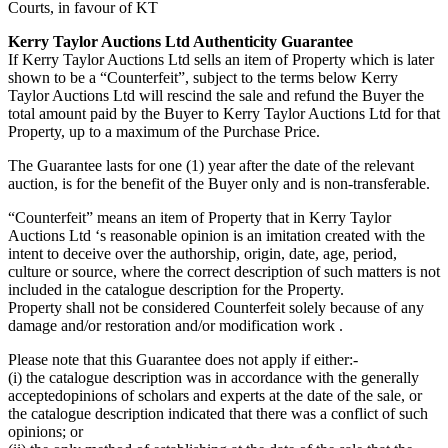
Courts, in favour of KT
Kerry Taylor Auctions Ltd Authenticity Guarantee
If Kerry Taylor Auctions Ltd sells an item of Property which is later
shown to be a “Counterfeit”, subject to the terms below Kerry
Taylor Auctions Ltd will rescind the sale and refund the Buyer the
total amount paid by the Buyer to Kerry Taylor Auctions Ltd for that
Property, up to a maximum of the Purchase Price.
The Guarantee lasts for one (1) year after the date of the relevant
auction, is for the benefit of the Buyer only and is non-transferable.
“Counterfeit” means an item of Property that in Kerry Taylor
Auctions Ltd ‘s reasonable opinion is an imitation created with the
intent to deceive over the authorship, origin, date, age, period,
culture or source, where the correct description of such matters is not
included in the catalogue description for the Property.
Property shall not be considered Counterfeit solely because of any
damage and/or restoration and/or modification work .
Please note that this Guarantee does not apply if either:-
(i) the catalogue description was in accordance with the generally
acceptedopinions of scholars and experts at the date of the sale, or
the catalogue description indicated that there was a conflict of such
opinions; or