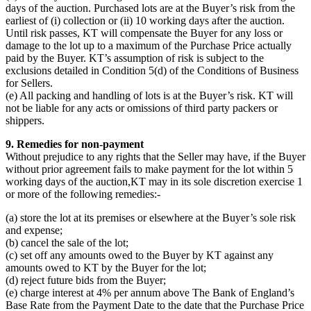
days of the auction. Purchased lots are at the Buyer’s risk from the
earliest of (i) collection or (ii) 10 working days after the auction.
Until risk passes, KT will compensate the Buyer for any loss or
damage to the lot up to a maximum of the Purchase Price actually
paid by the Buyer. KT’s assumption of risk is subject to the
exclusions detailed in Condition 5(d) of the Conditions of Business
for Sellers.
(e) All packing and handling of lots is at the Buyer’s risk. KT will
not be liable for any acts or omissions of third party packers or
shippers.
9. Remedies for non-payment
Without prejudice to any rights that the Seller may have, if the Buyer
without prior agreement fails to make payment for the lot within 5
working days of the auction,KT may in its sole discretion exercise 1
or more of the following remedies:-
(a) store the lot at its premises or elsewhere at the Buyer’s sole risk
and expense;
(b) cancel the sale of the lot;
(c) set off any amounts owed to the Buyer by KT against any
amounts owed to KT by the Buyer for the lot;
(d) reject future bids from the Buyer;
(e) charge interest at 4% per annum above The Bank of England’s
Base Rate from the Payment Date to the date that the Purchase Price