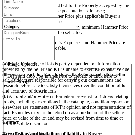
“Hammer Price” is the highest bid for the Property accepted by the
auctioneer at the auction or the post auction sale price;
“Purchase Price” is the Hammer Price plus applicable Buyer’s
Premium and Buyer’s Expenses;
“Reserve Price” (where applicable) is the minimum Hammer Price
at which the Seller has agreed to sell a lot.
The Buyer’s Premium, Buyer’s Expenses and Hammer Price are
subject to VAT, where applicable.
3. Examination of Lots
(a) KT’s knowledge of lots is partly dependent on information
Image Upload
provided by the Seller and KT is unable to exercise exhaustive due
diligence on each lot. Each lot is available for examination before
Drag and drop .jpg images here to upload, or click here to
sale. Bidders are responsible for carrying out examinations and
select images.
research before sale to satisfy themselves over the condition of lots
and accuracy of descriptions.
(b) All oral and/or written information provided to Bidders relating
to lots, including descriptions in the catalogue, condition reports or
elsewhere are statements of KT’s opinion and not representations of
fact. Estimates may not be relied on as a prediction of the selling
price or value of the lot and may be revised from time to time at
Contact
KT’s absolute discretion.
4. Exclusions and limitations of liability to Buyers
Kerry Taylor Auctions Ltd