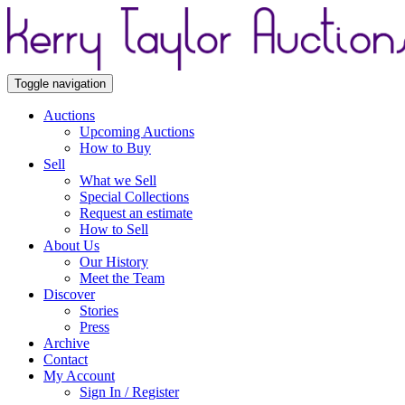
Toggle navigation
Auctions
Upcoming Auctions
How to Buy
Sell
What we Sell
Special Collections
Request an estimate
How to Sell
About Us
Our History
Meet the Team
Discover
Stories
Press
Archive
Contact
My Account
Sign In / Register