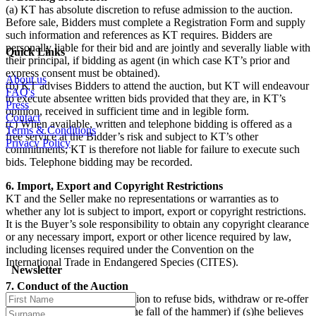
(a) KT has absolute discretion to refuse admission to the auction.
Before sale, Bidders must complete a Registration Form and supply
such information and references as KT requires. Bidders are
personally liable for their bid and are jointly and severally liable with
Quick Links
their principal, if bidding as agent (in which case KT’s prior and
express consent must be obtained).
About us
(b) KT advises Bidders to attend the auction, but KT will endeavour
FAQ's
to execute absentee written bids provided that they are, in KT’s
Press
opinion, received in sufficient time and in legible form.
Contact
(c) When available, written and telephone bidding is offered as a
Terms & Conditions
free service at the Bidder’s risk and subject to KT’s other
Privacy Policy
commitments; KT is therefore not liable for failure to execute such
bids. Telephone bidding may be recorded.
6. Import, Export and Copyright Restrictions
KT and the Seller make no representations or warranties as to
whether any lot is subject to import, export or copyright restrictions.
It is the Buyer’s sole responsibility to obtain any copyright clearance
or any necessary import, export or other licence required by law,
including licenses required under the Convention on the
International Trade in Endangered Species (CITES).
Newsletter
7. Conduct of the Auction
(a) The auctioneer has discretion to refuse bids, withdraw or re-offer
lots for sale (including after the fall of the hammer) if (s)he believes