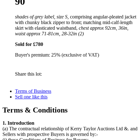
90
shades of grey label, size S,
comprising angular-pleated jacket
with chunky black zipper to front; matching mid-calf-length
skirt with elasticated waistband,
chest approx 92cm, 36in,
waist approx 71-81cm, 28-32in (2)
Sold for £780
Buyer's premium: 25% (exclusive of VAT)
Share this lot:
Terms of Business
Sell one like this
Terms & Conditions
1. Introduction
(a) The contractual relationship of Kerry Taylor Auctions Ltd &. and
Sellers with prospective Buyers is governed by:-
(i) these Conditions of Business for Buyers;