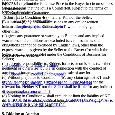
(a) KT shall refund the Purchase Price to the Buyer in circumstances
249-253 Long Lane
where it deems that the lot is a Counterfeit, subject to the terms of
Bermondsey
KT’s Authenticity Guarantee.
London, SE1 4PR
(b) Subject to Condition 4(a), neither KT nor the Seller:-
Phone: +44 [0] 20 8676 4600
(i) is liable for any errors or omissions in any oral or written
Email:
info@kerrytaylorauctions.com
information provided to Bidders by KT, whether negligent or
otherwise;
(ii) gives any guarantee or warranty to Bidders and any implied
warranties and conditions are excluded (save in so far as such
obligations cannot be excluded by English law), other than the
express warranties given by the Seller to the Buyer (for which the
Seller is solely responsible) under the Conditions of Business for
Recent News Articles
Sellers;
(iii) accepts responsibility to Bidders for acts or omissions (whether
Job Opportunity: Graduate Trainee
negligent or otherwise) by KT in connection with the conduct of
auctions or for any matter relating to the sale of any lot.
Job Opportunity: Product Photographer
(c) Without prejudice to Condition 4(b), any claim against KT and/
or the Seller by a Bidder is limited to the Purchase Price for the
Mystic Meg's Mesmerising Wardrobe comes to Auction
relevant lot. Neither KT nor the Seller shall be liable for any indirect
or consequential losses.
Thierry Mugler comes to Paris
(d) Nothing in Condition 4 shall exclude or limit the liability of KT
THE ROBERTA LAZZARINI COLLECTION OF PAVLOVA
or the Seller for death or personal injury caused by the negligent acts
AND OTHER BALLET MATERIAL
or omissions of KT or the Seller.
5. Bidding at Auction