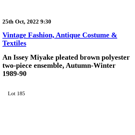
25th Oct, 2022 9:30
Vintage Fashion, Antique Costume &
Textiles
An Issey Miyake pleated brown polyester
two-piece ensemble, Autumn-Winter
1989-90
Lot 185