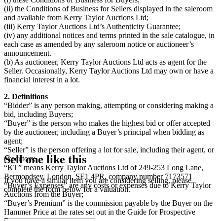
(ii) the Conditions of Business for Sellers displayed in the saleroom
and available from Kerry Taylor Auctions Ltd;
(iii) Kerry Taylor Auctions Ltd’s Authenticity Guarantee;
(iv) any additional notices and terms printed in the sale catalogue, in
each case as amended by any saleroom notice or auctioneer’s
announcement.
(b) As auctioneer, Kerry Taylor Auctions Ltd acts as agent for the
Seller. Occasionally, Kerry Taylor Auctions Ltd may own or have a
financial interest in a lot.
2. Definitions
“Bidder” is any person making, attempting or considering making a
bid, including Buyers;
“Buyer” is the person who makes the highest bid or offer accepted
by the auctioneer, including a Buyer’s principal when bidding as
agent;
“Seller” is the person offering a lot for sale, including their agent, or
Sell one like this
executors;
“KT” means Kerry Taylor Auctions Ltd of 249-253 Long Lane,
Bermondsey, London, SE1 4PR, company number 7173571
If you have a similar item you are considering selling, please
“Buyer’s Expenses” are any costs or expenses due to Kerry Taylor
complete the form below for a valuation.
Auctions from the Buyer;
“Buyer’s Premium” is the commission payable by the Buyer on the
Hammer Price at the rates set out in the Guide for Prospective
Buyers;