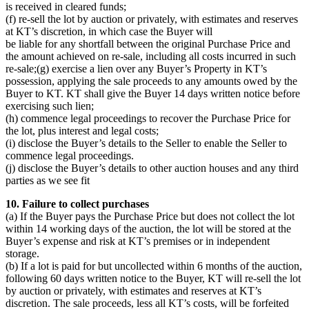
is received in cleared funds;
(f) re-sell the lot by auction or privately, with estimates and reserves
at KT’s discretion, in which case the Buyer will
be liable for any shortfall between the original Purchase Price and
the amount achieved on re-sale, including all costs incurred in such
re-sale;(g) exercise a lien over any Buyer’s Property in KT’s
possession, applying the sale proceeds to any amounts owed by the
Buyer to KT. KT shall give the Buyer 14 days written notice before
exercising such lien;
(h) commence legal proceedings to recover the Purchase Price for
the lot, plus interest and legal costs;
(i) disclose the Buyer’s details to the Seller to enable the Seller to
commence legal proceedings.
(j) disclose the Buyer’s details to other auction houses and any third
parties as we see fit
10. Failure to collect purchases
(a) If the Buyer pays the Purchase Price but does not collect the lot
within 14 working days of the auction, the lot will be stored at the
Buyer’s expense and risk at KT’s premises or in independent
storage.
(b) If a lot is paid for but uncollected within 6 months of the auction,
following 60 days written notice to the Buyer, KT will re-sell the lot
by auction or privately, with estimates and reserves at KT’s
discretion. The sale proceeds, less all KT’s costs, will be forfeited