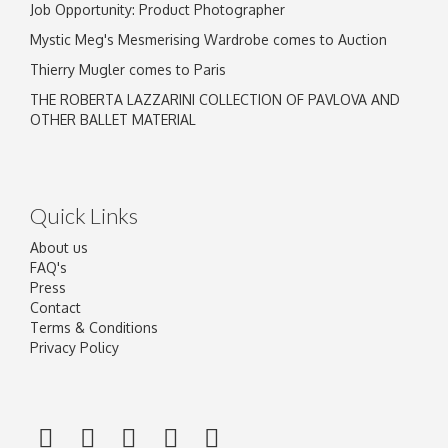
Job Opportunity: Product Photographer
Mystic Meg's Mesmerising Wardrobe comes to Auction
Thierry Mugler comes to Paris
THE ROBERTA LAZZARINI COLLECTION OF PAVLOVA AND
OTHER BALLET MATERIAL
Quick Links
About us
FAQ's
Press
Contact
Terms & Conditions
Privacy Policy