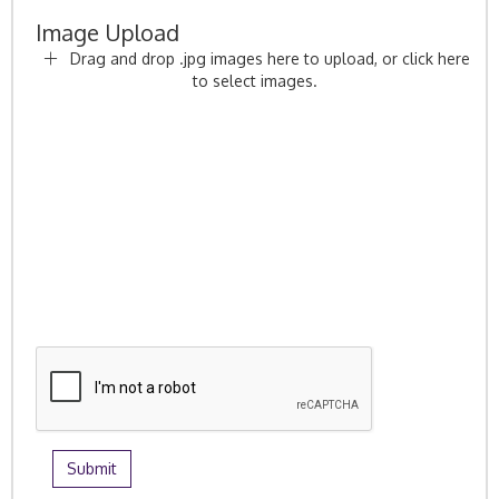
Image Upload
Drag and drop .jpg images here to upload, or click here
to select images.