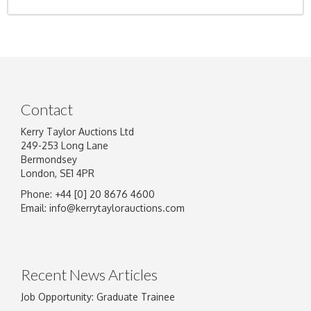
Contact
Kerry Taylor Auctions Ltd
249-253 Long Lane
Bermondsey
London, SE1 4PR
Phone: +44 [0] 20 8676 4600
Email:
info@kerrytaylorauctions.com
Recent News Articles
Job Opportunity: Graduate Trainee