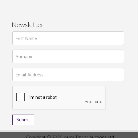
Newsletter
Copyright © 2020 Kerry Taylor Auctions Ltd