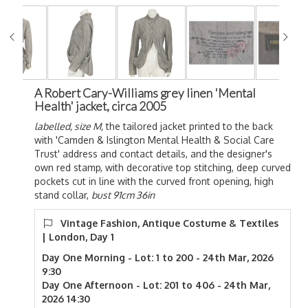
A Robert Cary-Williams grey linen 'Mental
Health' jacket, circa 2005
labelled, size M,
the tailored jacket printed to the back
with 'Camden & Islington Mental Health & Social Care
Trust' address and contact details, and the designer's
own red stamp, with decorative top stitching, deep curved
pockets cut in line with the curved front opening, high
stand collar,
bust 91cm 36in
Vintage Fashion, Antique Costume & Textiles
| London, Day 1
Day One Morning - Lot: 1 to 200 - 24th Mar, 2026
9:30
Day One Afternoon - Lot: 201 to 406 - 24th Mar,
2026 14:30