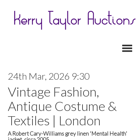
Toggl
24th Mar, 2026 9:30
Vintage Fashion,
Antique Costume &
Textiles | London
A Robert Cary-Williams grey linen 'Mental Health'
jacket, circa 2005