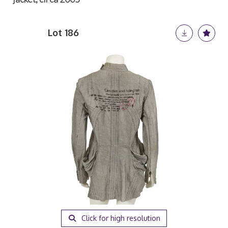
Lot 186
Click for high resolution