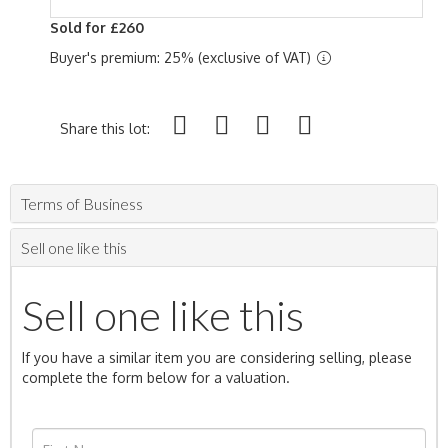
Sold for £260
Buyer's premium: 25% (exclusive of VAT)
Share this lot:
Terms of Business
Sell one like this
Sell one like this
If you have a similar item you are considering selling, please
complete the form below for a valuation.