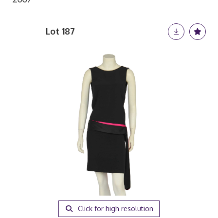
Lot 187
Click for high resolution