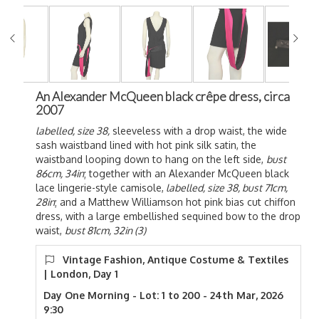
An Alexander McQueen black crêpe dress, circa
2007
labelled, size 38,
sleeveless with a drop waist, the wide
sash waistband lined with hot pink silk satin, the
waistband looping down to hang on the left side,
bust
86cm, 34in
; together with an Alexander McQueen black
lace lingerie-style camisole,
labelled, size 38, bust 71cm,
28in
; and a Matthew Williamson hot pink bias cut chiffon
dress, with a large embellished sequined bow to the drop
waist,
bust 81cm, 32in (3)
Vintage Fashion, Antique Costume & Textiles
| London, Day 1
Day One Morning - Lot: 1 to 200 - 24th Mar, 2026
9:30