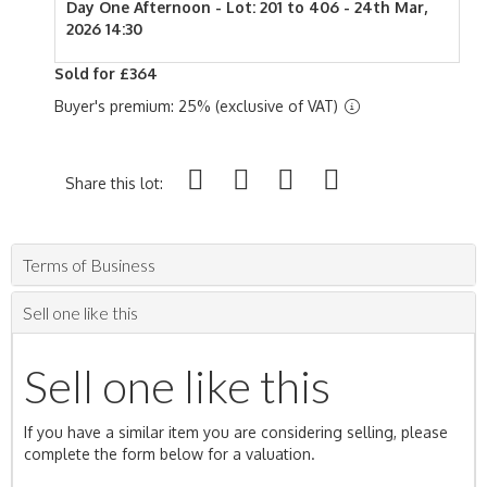
Day One Afternoon - Lot: 201 to 406 - 24th Mar,
2026 14:30
Sold for £364
Buyer's premium: 25% (exclusive of VAT)
Share this lot:
Terms of Business
Sell one like this
Sell one like this
If you have a similar item you are considering selling, please
complete the form below for a valuation.