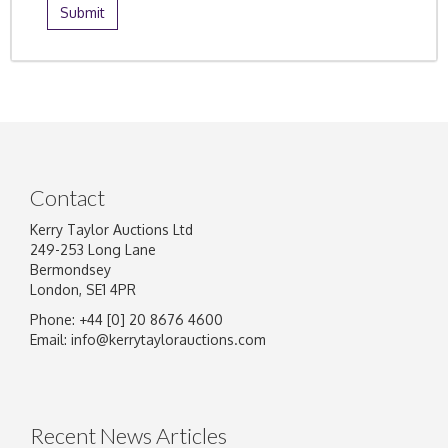
Contact
Kerry Taylor Auctions Ltd
249-253 Long Lane
Bermondsey
London, SE1 4PR
Phone: +44 [0] 20 8676 4600
Email:
info@kerrytaylorauctions.com
Recent News Articles