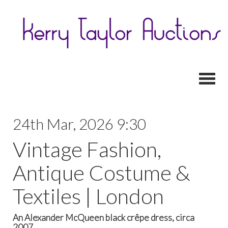
Toggl
24th Mar, 2026 9:30
Vintage Fashion,
Antique Costume &
Textiles | London
An Alexander McQueen black crêpe dress, circa
2007