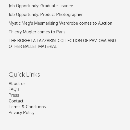
Job Opportunity: Graduate Trainee
Job Opportunity: Product Photographer
Mystic Meg's Mesmerising Wardrobe comes to Auction
Thierry Mugler comes to Paris
THE ROBERTA LAZZARINI COLLECTION OF PAVLOVA AND
OTHER BALLET MATERIAL
Quick Links
About us
FAQ's
Press
Contact
Terms & Conditions
Privacy Policy