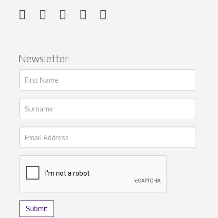
Newsletter