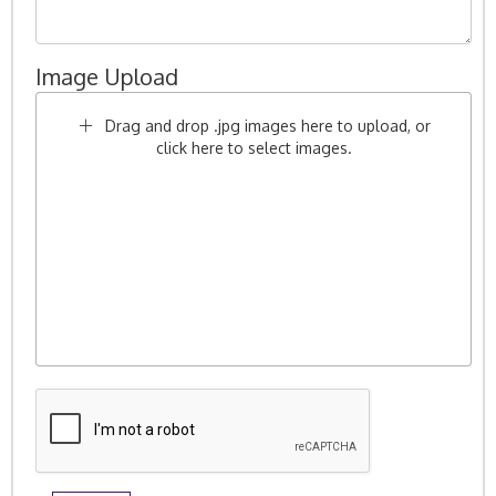
Image Upload
Drag and drop .jpg images here to upload, or
click here to select images.