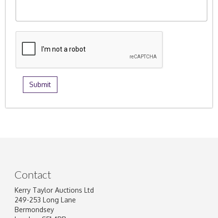
Contact
Kerry Taylor Auctions Ltd
249-253 Long Lane
Bermondsey