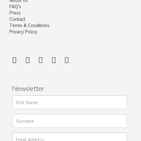
About us
FAQ's
Press
Contact
Terms & Conditions
Privacy Policy
Newsletter