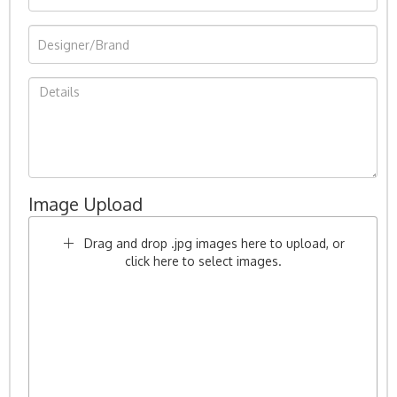
Image Upload
Drag and drop .jpg images here to upload, or
click here to select images.