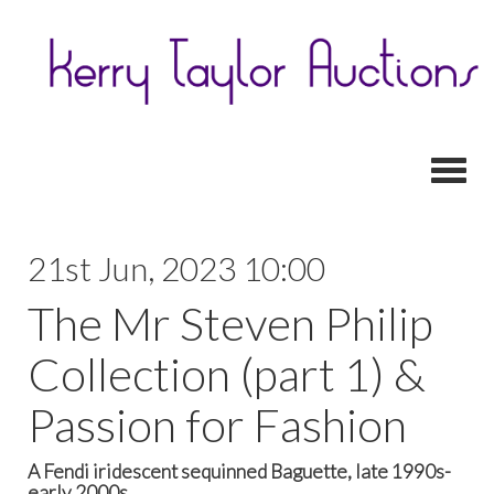
Toggl
21st Jun, 2023 10:00
The Mr Steven Philip
Collection (part 1) &
Passion for Fashion
A Fendi iridescent sequinned Baguette, late 1990s-
early 2000s