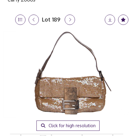
Lot 189
Click for high resolution