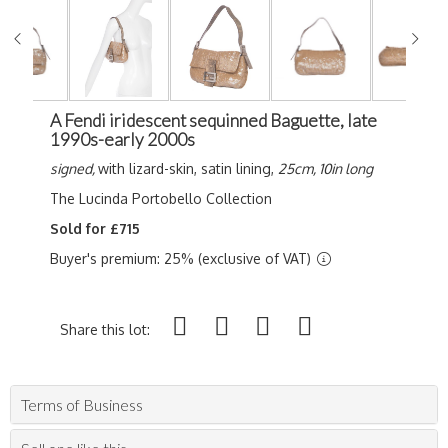
A Fendi iridescent sequinned Baguette, late
1990s-early 2000s
signed,
with lizard-skin, satin lining,
25cm, 10in long
The Lucinda Portobello Collection
Sold for £715
Buyer's premium: 25% (exclusive of VAT)
Share this lot:
Terms of Business