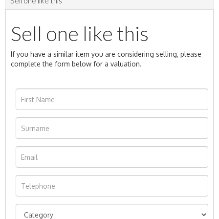
Sell one like this
Sell one like this
If you have a similar item you are considering selling, please
complete the form below for a valuation.