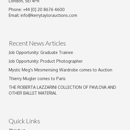
London, SE1 4PR
Phone: +44 [0] 20 8676 4600
Email:
info@kerrytaylorauctions.com
Recent News Articles
Job Opportunity: Graduate Trainee
Job Opportunity: Product Photographer
Mystic Meg's Mesmerising Wardrobe comes to Auction
Thierry Mugler comes to Paris
THE ROBERTA LAZZARINI COLLECTION OF PAVLOVA AND
OTHER BALLET MATERIAL
Quick Links