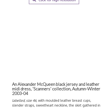
An Alexander McQueen black jersey and leather
midi dress, 'Scanners' collection, Autumn-Winter
2003-04
labelled, size 46,
with moulded leather breast cups,
slender straps, sweetheart neckline, the skirt gathered in