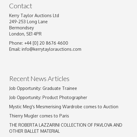
Contact
Kerry Taylor Auctions Ltd
249-253 Long Lane
Bermondsey
London, SE1 4PR
Phone: +44 [0] 20 8676 4600
Image Upload
Email:
info@kerrytaylorauctions.com
Drag and drop .jpg images here to upload, or
click here to select images.
Recent News Articles
Job Opportunity: Graduate Trainee
Job Opportunity: Product Photographer
Mystic Meg's Mesmerising Wardrobe comes to Auction
Thierry Mugler comes to Paris
THE ROBERTA LAZZARINI COLLECTION OF PAVLOVA AND
OTHER BALLET MATERIAL