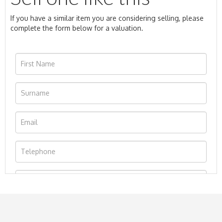
If you have a similar item you are considering selling, please
complete the form below for a valuation.