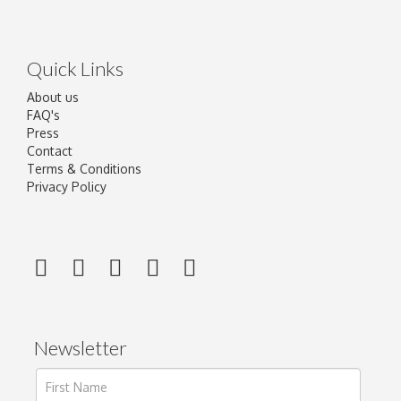
Quick Links
About us
FAQ's
Press
Contact
Terms & Conditions
Privacy Policy
Newsletter