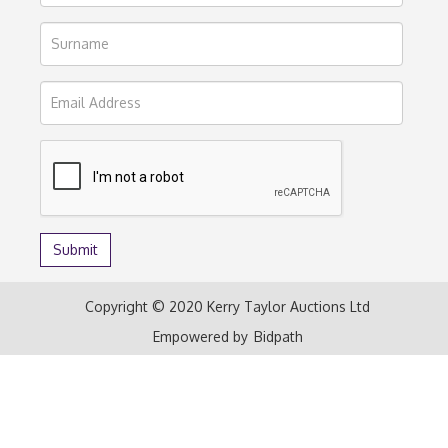
Copyright © 2020 Kerry Taylor Auctions Ltd
Empowered by
Bidpath