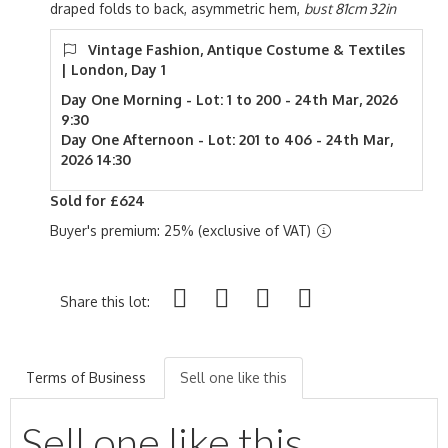
draped folds to back, asymmetric hem,
bust 81cm 32in
Vintage Fashion, Antique Costume & Textiles
| London, Day 1
Day One Morning - Lot: 1 to 200 - 24th Mar, 2026
9:30
Day One Afternoon - Lot: 201 to 406 - 24th Mar,
2026 14:30
Sold for £624
Buyer's premium: 25% (exclusive of VAT)
Share this lot:
Terms of Business
Sell one like this
Sell one like this