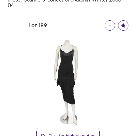
04
Lot 189
Click for high resolution