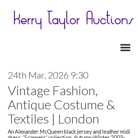
Toggl
24th Mar, 2026 9:30
Vintage Fashion,
Antique Costume &
Textiles | London
An Alexander McQueen black jersey and leather midi
dress, 'Scanners' collection, Autumn-Winter 2003-