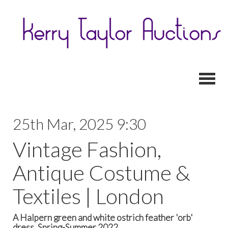
Toggl
25th Mar, 2025 9:30
Vintage Fashion,
Antique Costume &
Textiles | London
A Halpern green and white ostrich feather 'orb'
dress, Spring-Summer 2022