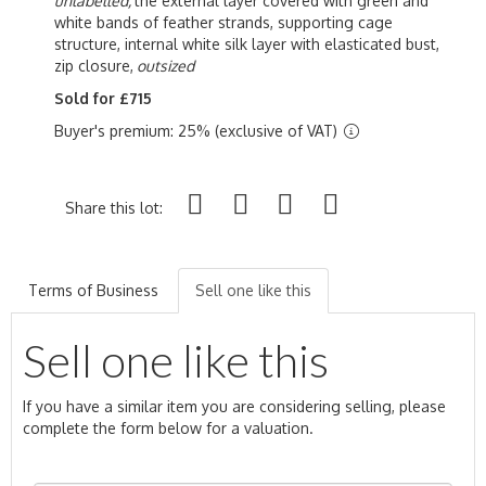
unlabelled,
the external layer covered with green and
white bands of feather strands, supporting cage
structure, internal white silk layer with elasticated bust,
zip closure,
outsized
Sold for £715
Buyer's premium: 25% (exclusive of VAT)
Share this lot:
Terms of Business
Sell one like this
Sell one like this
If you have a similar item you are considering selling, please
complete the form below for a valuation.