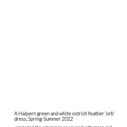
A Halpern green and white ostrich feather 'orb'
dress, Spring-Summer 2022