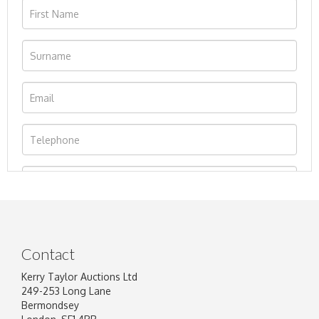
Contact
Kerry Taylor Auctions Ltd
249-253 Long Lane
Bermondsey