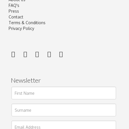
FAQ's
Press
Contact
Terms & Conditions
Privacy Policy
Newsletter