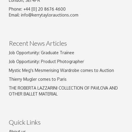
London, SE1 4PR
Phone: +44 [0] 20 8676 4600
Image Upload
Email:
info@kerrytaylorauctions.com
Drag and drop .jpg images here to upload, or click here
to select images.
Recent News Articles
Job Opportunity: Graduate Trainee
Job Opportunity: Product Photographer
Mystic Meg's Mesmerising Wardrobe comes to Auction
Thierry Mugler comes to Paris
THE ROBERTA LAZZARINI COLLECTION OF PAVLOVA AND
OTHER BALLET MATERIAL
Quick Links
About us