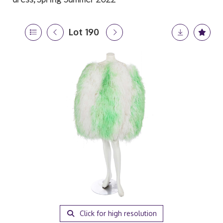
Lot 190
Click for high resolution