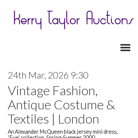
Toggl
24th Mar, 2026 9:30
Vintage Fashion,
Antique Costume &
Textiles | London
An Alexander McQueen black jersey mini dress,
'Eye' collection, Spring-Summer 2000