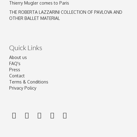
Thierry Mugler comes to Paris
THE ROBERTA LAZZARINI COLLECTION OF PAVLOVA AND
OTHER BALLET MATERIAL
Quick Links
About us
FAQ's
Press
Contact
Terms & Conditions
Privacy Policy