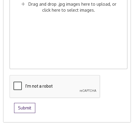
Drag and drop .jpg images here to upload, or
click here to select images.