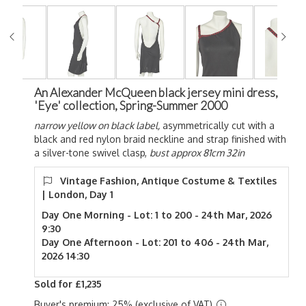
An Alexander McQueen black jersey mini dress,
'Eye' collection, Spring-Summer 2000
narrow yellow on black label,
asymmetrically cut with a
black and red nylon braid neckline and strap finished with
a silver-tone swivel clasp,
bust approx 81cm 32in
Vintage Fashion, Antique Costume & Textiles
| London, Day 1
Day One Morning - Lot: 1 to 200 - 24th Mar, 2026
9:30
Day One Afternoon - Lot: 201 to 406 - 24th Mar,
2026 14:30
Sold for £1,235
Buyer's premium: 25% (exclusive of VAT)