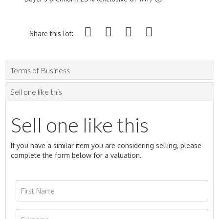
Share this lot:
Terms of Business
Sell one like this
Sell one like this
If you have a similar item you are considering selling, please
complete the form below for a valuation.