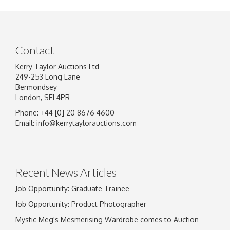
Contact
Kerry Taylor Auctions Ltd
249-253 Long Lane
Bermondsey
London, SE1 4PR
Phone: +44 [0] 20 8676 4600
Email:
info@kerrytaylorauctions.com
Recent News Articles
Job Opportunity: Graduate Trainee
Job Opportunity: Product Photographer
Mystic Meg's Mesmerising Wardrobe comes to Auction