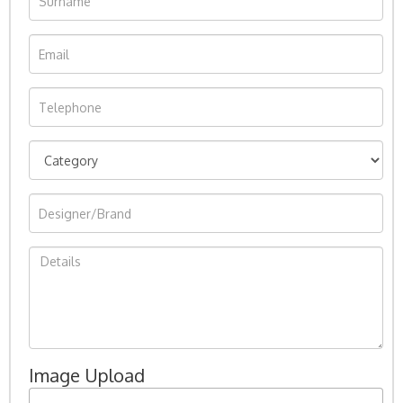
Image Upload