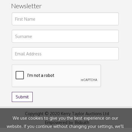
Newsletter
Copyright © 2020 Kerry Taylor Auctions Ltd
We use cookies to give you the best experience on our
Empowered by
Bidpath
website. If you continue without changing your settings, we'll