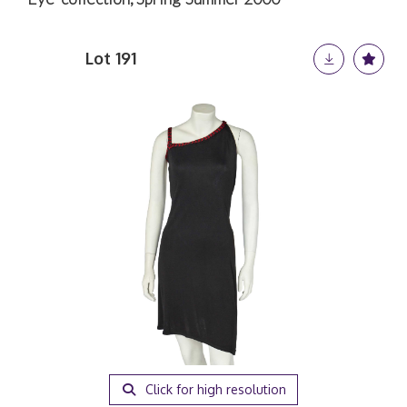
Lot 191
Click for high resolution