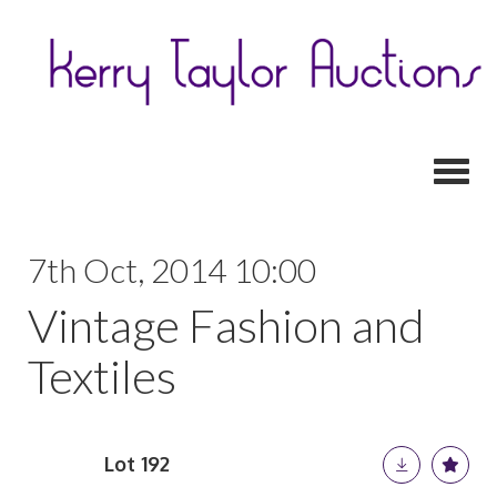
Toggl
7th Oct, 2014 10:00
Vintage Fashion and
Textiles
Lot 192