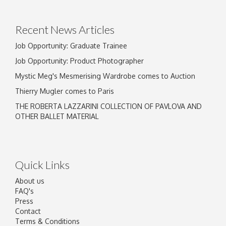
Recent News Articles
Job Opportunity: Graduate Trainee
Job Opportunity: Product Photographer
Mystic Meg's Mesmerising Wardrobe comes to Auction
Thierry Mugler comes to Paris
THE ROBERTA LAZZARINI COLLECTION OF PAVLOVA AND
OTHER BALLET MATERIAL
Quick Links
About us
FAQ's
Press
Contact
Terms & Conditions