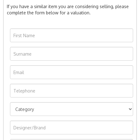
If you have a similar item you are considering selling, please
complete the form below for a valuation.