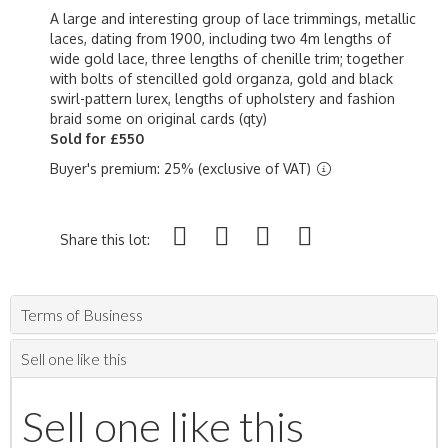
A large and interesting group of lace trimmings, metallic
laces, dating from 1900, including two 4m lengths of
wide gold lace, three lengths of chenille trim; together
with bolts of stencilled gold organza, gold and black
swirl-pattern lurex, lengths of upholstery and fashion
braid some on original cards (qty)
Sold for £550
Buyer's premium: 25% (exclusive of VAT)
Share this lot:
Terms of Business
Sell one like this
Sell one like this