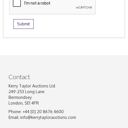
Contact
Kerry Taylor Auctions Ltd
249-253 Long Lane
Bermondsey
London, SE1 4PR
Phone: +44 [0] 20 8676 4600
Email:
info@kerrytaylorauctions.com