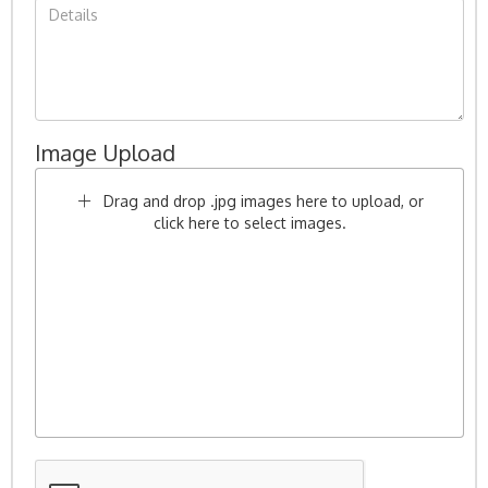
Image Upload
Drag and drop .jpg images here to upload, or
click here to select images.