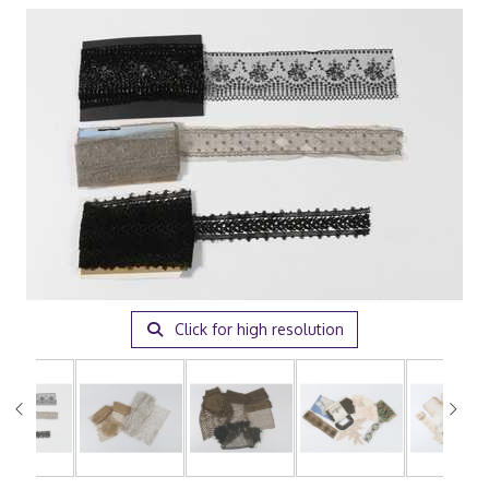
Click for high resolution