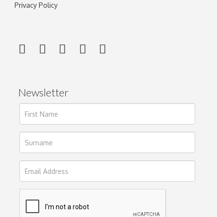
Privacy Policy
Newsletter