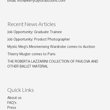
Email:
info@kerrytaylorauctions.com
Drag and drop .jpg images here to upload, or
click here to select images.
Recent News Articles
Job Opportunity: Graduate Trainee
Job Opportunity: Product Photographer
Mystic Meg's Mesmerising Wardrobe comes to Auction
Thierry Mugler comes to Paris
THE ROBERTA LAZZARINI COLLECTION OF PAVLOVA AND
OTHER BALLET MATERIAL
Quick Links
About us
FAQ's
Press