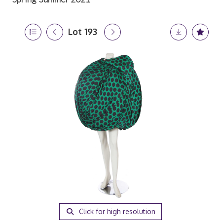
Lot 193
Click for high resolution