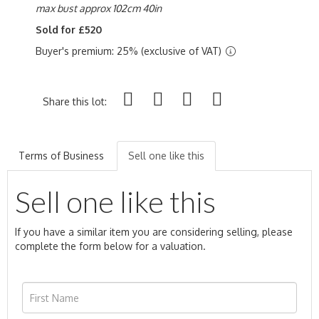
max bust approx 102cm 40in
Sold for £520
Buyer's premium: 25% (exclusive of VAT)
Share this lot:
Terms of Business
Sell one like this
Sell one like this
If you have a similar item you are considering selling, please
complete the form below for a valuation.