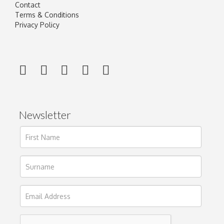
Contact
Terms & Conditions
Privacy Policy
Newsletter