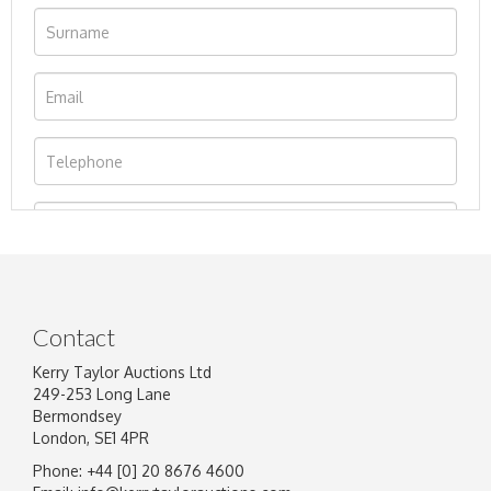
Contact
Kerry Taylor Auctions Ltd
249-253 Long Lane
Bermondsey
London, SE1 4PR
Phone: +44 [0] 20 8676 4600
Image Upload