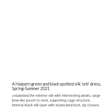
A Halpern green and black spotted silk 'orb' dress,
Spring-Summer 2021
unlabelled,
the exterior silk with intersecting pleats, large
bow-like pouch to neck, supporting cage structure,
internal black silk layer with elasticated bust, zip closure,