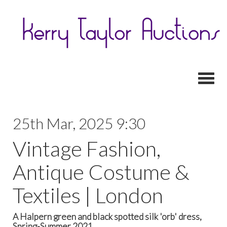
Toggl
25th Mar, 2025 9:30
Vintage Fashion,
Antique Costume &
Textiles | London
A Halpern green and black spotted silk 'orb' dress,
Spring-Summer 2021