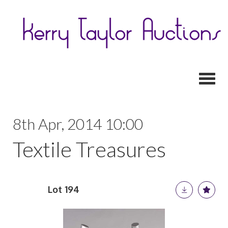
Toggl
8th Apr, 2014 10:00
Textile Treasures
Lot 194