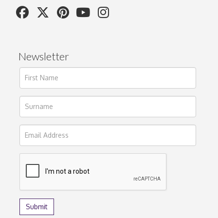
Newsletter