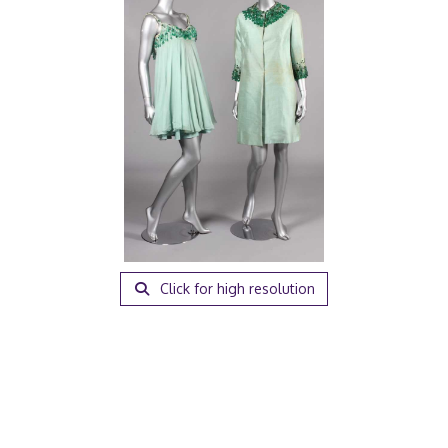
Click for high resolution