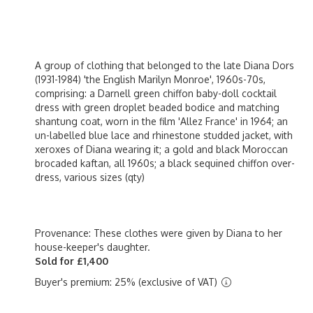
A group of clothing that belonged to the late Diana Dors
(1931-1984) 'the English Marilyn Monroe', 1960s-70s,
comprising: a Darnell green chiffon baby-doll cocktail
dress with green droplet beaded bodice and matching
shantung coat, worn in the film 'Allez France' in 1964; an
un-labelled blue lace and rhinestone studded jacket, with
xeroxes of Diana wearing it; a gold and black Moroccan
brocaded kaftan, all 1960s; a black sequined chiffon over-
dress, various sizes (qty)
Provenance: These clothes were given by Diana to her
house-keeper's daughter.
Sold for £1,400
Buyer's premium: 25% (exclusive of VAT)