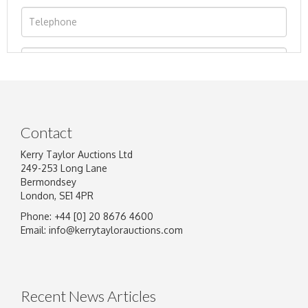
Contact
Kerry Taylor Auctions Ltd
249-253 Long Lane
Bermondsey
London, SE1 4PR
Phone: +44 [0] 20 8676 4600
Image Upload
Email:
info@kerrytaylorauctions.com
Drag and drop .jpg images here to upload, or
click here to select images.
Recent News Articles