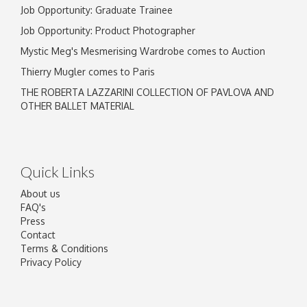
Job Opportunity: Graduate Trainee
Job Opportunity: Product Photographer
Mystic Meg's Mesmerising Wardrobe comes to Auction
Thierry Mugler comes to Paris
THE ROBERTA LAZZARINI COLLECTION OF PAVLOVA AND
OTHER BALLET MATERIAL
Quick Links
About us
FAQ's
Press
Contact
Terms & Conditions
Privacy Policy