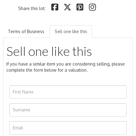
Share this lot:
Terms of Business
Sell one like this
Sell one like this
If you have a similar item you are considering selling, please
complete the form below for a valuation.