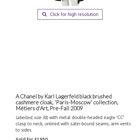
Click for high resolution
A Chanel by Karl Lagerfeld black brushed
cashmere cloak, 'Paris-Moscow' collection,
Métiers d'Art, Pre-Fall 2009
labelled, size 38
, with metal double-headed eagle 'CC'
clasp to neck, unlined with satin-bound seams, arm vents
to sides
Sold for £1,950