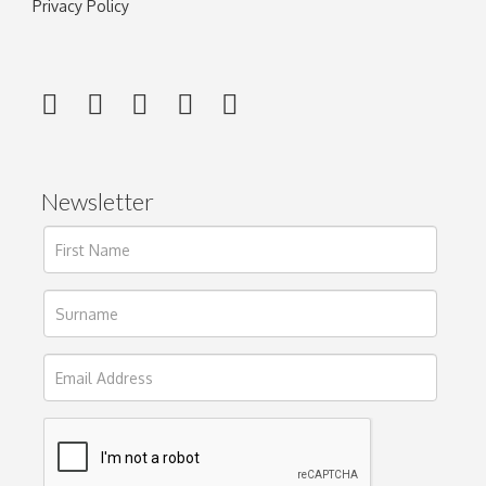
Privacy Policy
Newsletter