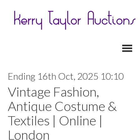
Toggl
Ending 16th Oct, 2025 10:10
Vintage Fashion,
Antique Costume &
Textiles | Online |
London