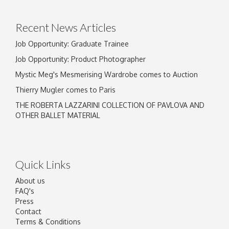
click here to select images.
Recent News Articles
Job Opportunity: Graduate Trainee
Job Opportunity: Product Photographer
Mystic Meg's Mesmerising Wardrobe comes to Auction
Thierry Mugler comes to Paris
THE ROBERTA LAZZARINI COLLECTION OF PAVLOVA AND
OTHER BALLET MATERIAL
Quick Links
About us
FAQ's
Press
Contact
Terms & Conditions