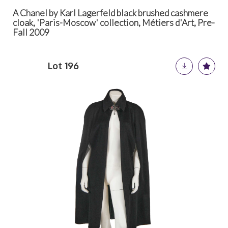
A Chanel by Karl Lagerfeld black brushed cashmere
cloak, 'Paris-Moscow' collection, Métiers d'Art, Pre-
Fall 2009
Lot 196