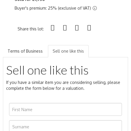
Buyer's premium: 25% (exclusive of VAT)
Share this lot:
Terms of Business
Sell one like this
Sell one like this
If you have a similar item you are considering selling, please
complete the form below for a valuation.