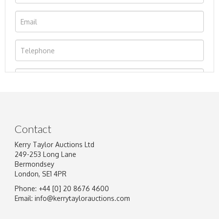
Contact
Kerry Taylor Auctions Ltd
249-253 Long Lane
Bermondsey
London, SE1 4PR
Phone: +44 [0] 20 8676 4600
Image Upload
Email:
info@kerrytaylorauctions.com
Drag and drop .jpg images here to upload, or