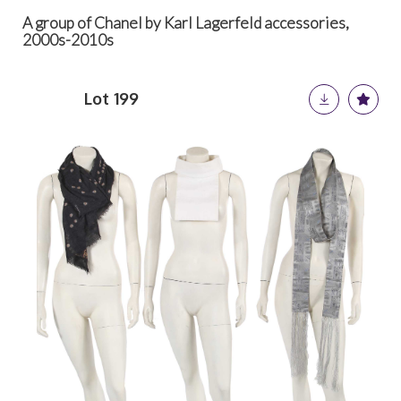
A group of Chanel by Karl Lagerfeld accessories,
2000s-2010s
Lot 199