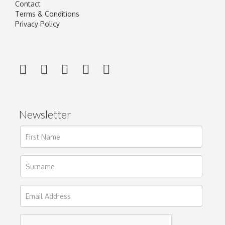
Contact
Terms & Conditions
Privacy Policy
Newsletter