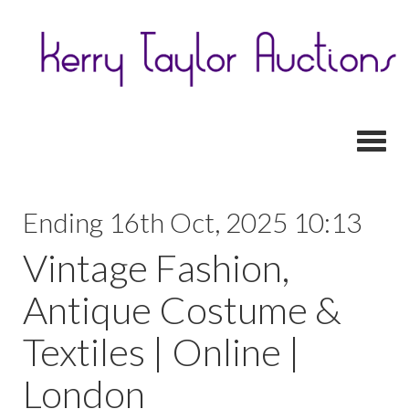
Toggl
Ending 16th Oct, 2025 10:13
Vintage Fashion,
Antique Costume &
Textiles | Online |
London