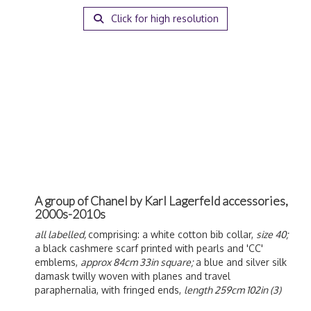
Click for high resolution
A group of Chanel by Karl Lagerfeld accessories,
2000s-2010s
all labelled,
comprising: a white cotton bib collar,
size 40;
a black cashmere scarf printed with pearls and 'CC'
emblems,
approx 84cm 33in square;
a blue and silver silk
damask twilly woven with planes and travel
paraphernalia, with fringed ends,
length 259cm 102in (3)