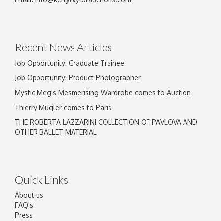
Drag and drop .jpg images here to upload, or
click here to select images.
Recent News Articles
Job Opportunity: Graduate Trainee
Job Opportunity: Product Photographer
Mystic Meg's Mesmerising Wardrobe comes to Auction
Thierry Mugler comes to Paris
THE ROBERTA LAZZARINI COLLECTION OF PAVLOVA AND
OTHER BALLET MATERIAL
Quick Links
About us
FAQ's
Press