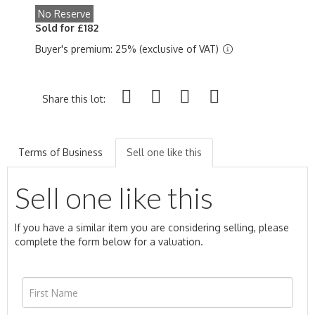
No Reserve
Sold for £182
Buyer's premium: 25% (exclusive of VAT)
Share this lot:
Terms of Business
Sell one like this
Sell one like this
If you have a similar item you are considering selling, please
complete the form below for a valuation.