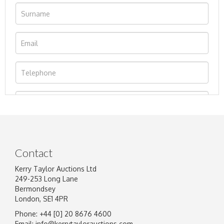
Contact
Kerry Taylor Auctions Ltd
249-253 Long Lane
Bermondsey
London, SE1 4PR
Phone: +44 [0] 20 8676 4600
Image Upload
Email:
info@kerrytaylorauctions.com