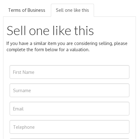
Terms of Business
Sell one like this
Sell one like this
If you have a similar item you are considering selling, please
complete the form below for a valuation.