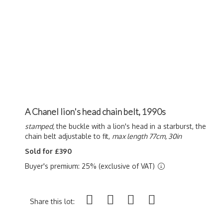
A Chanel lion's head chain belt, 1990s
stamped,
the buckle with a lion's head in a starburst, the
chain belt adjustable to fit,
max length 77cm, 30in
Sold for £390
Buyer's premium: 25% (exclusive of VAT)
Share this lot: