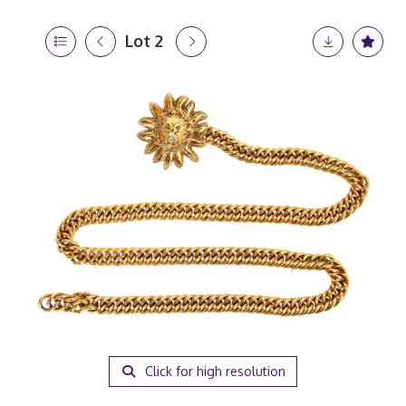
Lot 2
Click for high resolution