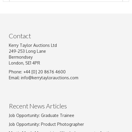
Contact
Kerry Taylor Auctions Ltd
249-253 Long Lane
Bermondsey
London, SE1 4PR
Phone: +44 [0] 20 8676 4600
Image Upload
Email:
info@kerrytaylorauctions.com
Drag and drop .jpg images here to upload, or
click here to select images.
Recent News Articles
Job Opportunity: Graduate Trainee
Job Opportunity: Product Photographer