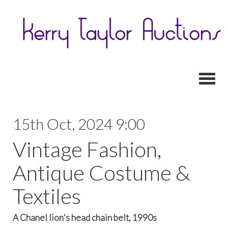
Toggl
15th Oct, 2024 9:00
Vintage Fashion,
Antique Costume &
Textiles
A Chanel lion's head chain belt, 1990s