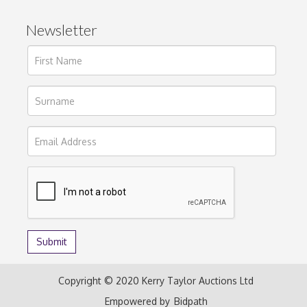
Newsletter
Copyright © 2020 Kerry Taylor Auctions Ltd
Empowered by
Bidpath