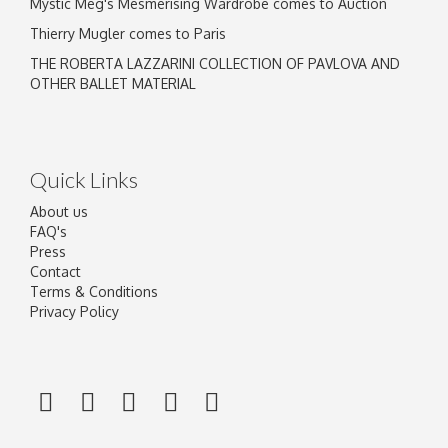
Mystic Meg's Mesmerising Wardrobe comes to Auction
Thierry Mugler comes to Paris
THE ROBERTA LAZZARINI COLLECTION OF PAVLOVA AND
OTHER BALLET MATERIAL
Quick Links
About us
FAQ's
Press
Contact
Terms & Conditions
Privacy Policy