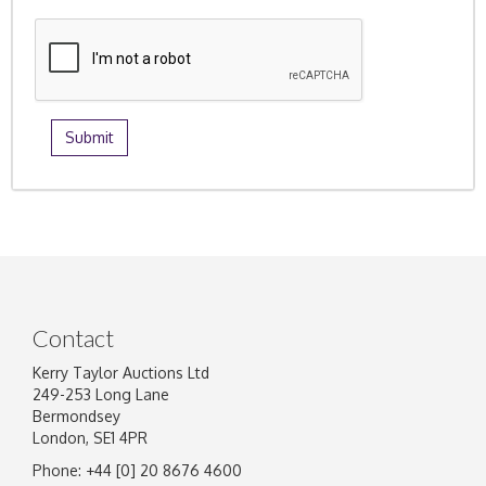
Contact
Kerry Taylor Auctions Ltd
249-253 Long Lane
Bermondsey
London, SE1 4PR
Phone: +44 [0] 20 8676 4600