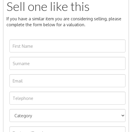
Sell one like this
If you have a similar item you are considering selling, please
complete the form below for a valuation.