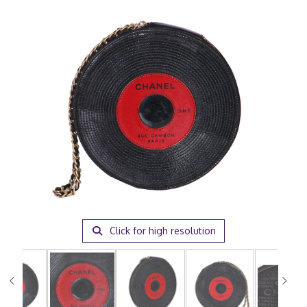
Click for high resolution