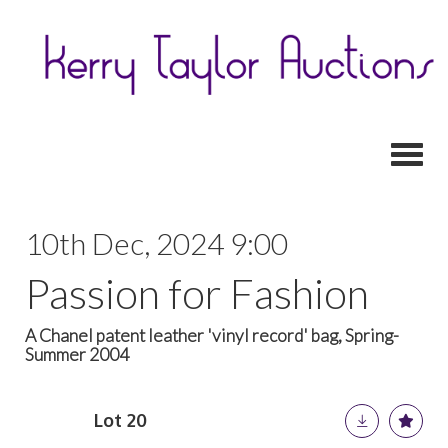
Toggl
10th Dec, 2024 9:00
Passion for Fashion
A Chanel patent leather 'vinyl record' bag, Spring-
Summer 2004
Lot 20