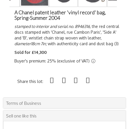
A Chanel patent leather 'vinyl record' bag,
Spring-Summer 2004
stamped to interior and serial no. 8946316
, the red central
discs stamped with 'Chanel, rue Cambon Paris', 'Side A'
and 'B', wristlet chain strap woven with leather,
diameter18cm 7in;
with authenticity card and dust bag (3)
Sold for £14,300
Buyer's premium: 25% (exclusive of VAT)
Share this lot:
Terms of Business
Sell one like this