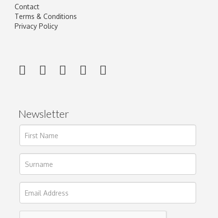
Contact
Terms & Conditions
Privacy Policy
Newsletter